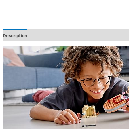
Description
Additional information
Reviews (0)