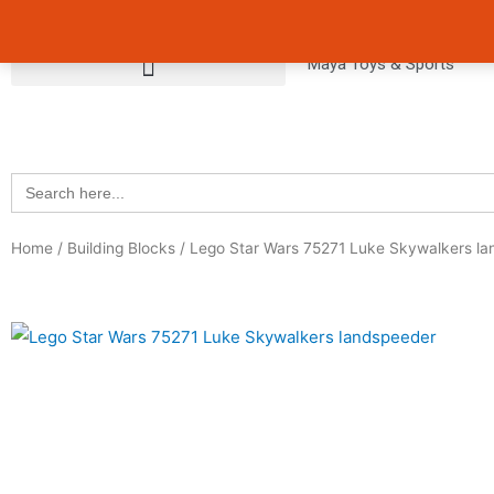
Skip
Avail 3 & 6 months No Cost EMI on Purchase above INR 5,000 
to
Maya Toys & Sports
content
Search
for:
Home
/
Building Blocks
/ Lego Star Wars 75271 Luke Skywalkers l