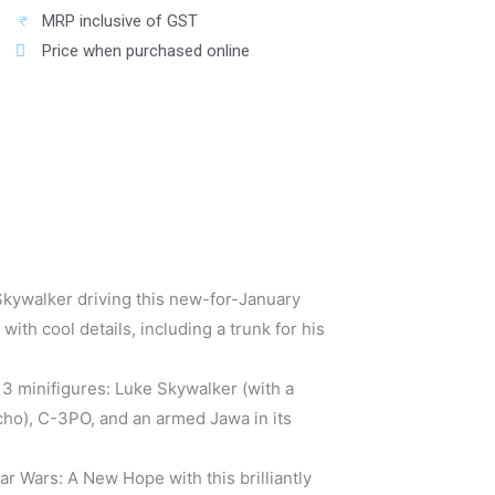
MRP inclusive of GST
Price when purchased online
Skywalker driving this new-for-January
th cool details, including a trunk for his
 3 minifigures: Luke Skywalker (with a
ho), C-3PO, and an armed Jawa in its
r Wars: A New Hope with this brilliantly