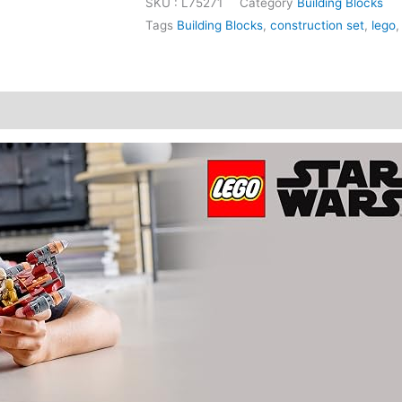
SKU :
L75271
Category
Building Blocks
Tags
Building Blocks
,
construction set
,
lego