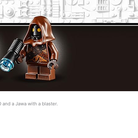
 and a Jawa with a blaster.