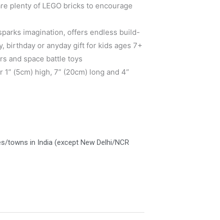
 are plenty of LEGO bricks to encourage
sparks imagination, offers endless build-
y, birthday or anyday gift for kids ages 7+
rs and space battle toys
 1” (5cm) high, 7” (20cm) long and 4”
es/towns in India (except New Delhi/NCR