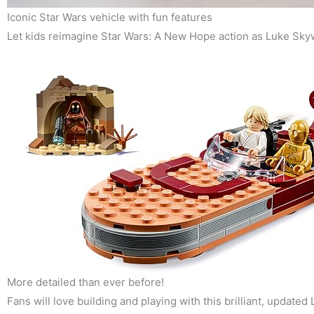
Iconic Star Wars vehicle with fun features
Let kids reimagine Star Wars: A New Hope action as Luke Skyw
More detailed than ever before!
Fans will love building and playing with this brilliant, updated