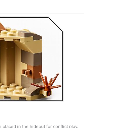
placed in the hideout for conflict play.