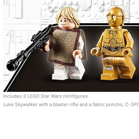
Includes 3 LEGO Star Wars minifigures
Luke Skywalker with a blaster rifle and a fabric poncho, C-3PO