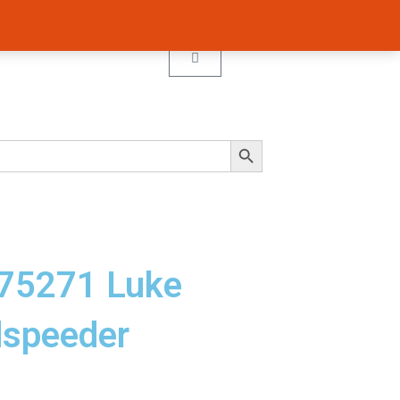
Cart
Search Button
 75271 Luke
dspeeder