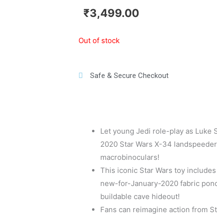
₹
3,499.00
Out of stock
Safe & Secure Checkout
Let young Jedi role-play as Luke 
2020 Star Wars X-34 landspeeder wi
macrobinoculars!
This iconic Star Wars toy includes
new-for-January-2020 fabric ponc
buildable cave hideout!
Fans can reimagine action from Sta