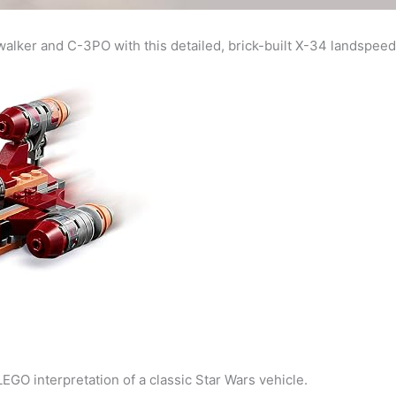
alker and C-3PO with this detailed, brick-built X-34 landspeed
 LEGO interpretation of a classic Star Wars vehicle.