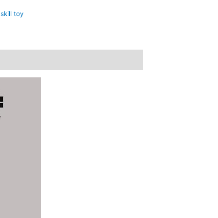
,
skill toy