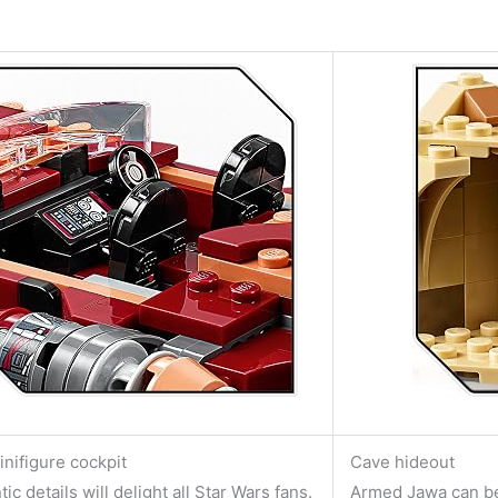
inifigure cockpit
Cave hideout
ic details will delight all Star Wars fans.
Armed Jawa can be 