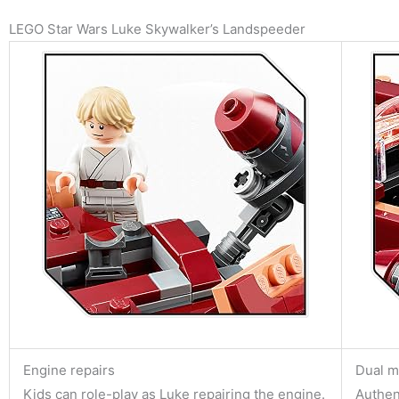
LEGO Star Wars Luke Skywalker’s Landspeeder
Engine repairs
Dual m
Kids can role-play as Luke repairing the engine.
Authent