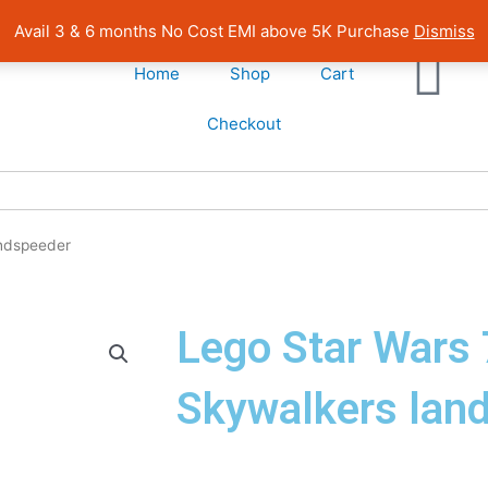
| Pan India Shipping | Rated 4.7 on Google Reviews
Avail 3 & 6 months No Cost EMI above 5K Purchase
Dismiss
Home
Shop
Cart
Checkout
andspeeder
Lego Star Wars
Skywalkers lan