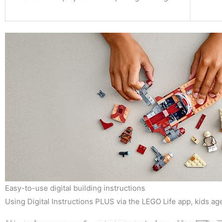
Easy-to-use digital building instructions
Using Digital Instructions PLUS via the LEGO Life app, kids ag