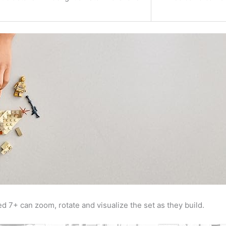
ed 7+ can zoom, rotate and visualize the set as they build.