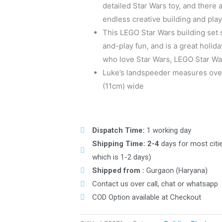
detailed Star Wars toy, and there
endless creative building and play
This LEGO Star Wars building set 
and-play fun, and is a great holida
who love Star Wars, LEGO Star Wa
Luke’s landspeeder measures over
(11cm) wide
Dispatch Time:
1 working day
Shipping Time: 2-4
days for most citi
which is 1-2 days)
Shipped from :
Gurgaon (Haryana)
Contact us over call, chat or whatsapp
COD Option available at Checkout