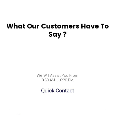
What Our Customers Have To
Say ?
We Will Assist You From
8:30 AM - 10:30 PM
Quick Contact
Full