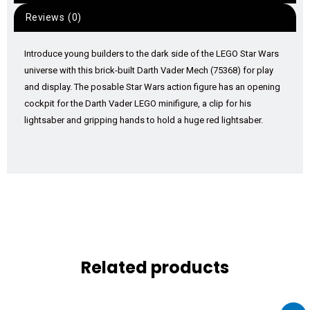
Reviews (0)
Introduce young builders to the dark side of the LEGO Star Wars
universe with this brick-built Darth Vader Mech (75368) for play
and display. The posable Star Wars action figure has an opening
cockpit for the Darth Vader LEGO minifigure, a clip for his
lightsaber and gripping hands to hold a huge red lightsaber.
Related products