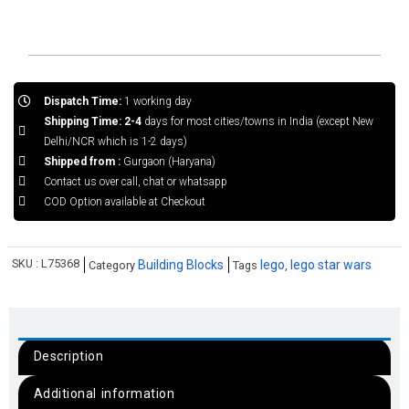
Dispatch Time:
1 working day
Shipping Time: 2-4
days for most cities/towns in India (except New
Delhi/NCR which is 1-2 days)
Shipped from :
Gurgaon (Haryana)
Contact us over call, chat or whatsapp
COD Option available at Checkout
SKU :
L75368
Building Blocks
lego
lego star wars
Category
Tags
,
Description
Additional information