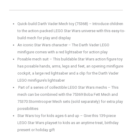
Quick-build Darth Vader Mech toy (75368) – Introduce children
to the action-packed LEGO Star Wars universe with this easy-to-
build mech for play and display
An iconic Star Wars character – The Darth Vader LEGO
minifigure comes with a red lightsaber for action play
Posable mech suit – This buildable Star Wars action figure toy
has posable hands, arms, legs and feet, an opening minifigure
cockpit, a large red lightsaber and a clip for the Darth Vader
LEGO minifigure’s lightsaber
Part of a series of collectible LEGO Star Wars mechs – This
mech can be combined with the 75369 Boba Fett Mech and
75370 Stormtrooper Mech sets (sold separately) for extra play
possibilities
Star Wars toy for kids ages 6 and up – Give this 139-piece
LEGO Star Wars playset to kids as an anytime treat, birthday
present or holiday gift