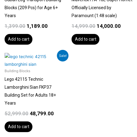
Blocks (209 Pcs) for Age 6+
Officially Licensed by
Years
Paramount (1:48 scale)
1,399.00
1,189.00
14,999.00
14,000.00
Add to cart
Add to cart
Original
Current
Sale!
price
price
was:
is:
Building Blocks
₹52,999.00.
₹48,799.00.
Lego 42115 Technic
Lamborghini Sian FKP37
Building Set for Adults 18+
Years
52,999.00
48,799.00
Add to cart