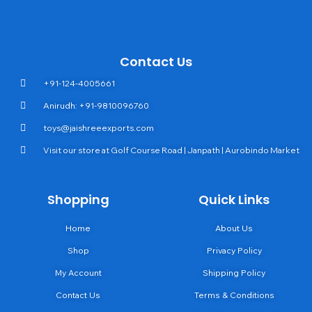
Contact Us
+91-124-4005661
Anirudh: +91-9810096760
toys@jaishreeexports.com
Visit our store at Golf Course Road | Janpath | Aurobindo Market
Shopping
Quick Links
Home
About Us
Shop
Privacy Policy
My Account
Shipping Policy
Contact Us
Terms & Conditions