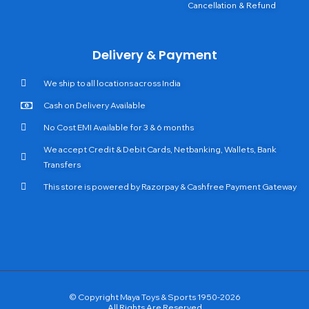
Cancellation & Refund
Delivery & Payment
We ship to all locations across India
Cash on Delivery Available
No Cost EMI Available for 3 & 6 months
We accept Credit & Debit Cards, Netbanking, Wallets, Bank
Transfers
This store is powered by Razorpay & Cashfree Payment Gateway
© Copyright Maya Toys & Sports 1950-2026
All Rights Are Reserved