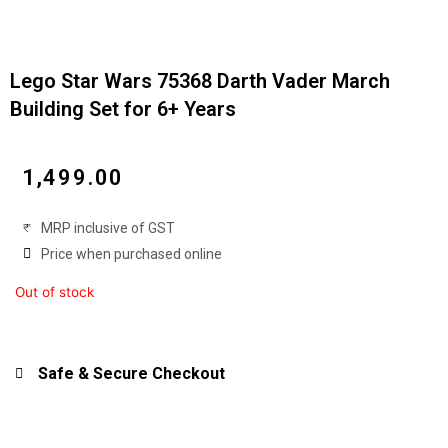
Lego Star Wars 75368 Darth Vader March
Building Set for 6+ Years
₹
1,499.00
MRP inclusive of GST
Price when purchased online
Out of stock
Safe & Secure Checkout