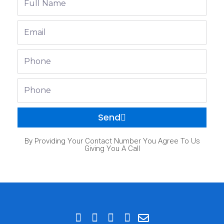
Name
Email
Phone
Phone
Send
By Providing Your Contact Number You Agree To Us
Giving You A Call