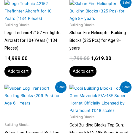
Original
Current
Sale!
price
price
was:
is:
₹1,799.00.
₹1,619.00.
Building Blocks
Building Blocks
Lego Technic 42152 Firefighter
Sluban Fire Helicopter Building
Aircraft for 10+ Years (1134
Blocks (325 Pcs) for Age 8+
Pieces)
years
14,999.00
1,799.00
1,619.00
Add to cart
Add to cart
Original
Current
Original
Curren
Sale!
Sale!
price
price
price
price
was:
is:
was:
is:
₹1,399.00.
₹1,189.00.
₹14,999.00.
₹14,000
Building Blocks
Cobi Building Blocks Top Gun:
Building Blocks
Suban Log Transport Building
Maverick F/A-18E Super Hornet