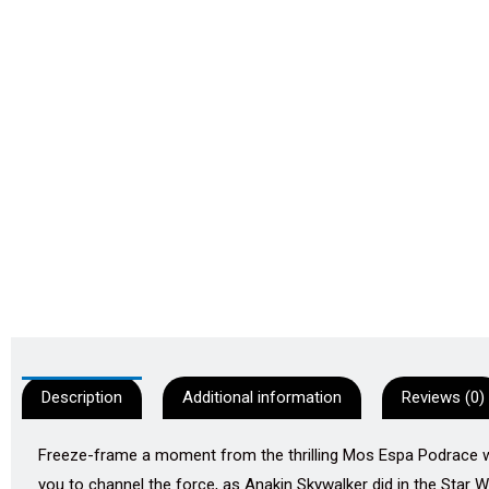
Description
Additional information
Reviews (0)
Freeze-frame a moment from the thrilling Mos Espa Podrace with
you to channel the force, as Anakin Skywalker did in the Star