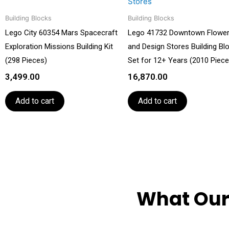
Building Blocks
Building Blocks
Lego City 60354 Mars Spacecraft
Lego 41732 Downtown Flowe
Exploration Missions Building Kit
and Design Stores Building Bl
(298 Pieces)
Set for 12+ Years (2010 Piece
3,499.00
16,870.00
Add to cart
Add to cart
What Our