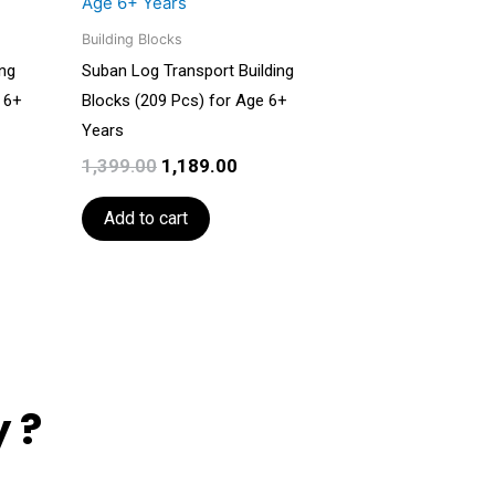
199.00.
₹1,399.00.
₹1,189.00.
Building Blocks
ing
Suban Log Transport Building
 6+
Blocks (209 Pcs) for Age 6+
Years
1,399.00
1,189.00
Add to cart
 ?