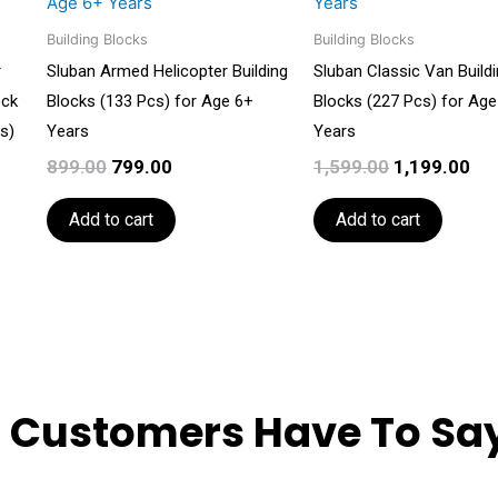
₹899.00.
₹799.00.
₹1,599.00.
₹1,
Building Blocks
Building Blocks
r
Sluban Armed Helicopter Building
Sluban Classic Van Build
ock
Blocks (133 Pcs) for Age 6+
Blocks (227 Pcs) for Age
s)
Years
Years
899.00
799.00
1,599.00
1,199.00
Add to cart
Add to cart
 Customers Have To Say