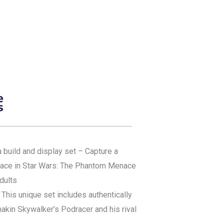
build and display set – Capture a
ace in Star Wars: The Phantom Menace
adults
 This unique set includes authentically
akin Skywalker’s Podracer and his rival