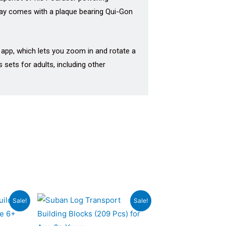
splay comes with a plaque bearing Qui-Gon
r app, which lets you zoom in and rotate a
 sets for adults, including other
rrent
Original
Current
Sale!
Sale!
ce
price
price
was:
is: