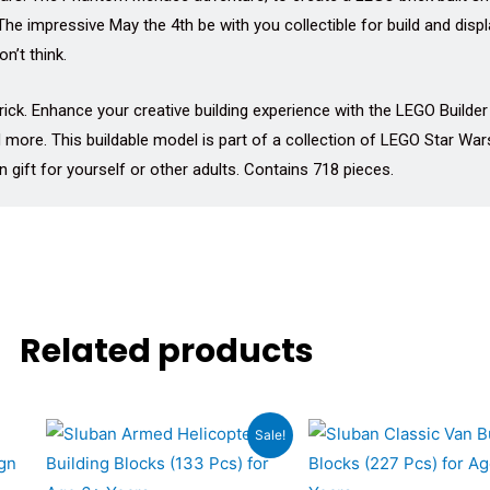
 The impressive May the 4th be with you collectible for build and di
n’t think.
rick. Enhance your creative building experience with the LEGO Builde
 more. This buildable model is part of a collection of LEGO Star Wars
gift for yourself or other adults. Contains 718 pieces.
Related products
Original
Current
Original
Cu
Sale!
price
price
price
pri
was:
is:
was:
is: