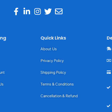
ing
Quick Links
De
About Us
Privacy Policy
unt
Shipping Policy
Us
Terms & Conditions
Cancellation & Refund