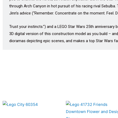
through Arch Canyon in hot pursuit of his racing rival Sebulba.
Jinn’s advice (“Remember. Concentrate on the moment. Feel. Do
Trust your instincts.”) and a LEGO Star Wars 25th anniversary b
3D digital version of this construction model as you build – and
dioramas depicting epic scenes, and makes a top Star Wars fan 