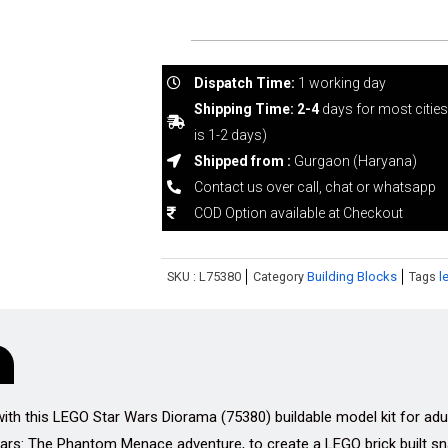
Dispatch Time:
1 working day
Shipping Time: 2-4
days for most citie
is 1-2 days)
Shipped from :
Gurgaon (Haryana)
Contact us over call, chat or whatsapp
COD Option available at Checkout
SKU :
L75380
Category
Building Blocks
Tags
l
 this LEGO Star Wars Diorama (75380) buildable model kit for adults.
 Wars: The Phantom Menace adventure, to create a LEGO brick built s