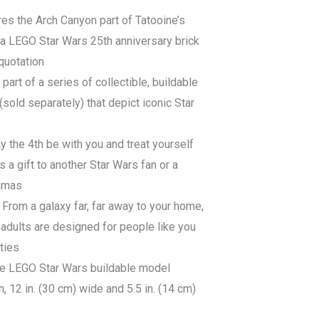
es the Arch Canyon part of Tatooine’s
 a LEGO Star Wars 25th anniversary brick
quotation
 part of a series of collectible, buildable
old separately) that depict iconic Star
y the 4th be with you and treat yourself
s a gift to another Star Wars fan or a
ramas
From a galaxy far, far away to your home,
adults are designed for people like you
ities
ce LEGO Star Wars buildable model
, 12 in. (30 cm) wide and 5.5 in. (14 cm)