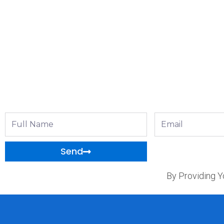
Full
Email
Name
Send
By Providing Y