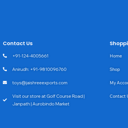
Contact Us
Shopp
+91-124-4005661
Home
Anirudh: +91-9810096760
Shop
toys@jaishreeexports.com
My Acco
Visit our store at Golf Course Road |
Contact 
Janpath | Aurobindo Market