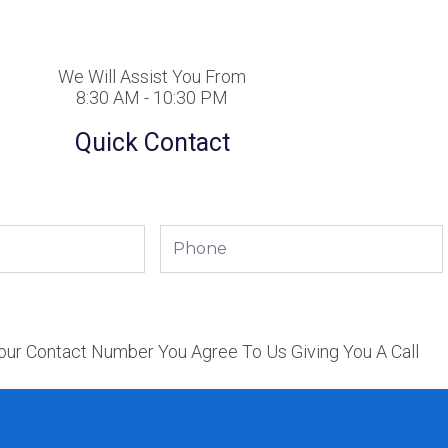
We Will Assist You From
8:30 AM - 10:30 PM
Quick Contact
Phone
our Contact Number You Agree To Us Giving You A Call