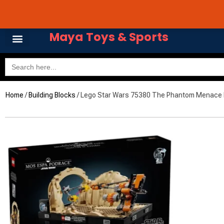
Skip
Avail 3 & 6 months No
to
content
Maya Toys & Sports
Search
for:
Home
/
Building Blocks
/ Lego Star Wars 75380 The Phantom Menace M