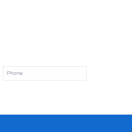
Phone