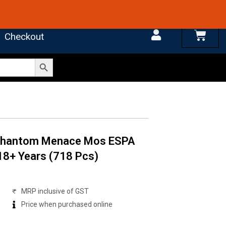
 4.7 on Google Reviews
Cart
Checkout
Search Button
 Phantom Menace Mos ESPA
18+ Years (718 Pcs)
MRP inclusive of GST
Price when purchased online