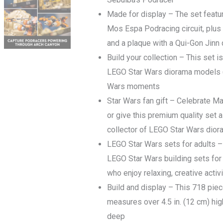
quantity
Made for display – The set featur
Mos Espa Podracing circuit, plus
and a plaque with a Qui-Gon Jinn 
Build your collection – This set is
LEGO Star Wars diorama models (s
Wars moments
Star Wars fan gift – Celebrate Ma
or give this premium quality set a
collector of LEGO Star Wars dio
LEGO Star Wars sets for adults – 
LEGO Star Wars building sets for 
who enjoy relaxing, creative activ
Build and display – This 718 pie
measures over 4.5 in. (12 cm) high
deep