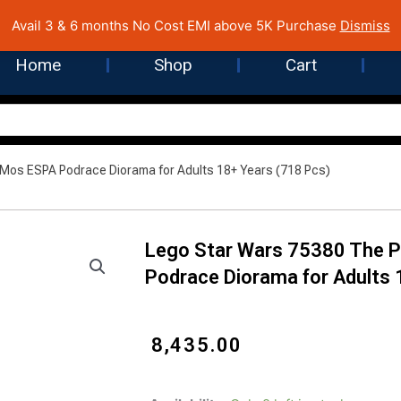
 Cost EMI on Purchase above INR 5,000 | Pan India Shipping | Rated
Avail 3 & 6 months No Cost EMI above 5K Purchase
Dismiss
Home
Shop
Cart
os ESPA Podrace Diorama for Adults 18+ Years (718 Pcs)
Lego Star Wars 75380 The
Podrace Diorama for Adults 
₹
8,435.00
Lego