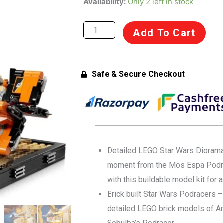
Availability:
Only 2 left in stock
Star
Wars
Add To Cart
75380
The
Phantom
Safe & Secure Checkout
Menace
Mos
ESPA
Podrace
Diorama
for
Detailed LEGO Star Wars Diorama 
Adults
moment from the Mos Espa Podr
18+
with this buildable model kit for 
Years
Brick built Star Wars Podracers –
(718
detailed LEGO brick models of An
Pcs)
Sebulba’s Podracer