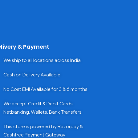
livery & Payment
We ship to all locations across India
Cash on Delivery Available
No Cost EMI Available for 3 & 6 months
We accept Credit & Debit Cards,
Netbanking, Wallets, Bank Transfers
This store is powered by Razorpay &
Cashfree Payment Gateway