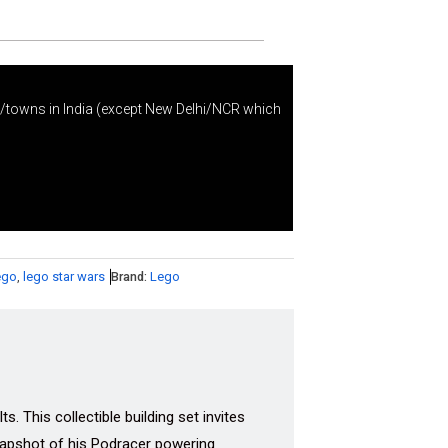
s/towns in India (except New Delhi/NCR which
ego
,
lego star wars
Brand:
Lego
 This collectible building set invites
napshot of his Podracer powering