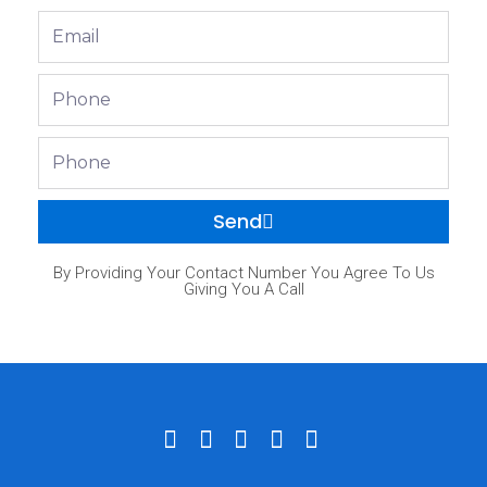
Email
Phone
Phone
Send
By Providing Your Contact Number You Agree To Us
Giving You A Call