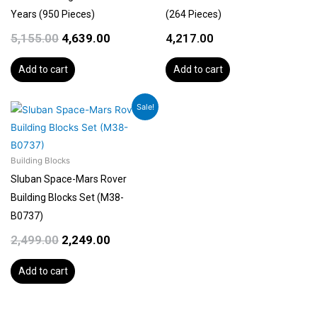
Years (950 Pieces)
(264 Pieces)
5,155.00
4,639.00
4,217.00
Add to cart
Add to cart
Original
Current
Sale!
price
price
was:
is:
₹2,499.00.
₹2,249.00.
Building Blocks
Sluban Space-Mars Rover
Building Blocks Set (M38-
B0737)
2,499.00
2,249.00
Add to cart