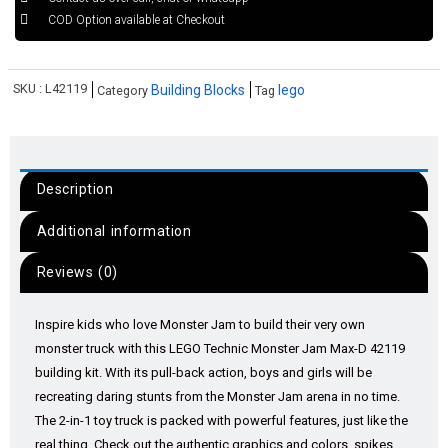
COD Option available at Checkout
SKU :
L42119
Building Blocks
lego
Category
Tag
Description
Additional information
Reviews (0)
Inspire kids who love Monster Jam to build their very own
monster truck with this LEGO Technic Monster Jam Max-D 42119
building kit. With its pull-back action, boys and girls will be
recreating daring stunts from the Monster Jam arena in no time.
The 2-in-1 toy truck is packed with powerful features, just like the
real thing. Check out the authentic graphics and colors, spikes