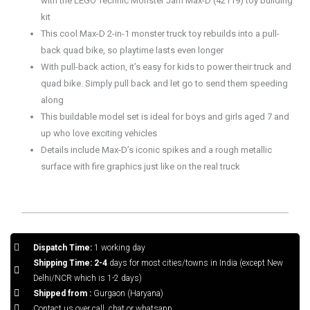
with the LEGO Technic Monster Jam Max-D (42119) toy building
kit
This cool Max-D 2-in-1 monster truck toy rebuilds into a pull-
back quad bike, so playtime lasts even longer
With pull-back action, it’s easy for kids to power their truck and
quad bike. Simply pull back and let go to send them speeding
along
This buildable model set is ideal for boys and girls aged 7 and
up who love exciting vehicles
Details include Max-D’s iconic spikes and a rough metallic
surface with fire graphics just like on the real truck
Dispatch Time:
1 working day
Shipping Time: 2-4
days for most cities/towns in India (except New
Delhi/NCR which is 1-2 days)
Shipped from :
Gurgaon (Haryana)
Contact us over call, chat or whatsapp