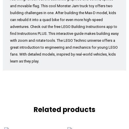
and movable flag. This cool Monster Jam truck toy offers two
building challenges in one. After building the Max-D model, kids
can rebuild it into a quad bike for even more high-speed
adventures. Check out the free LEGO Building Instructions app to
find Instructions PLUS. This interactive guide makes building easy
with zoom and rotate tools. The LEGO Technic universe offers a
great introduction to engineering and mechanics for young LEGO
fans. With detailed models, inspired by real-world vehicles, kids
learn as they play.
Related products