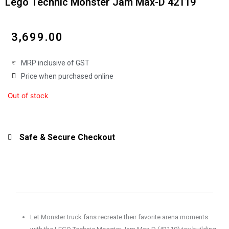
Lego Technic Monster Jam Max-D 42119
₹
3,699.00
MRP inclusive of GST
Price when purchased online
Out of stock
Safe & Secure Checkout
Let Monster truck fans recreate their favorite arena moments