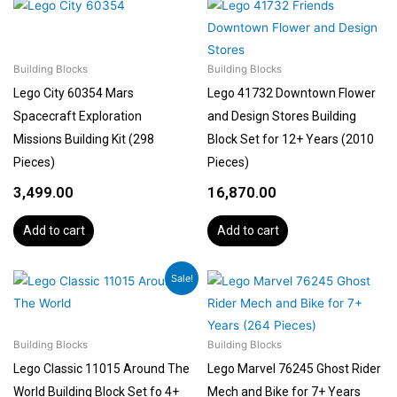
Building Blocks
Building Blocks
Lego City 60354 Mars
Lego 41732 Downtown Flower
Spacecraft Exploration
and Design Stores Building
Missions Building Kit (298
Block Set for 12+ Years (2010
Pieces)
Pieces)
3,499.00
16,870.00
Add to cart
Add to cart
Original
Current
Sale!
price
price
was:
is:
₹5,155.00.
₹4,639.00.
Building Blocks
Building Blocks
Lego Classic 11015 Around The
Lego Marvel 76245 Ghost Rider
World Building Block Set fo 4+
Mech and Bike for 7+ Years