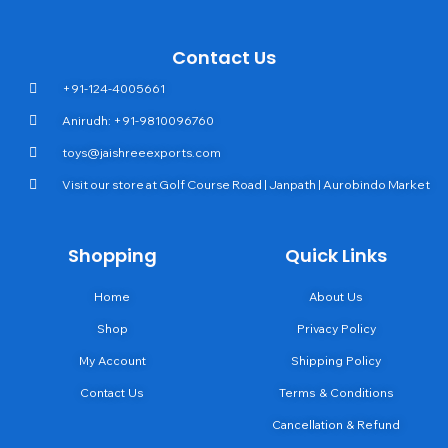
Contact Us
+91-124-4005661
Anirudh: +91-9810096760
toys@jaishreeexports.com
Visit our store at Golf Course Road | Janpath | Aurobindo Market
Shopping
Quick Links
Home
About Us
Shop
Privacy Policy
My Account
Shipping Policy
Contact Us
Terms & Conditions
Cancellation & Refund