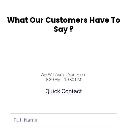
What Our Customers Have To
Say ?
We Will Assist You From
8:30 AM - 10:30 PM
Quick Contact
Full
Name