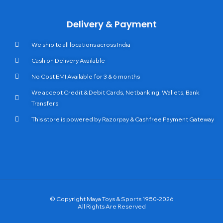
Delivery & Payment
We ship to all locations across India
Cash on Delivery Available
No Cost EMI Available for 3 & 6 months
We accept Credit & Debit Cards, Netbanking, Wallets, Bank
Transfers
This store is powered by Razorpay & Cashfree Payment Gateway
© Copyright Maya Toys & Sports 1950-2026
All Rights Are Reserved