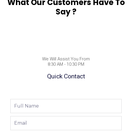
What Our Customers Have To
Say ?
We Will Assist You From
8:30 AM - 10:30 PM
Quick Contact
Full
Name
Email