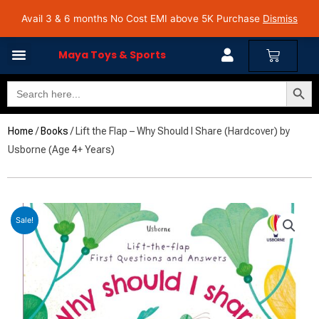
Skip
Avail 3 & 6 months No Cost EMI on Purchase above INR 5,000 | Pan India Shipping | Rated
Avail 3 & 6 months No Cost EMI above 5K Purchase
Dismiss
4.7 on Google Reviews
to
content
Cart
Maya Toys & Sports
Search Butto
Search
MyAccount – Maya Toys
for:
Home
/
Books
/ Lift the Flap – Why Should I Share (Hardcover) by
Usborne (Age 4+ Years)
Sale!