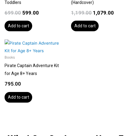
Toddlers
(Hardcover)
699.00
599.00
1,199.00
1,079.00
Add to cart
Add to cart
Books
Pirate Captain Adventure Kit
for Age 8+ Years
795.00
Add to cart