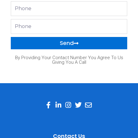
Phone
Phone
Send
By Providing Your Contact Number You Agree To Us
Giving You A Call
Contact Us