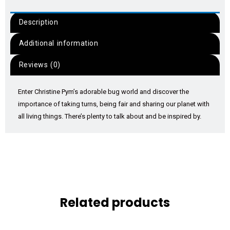
Description
Additional information
Reviews (0)
Enter Christine Pym’s adorable bug world and discover the
importance of taking turns, being fair and sharing our planet with
all living things. There’s plenty to talk about and be inspired by.
Related products