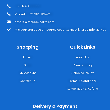
+91-124-4005661
Anirudh: +91-9810096760
toys@jaishreeexports.com
Visit our store at Golf Course Road | Janpath | Aurobindo Market
Shopping
Quick Links
Home
About Us
Shop
Privacy Policy
My Account
Shipping Policy
Contact Us
Terms & Conditions
Cancellation & Refund
Delivery & Payment