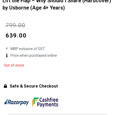
Lift the Flap – Why Should I Share (Hardcover)
by Usborne (Age 4+ Years)
Original
Current
₹
799.00
price
price
₹
639.00
was:
is:
MRP inclusive of GST
₹799.00.
₹639.00.
Price when purchased online
Out of stock
Safe & Secure Checkout