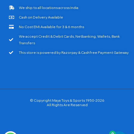
We ship to all locations across India
Cash on Delivery Available
No Cost EMI Available for 3 & 6 months
We accept Credit & Debit Cards, Netbanking, Wallets, Bank
Transfers
This store is powered by Razorpay & Cashfree Payment Gateway
© Copyright Maya Toys & Sports 1950-2026
All Rights Are Reserved
0