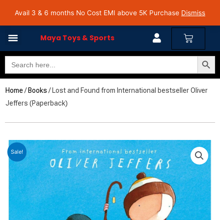
Skip
Avail 3 & 6 months No Cost EMI on Purchase above INR 5,000 | Pan India Shipping | Rated
Avail 3 & 6 months No Cost EMI above 5K Purchase
Dismiss
4.7 on Google Reviews
to
content
Cart
Maya Toys & Sports
Search Butto
Search
for:
Home
/
Books
/ Lost and Found from International bestseller Oliver
Jeffers (Paperback)
Sale!