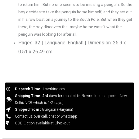
to return him. But no one seems to be missing a penguin. So the
boy decides to take the penguin home himself, and they set out
in his row boat on a journey to the South Pole. But when they get
there, the boy discovers that maybe home wasn’t what the
penguin was looking for after all.
Pages: 32 | Language: English | Dimension: 25.9 x
0.51 x 26.49 cm
Dispatch Time:
1 working day
Shipping Time: 2-4
days for most cities/towns in India (except New
Delhi/NCR which is 1-2 days)
Shipped from :
Gurgaon (Haryana)
Contact us over call, chat or whatsapp
COD Option available at Checkout