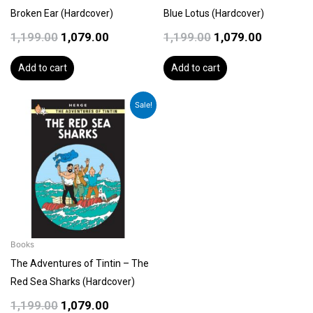
Broken Ear (Hardcover)
Blue Lotus (Hardcover)
1,199.00
1,079.00
1,199.00
1,079.00
Add to cart
Add to cart
Original
Current
Sale!
price
price
was:
is:
₹1,199.00.
₹1,079.00.
Books
The Adventures of Tintin – The
Red Sea Sharks (Hardcover)
1,199.00
1,079.00