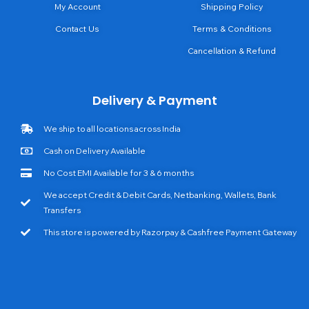
My Account
Shipping Policy
Contact Us
Terms & Conditions
Cancellation & Refund
Delivery & Payment
We ship to all locations across India
Cash on Delivery Available
No Cost EMI Available for 3 & 6 months
We accept Credit & Debit Cards, Netbanking, Wallets, Bank
Transfers
This store is powered by Razorpay & Cashfree Payment Gateway