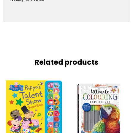
Related products