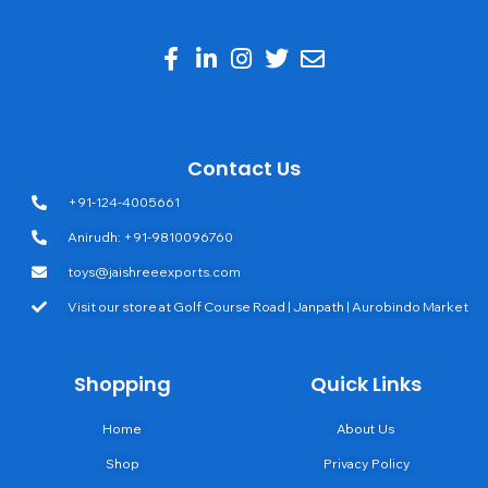
Contact Us
+91-124-4005661
Anirudh: +91-9810096760
toys@jaishreeexports.com
Visit our store at Golf Course Road | Janpath | Aurobindo Market
Shopping
Quick Links
Home
About Us
Shop
Privacy Policy