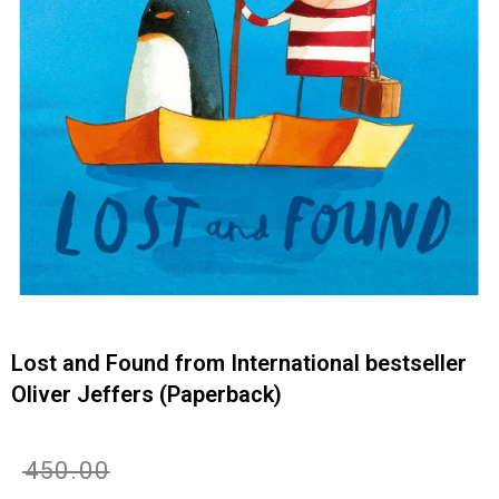
Lost and Found from International bestseller
Oliver Jeffers (Paperback)
Original
Current
₹
450.00