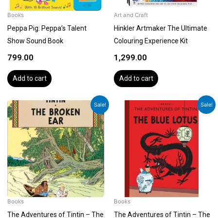
Books
Art and Craft
Peppa Pig: Peppa’s Talent
Hinkler Artmaker The Ultimate
Show Sound Book
Colouring Experience Kit
799.00
1,299.00
Add to cart
Add to cart
Original
Current
Original
Current
Sale!
Sale!
price
price
price
price
was:
is:
was:
is:
₹1,199.00.
₹1,079.00.
₹1,199.00.
₹1,079.00.
Books
Books
The Adventures of Tintin – The
The Adventures of Tintin – The