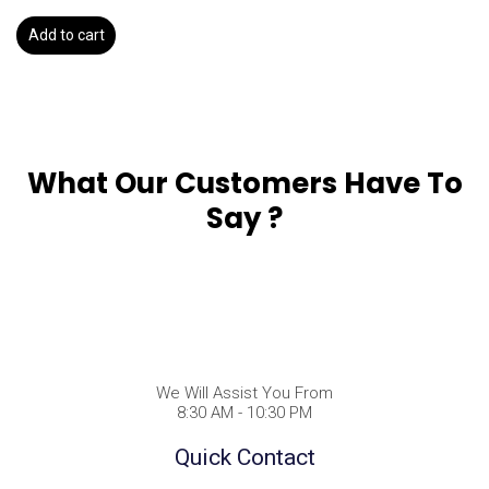
Add to cart
What Our Customers Have To
Say ?
We Will Assist You From
8:30 AM - 10:30 PM
Quick Contact