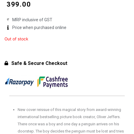
price
price
₹
399.00
was:
is:
MRP inclusive of GST
₹450.00.
₹399.00.
Price when purchased online
Out of stock
Safe & Secure Checkout
New cover reissue of this magical story from award-winning
international bestselling picture book creator, Oliver Jeffers.
There once was a boy and one day a penguin arrives on his
doorstep. The boy decides the penguin must be lost and tries