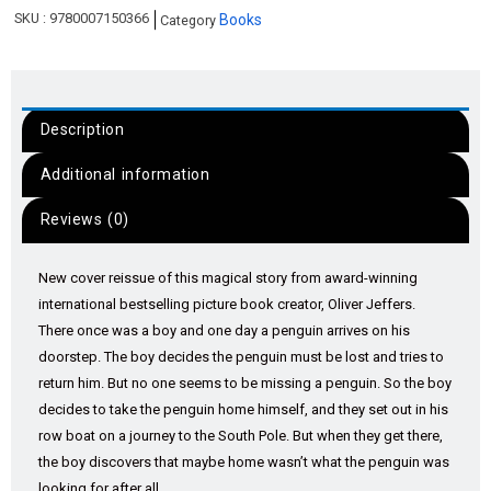
SKU :
9780007150366
Books
Category
Description
Additional information
Reviews (0)
New cover reissue of this magical story from award-winning
international bestselling picture book creator, Oliver Jeffers.
There once was a boy and one day a penguin arrives on his
doorstep. The boy decides the penguin must be lost and tries to
return him. But no one seems to be missing a penguin. So the boy
decides to take the penguin home himself, and they set out in his
row boat on a journey to the South Pole. But when they get there,
the boy discovers that maybe home wasn’t what the penguin was
looking for after all.