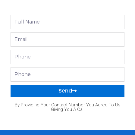
Full
Name
Email
Phone
Phone
Send
By Providing Your Contact Number You Agree To Us
Giving You A Call