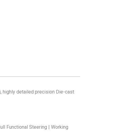
, highly detailed precision Die-cast
ull Functional Steering | Working