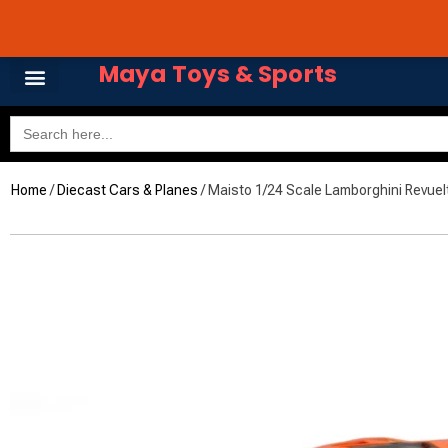
Skip
Avail 3 & 6 months No
to
content
Maya Toys & Sports
Search
for:
Home
MyAccount – Maya Toys
/
Diecast Cars & Planes
/ Maisto 1/24 Scale Lamborghini Revuel