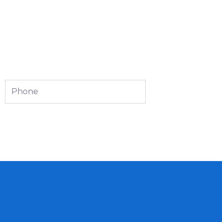
Phone