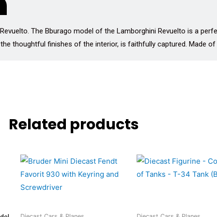
 Revuelto. The Bburago model of the Lamborghini Revuelto is a perfec
the thoughtful finishes of the interior, is faithfully captured. Made of
Related products
del
Diecast Cars & Planes
Diecast Cars & Planes