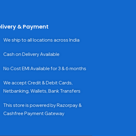
livery & Payment
We ship to all locations across India
Cash on Delivery Available
No Cost EMI Available for 3 & 6 months
We accept Credit & Debit Cards,
Netbanking, Wallets, Bank Transfers
This store is powered by Razorpay &
Cashfree Payment Gateway