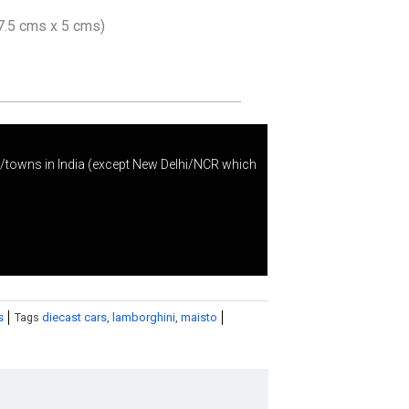
7.5 cms x 5 cms)
s/towns in India (except New Delhi/NCR which
s
Tags
diecast cars
,
lamborghini
,
maisto