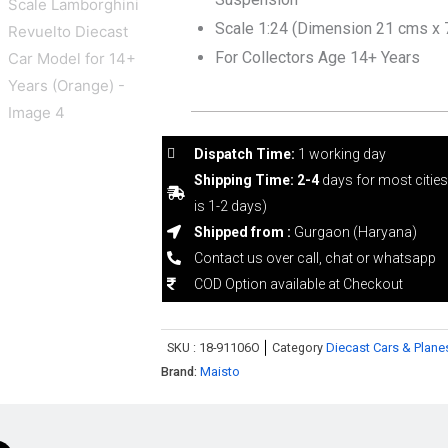
Scale 1:24 (Dimension 21 cms x 
For Collectors Age 14+ Years
Dispatch Time:
1 working day
Shipping Time: 2-4
days for most citie
is 1-2 days)
Shipped from :
Gurgaon (Haryana)
Contact us over call, chat or whatsapp
COD Option available at Checkout
SKU :
18-91106O
Category
Diecast Cars & Plane
Brand:
Maisto