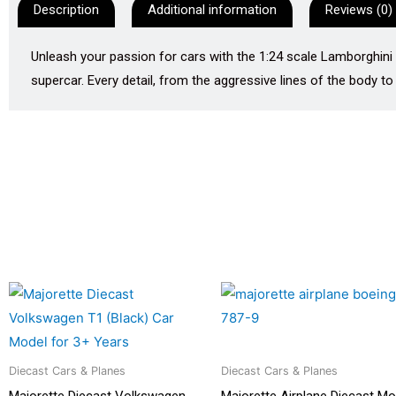
Description
Additional information
Reviews (0)
Unleash your passion for cars with the 1:24 scale Lamborghini
supercar. Every detail, from the aggressive lines of the body to 
Diecast Cars & Planes
Diecast Cars & Planes
Majorette Diecast Volkswagen
Majorette Airplane Diecast Mo