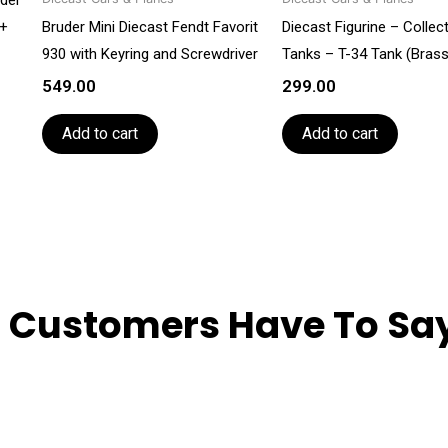
3+
Bruder Mini Diecast Fendt Favorit
Diecast Figurine – Collec
930 with Keyring and Screwdriver
Tanks – T-34 Tank (Brass
549.00
299.00
Add to cart
Add to cart
 Customers Have To Say