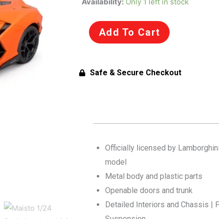
Availability:
Only 1 left in stock
1/24
Scale
Add To Cart
Lamborghini
Revuelto
Diecast
Safe & Secure Checkout
Car
Model
for
14+
Years
(Orange)
Officially licensed by Lamborghini
quantity
model
Metal body and plastic parts
Openable doors and trunk
Detailed Interiors and Chassis | F
Suspension