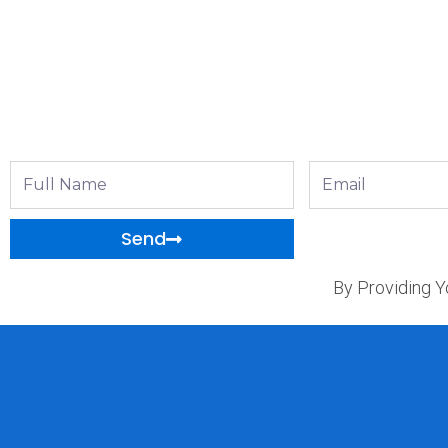
Full
Email
Name
Send
By Providing Y