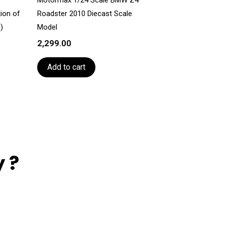
tion of
Roadster 2010 Diecast Scale
)
Model
2,299.00
Add to cart
 ?