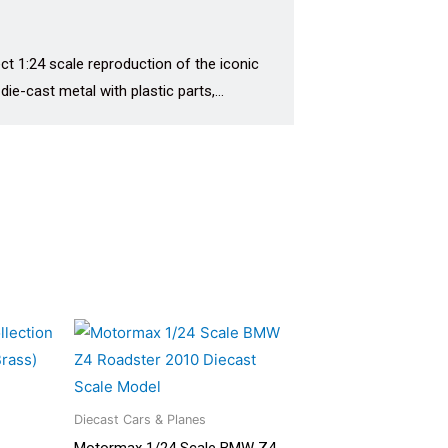
t 1:24 scale reproduction of the iconic
 die-cast metal with plastic parts,…
Diecast Cars & Planes
Motormax 1/24 Scale BMW Z4