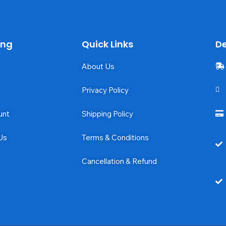
ing
Quick Links
De
About Us
Privacy Policy
unt
Shipping Policy
Us
Terms & Conditions
Cancellation & Refund