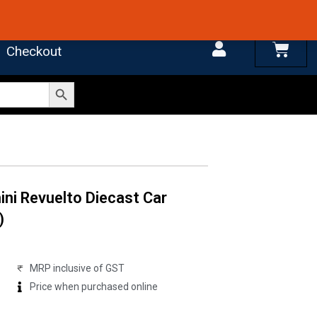
 4.7 on Google Reviews
Cart
Checkout
Search Button
ni Revuelto Diecast Car
)
MRP inclusive of GST
Price when purchased online