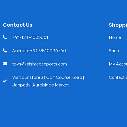
Contact Us
Shopp
+91-124-4005661
Home
Anirudh: +91-9810096760
Shop
toys@jaishreeexports.com
My Acco
Visit our store at Golf Course Road |
Contact 
Janpath | Aurobindo Market