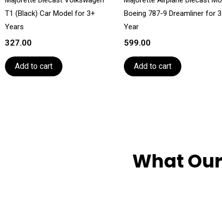
T1 (Black) Car Model for 3+
Boeing 787-9 Dreamliner for 
Years
Year
327.00
599.00
Add to cart
Add to cart
What Our