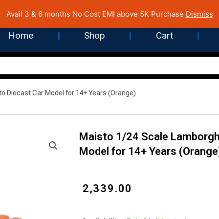
 Cost EMI on Purchase above INR 5,000 | Pan India Shipping | Rated
Avail 3 & 6 months No Cost EMI above 5K Purchase
Dismiss
Home
Shop
Cart
to Diecast Car Model for 14+ Years (Orange)
Maisto 1/24 Scale Lamborghi
Model for 14+ Years (Orange
₹
2,339.00
Maisto