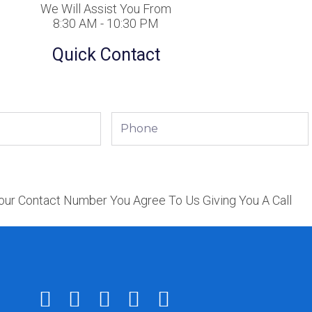
We Will Assist You From
8:30 AM - 10:30 PM
Quick Contact
Phone
our Contact Number You Agree To Us Giving You A Call