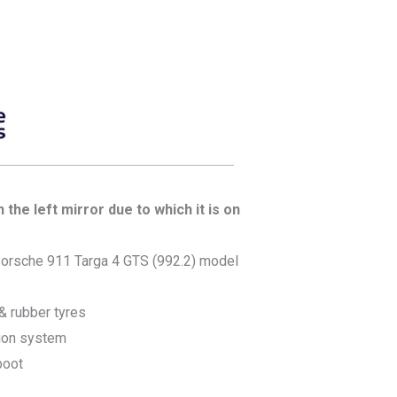
the left mirror due to which it is on
orsche 911 Targa 4 GTS (992.2) model
 & rubber tyres
ion system
boot