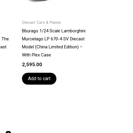
Diecast Cars & Planes
Bburago 1/24 Scale Lamborghini
e The
Murcielago LP 670-4 SV Diecast
cast
Model (China Limited Edition) –
With Plex Case
2,595.00
Add to cart