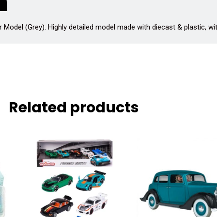
Model (Grey). Highly detailed model made with diecast & plastic, wi
Related products