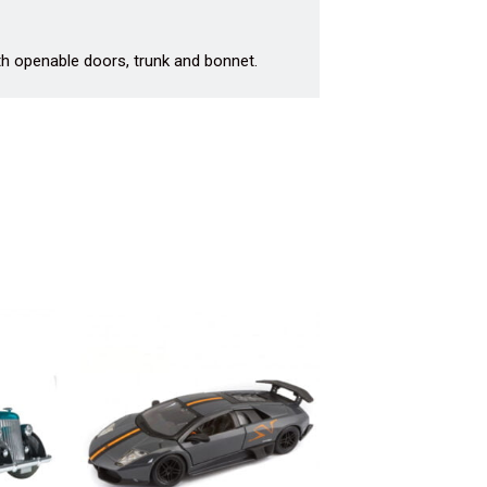
th openable doors, trunk and bonnet.