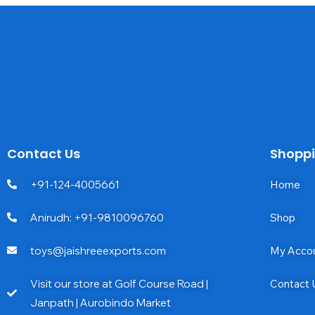
Contact Us
Shopp
+91-124-4005661
Home
Anirudh: +91-9810096760
Shop
toys@jaishreeexports.com
My Acco
Visit our store at Golf Course Road |
Contact 
Janpath | Aurobindo Market