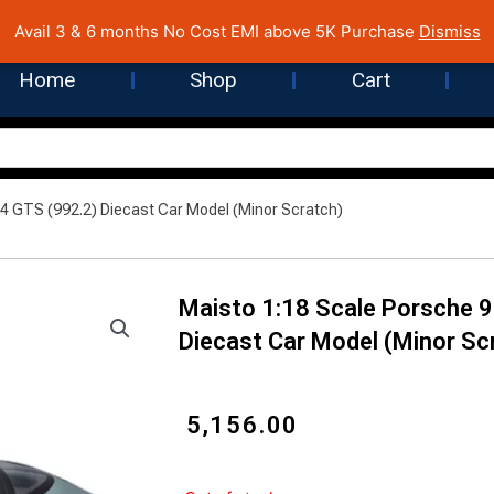
 Cost EMI on Purchase above INR 5,000 | Pan India Shipping | Rated
Avail 3 & 6 months No Cost EMI above 5K Purchase
Dismiss
Home
Shop
Cart
 4 GTS (992.2) Diecast Car Model (Minor Scratch)
Maisto 1:18 Scale Porsche 9
Diecast Car Model (Minor Sc
₹
5,156.00