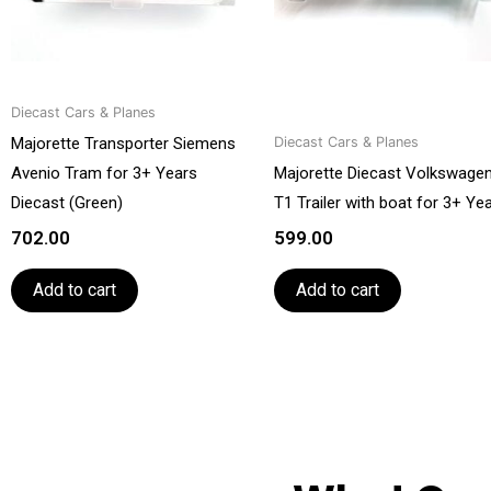
Diecast Cars & Planes
Majorette Transporter Siemens
Diecast Cars & Planes
Avenio Tram for 3+ Years
Majorette Diecast Volkswage
Diecast (Green)
T1 Trailer with boat for 3+ Ye
702.00
599.00
Add to cart
Add to cart