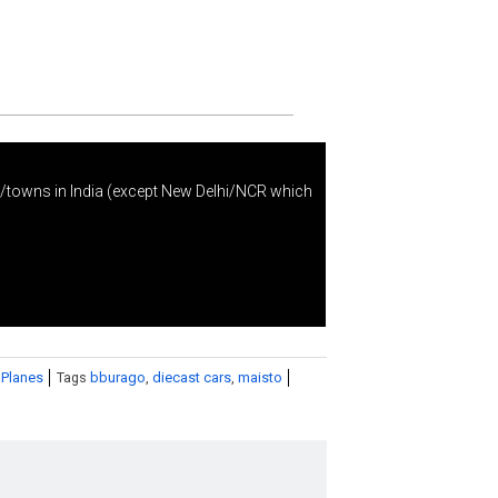
s/towns in India (except New Delhi/NCR which
 Planes
Tags
bburago
,
diecast cars
,
maisto