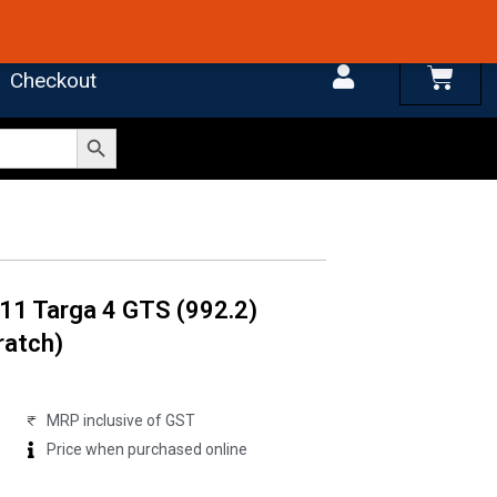
 4.7 on Google Reviews
Cart
Checkout
Search Button
11 Targa 4 GTS (992.2)
ratch)
MRP inclusive of GST
Price when purchased online