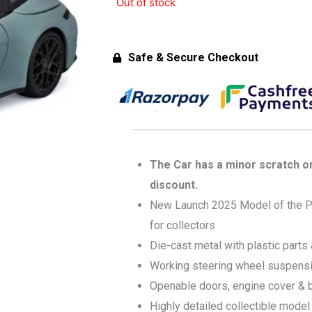
Out of stock
Safe & Secure Checkout
The Car has a minor scratch on 
discount.
New Launch 2025 Model of the P
for collectors
Die-cast metal with plastic parts
Working steering wheel suspens
Openable doors, engine cover & 
Highly detailed collectible model