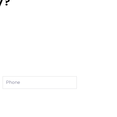
 ?
Phone