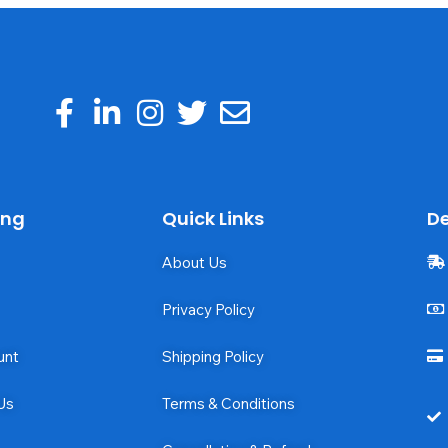
ing
Quick Links
De
About Us
Privacy Policy
unt
Shipping Policy
Us
Terms & Conditions