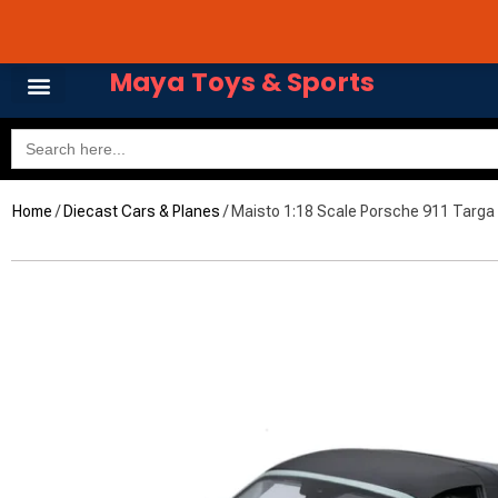
Skip
Avail 3 & 6 months No
to
content
Maya Toys & Sports
Search
for:
Home
/
Diecast Cars & Planes
/ Maisto 1:18 Scale Porsche 911 Targa