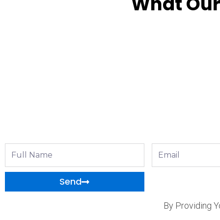
What Our
Full
Email
Name
Send
By Providing Y