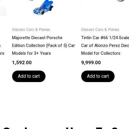
Diecast Cars & Planes
Diecast Cars & Planes
Majorette Diecast Porsche
Tintin Car #66 1/24 Scal
n
Edition Collection (Pack of 5) Car
Car of Alonzo Perez Die
ars
Models for 3+ Years
Model for Collectors
1,592.00
9,999.00
Add to cart
Add to cart