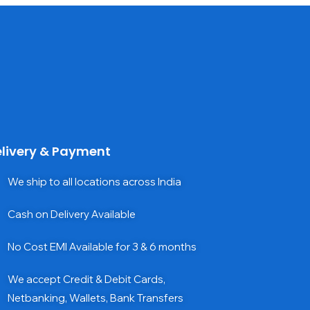
livery & Payment
We ship to all locations across India
Cash on Delivery Available
No Cost EMI Available for 3 & 6 months
We accept Credit & Debit Cards,
Netbanking, Wallets, Bank Transfers