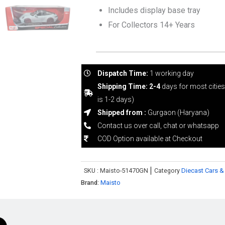
Includes display base tray
For Collectors 14+ Years
Dispatch Time:
1 working day
Shipping Time: 2-4
days for most citie
is 1-2 days)
Shipped from :
Gurgaon (Haryana)
Contact us over call, chat or whatsapp
COD Option available at Checkout
SKU :
Maisto-51470GN
Category
Diecast Cars &
Brand:
Maisto