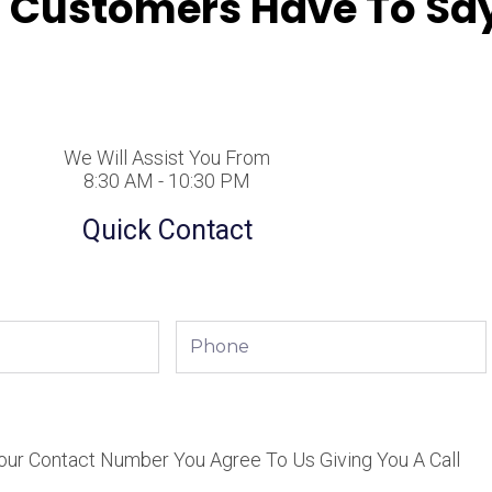
 Customers Have To Say
We Will Assist You From
8:30 AM - 10:30 PM
Quick Contact
Phone
our Contact Number You Agree To Us Giving You A Call