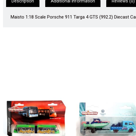
Description
Additional information
Reviews (0)
Maisto 1:18 Scale Porsche 911 Targa 4 GTS (992.2) Diecast Car 