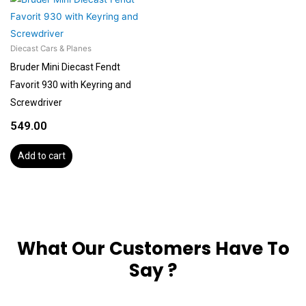
Diecast Cars & Planes
Bruder Mini Diecast Fendt
Favorit 930 with Keyring and
Screwdriver
549.00
Add to cart
What Our Customers Have To
Say ?