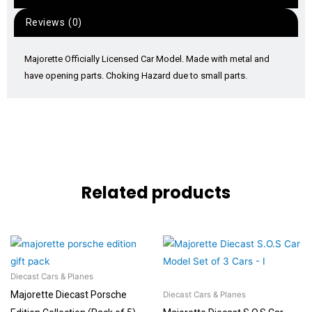
Reviews (0)
Majorette Officially Licensed Car Model. Made with metal and
have opening parts. Choking Hazard due to small parts.
Related products
Diecast Cars & Planes
Majorette Diecast Porsche
Diecast Cars & Planes