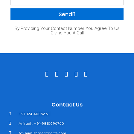
Send
By Providing Your Contact Number You Agree To Us
Giving You A Call
Contact Us
+91-124-4005661
Anirudh: +91-9810096760
toys@jaishreeexports.com