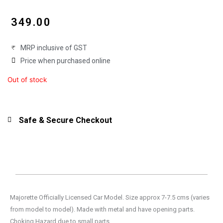
₹
349.00
MRP inclusive of GST
Price when purchased online
Out of stock
Safe & Secure Checkout
Majorette Officially Licensed Car Model. Size approx 7-7.5 cms (varies
from model to model). Made with metal and have opening parts.
Choking Hazard due to small parts.