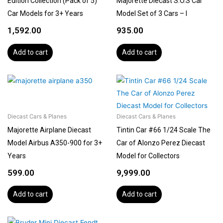
Edition Collection (Pack of 5)
Majorette Diecast S.O.S Car
Car Models for 3+ Years
Model Set of 3 Cars – I
1,592.00
935.00
Add to cart
Add to cart
Diecast Cars & Planes
Diecast Cars & Planes
Majorette Airplane Diecast
Tintin Car #66 1/24 Scale The
Model Airbus A350-900 for 3+
Car of Alonzo Perez Diecast
Years
Model for Collectors
599.00
9,999.00
Add to cart
Add to cart