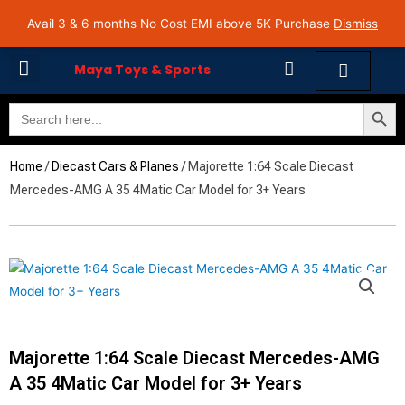
Skip
Avail 3 & 6 months No Cost EMI on Purchase above INR 5,000 | Pan India Shipping | Rated
Avail 3 & 6 months No Cost EMI above 5K Purchase
Dismiss
4.7 on Google Reviews
to
content
Cart
Maya Toys & Sports
Search Butto
Search
MyAccount – Maya Toys
for:
Home
/
Diecast Cars & Planes
/ Majorette 1:64 Scale Diecast
Mercedes-AMG A 35 4Matic Car Model for 3+ Years
Majorette 1:64 Scale Diecast Mercedes-AMG
A 35 4Matic Car Model for 3+ Years