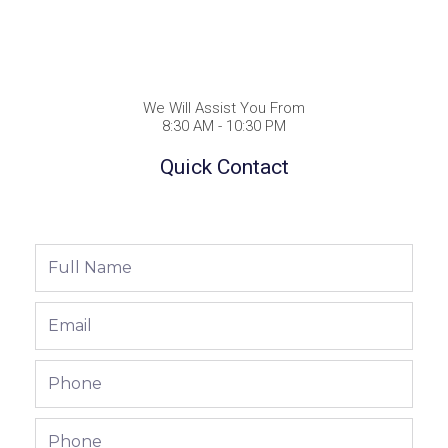
We Will Assist You From
8:30 AM - 10:30 PM
Quick Contact
Full
Name
Email
Phone
Phone