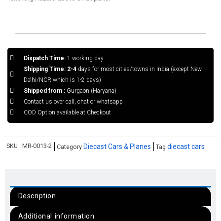
Dispatch Time:
1 working day
Shipping Time: 2-4
days for most cities/towns in India (except New
Delhi/NCR which is 1-2 days)
Shipped from :
Gurgaon (Haryana)
Contact us over call, chat or whatsapp
COD Option available at Checkout
SKU :
MR-0013-2
Diecast Cars & Planes
diecast cars
Category
Tag
Description
Additional information