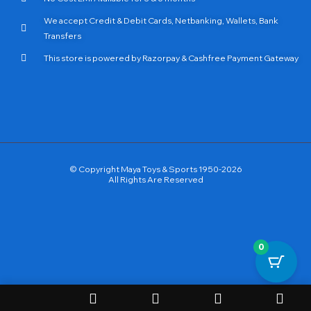
We accept Credit & Debit Cards, Netbanking, Wallets, Bank
Transfers
This store is powered by Razorpay & Cashfree Payment Gateway
© Copyright Maya Toys & Sports 1950-2026
All Rights Are Reserved
0