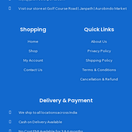
Visit our store at Golf Course Road | Janpath | Aurobindo Market
Shopping
Quick Links
Home
About Us
Shop
Privacy Policy
My Account
Shipping Policy
Contact Us
Terms & Conditions
Cancellation & Refund
Delivery & Payment
We ship to all locations across India
Cash on Delivery Available
No Cost EMI Available for 3 & 6 months