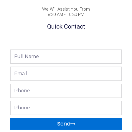
We Will Assist You From
8:30 AM - 10:30 PM
Quick Contact
Full
Name
Email
Phone
Phone
Send