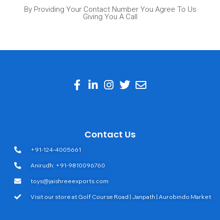
By Providing Your Contact Number You Agree To Us
Giving You A Call
Contact Us
+91-124-4005661
Anirudh: +91-9810096760
toys@jaishreeexports.com
Visit our store at Golf Course Road | Janpath | Aurobindo Market