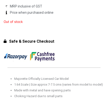
MRP inclusive of GST
Price when purchased online
Out of stock
Safe & Secure Checkout
Majorette Officially Licensed Car Model
1:64 Scale | Size approx 7-7.5 cms (varies from model to model)
Made with metal and have opening parts
Choking Hazard due to small parts