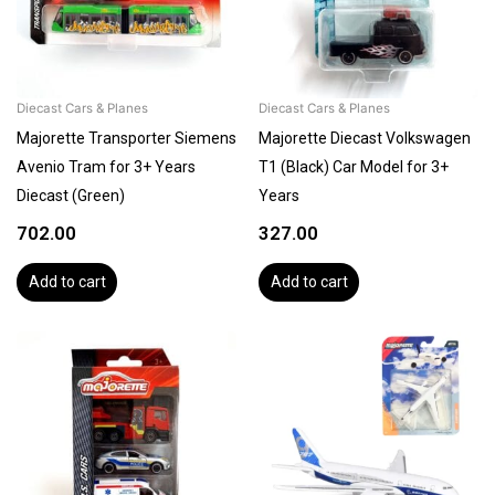
Diecast Cars & Planes
Diecast Cars & Planes
Majorette Transporter Siemens
Majorette Diecast Volkswagen
Avenio Tram for 3+ Years
T1 (Black) Car Model for 3+
Diecast (Green)
Years
702.00
327.00
Add to cart
Add to cart