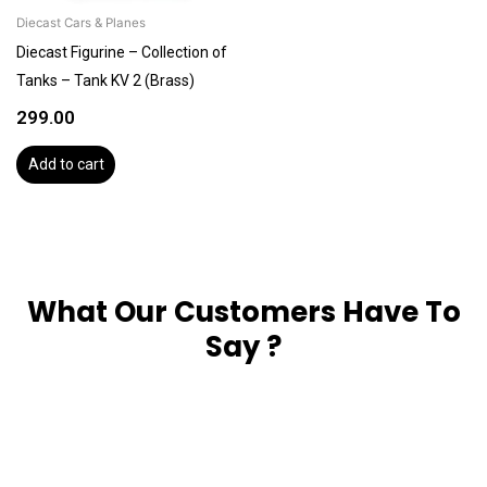
Diecast Cars & Planes
Diecast Figurine – Collection of
Tanks – Tank KV 2 (Brass)
299.00
Add to cart
What Our Customers Have To
Say ?