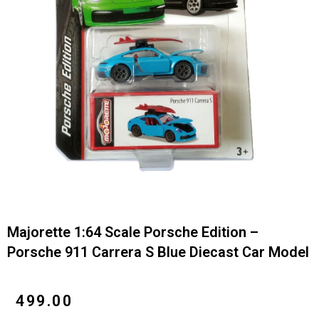
Majorette 1:64 Scale Porsche Edition –
Porsche 911 Carrera S Blue Diecast Car Model
₹
499.00