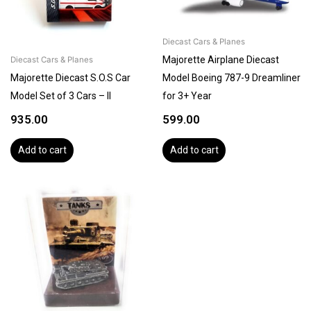
Diecast Cars & Planes
Majorette Airplane Diecast
Diecast Cars & Planes
Majorette Diecast S.O.S Car
Model Boeing 787-9 Dreamliner
Model Set of 3 Cars – II
for 3+ Year
935.00
599.00
Add to cart
Add to cart