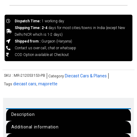
Dispatch Time:
1 working day
Shipping Time: 2-4
days for most cities/towns in India (except New
Delhi/NCR which is 1-2 days)
Shipped from :
Gurgaon (Haryana)
Contact us over call, chat or whatsapp
COD Option available at Checkout
SKU :
MR-212053153-PB
Diecast Cars & Planes
Category
diecast cars
majorette
Tags
,
Description
Additional information