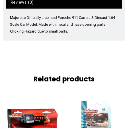
Reviews (0)
Majorette Officially Licensed Porsche 911 Carrera S Diecast 1:64
Scale Car Model. Made with metal and have opening parts.
Choking Hazard due to small parts.
Related products