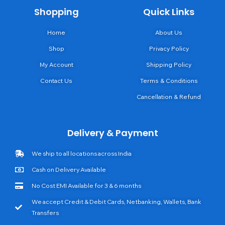
Shopping
Quick Links
Home
About Us
Shop
Privacy Policy
My Account
Shipping Policy
Contact Us
Terms & Conditions
Cancellation & Refund
Delivery & Payment
We ship to all locations across India
Cash on Delivery Available
No Cost EMI Available for 3 & 6 months
We accept Credit & Debit Cards, Netbanking, Wallets, Bank
Transfers