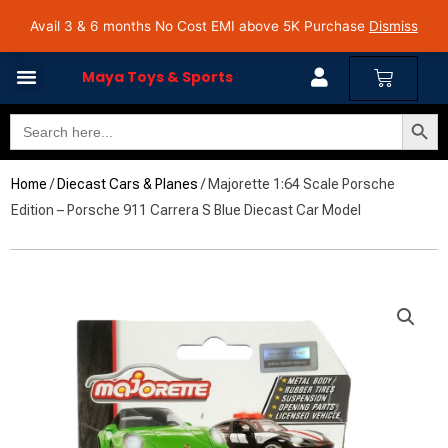
Skip
Avail 3 & 6 months No Cost EMI on Purchase above INR 5,000 | Pan India Shipping | Rated
Avail 3 & 6 months No Cost EMI above 5K Purchase
Dismiss
4.7 on Google Reviews
to
content
Cart
Maya Toys & Sports
Search Butto
Search
for:
Home
/
Diecast Cars & Planes
/ Majorette 1:64 Scale Porsche
Edition – Porsche 911 Carrera S Blue Diecast Car Model