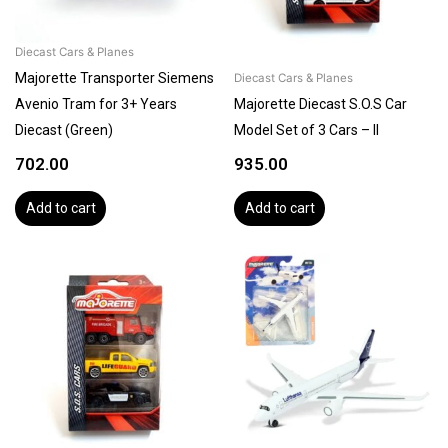
Diecast Cars & Planes
Majorette Transporter Siemens
Diecast Cars & Planes
Avenio Tram for 3+ Years
Majorette Diecast S.O.S Car
Diecast (Green)
Model Set of 3 Cars – II
702.00
935.00
Add to cart
Add to cart