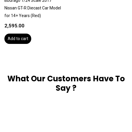
Bburago 1/24 Scale 2017
Nissan GT-R Diecast Car Model
for 14+ Years (Red)
2,595.00
Add to cart
What Our Customers Have To
Say ?