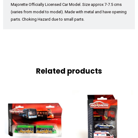
Majorette Officially Licensed Car Model. Size approx 7-7.5 cms
(varies from model to model). Made with metal and have opening
parts. Choking Hazard due to small parts.
Related products