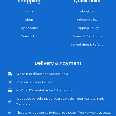
Shopping
Quick Links
Home
About Us
Shop
Privacy Policy
My Account
Shipping Policy
Contact Us
Terms & Conditions
Cancellation & Refund
Delivery & Payment
We ship to all locations across India
Cash on Delivery Available
No Cost EMI Available for 3 & 6 months
We accept Credit & Debit Cards, Netbanking, Wallets, Bank
Transfers
This store is powered by Razorpay & Cashfree Payment Gateway