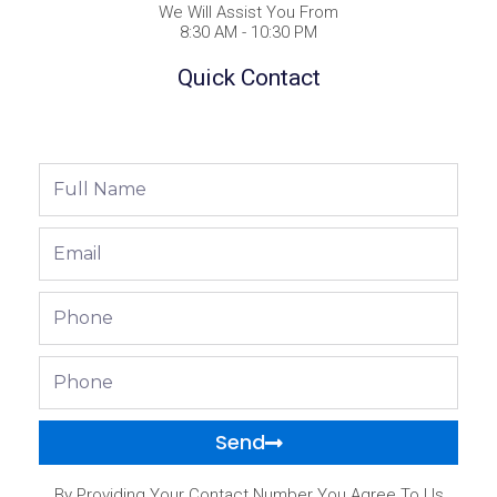
We Will Assist You From
8:30 AM - 10:30 PM
Quick Contact
Full
Name
Email
Phone
Phone
Send
By Providing Your Contact Number You Agree To Us