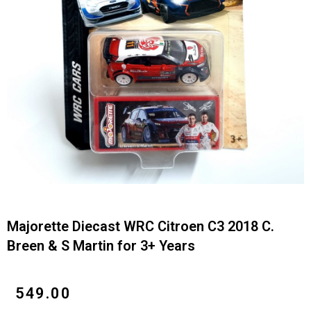
Majorette Diecast WRC Citroen C3 2018 C.
Breen & S Martin for 3+ Years
₹
549.00