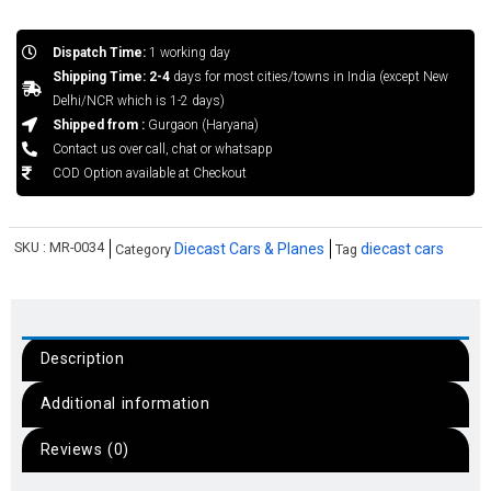
Dispatch Time:
1 working day
Shipping Time: 2-4
days for most cities/towns in India (except New
Delhi/NCR which is 1-2 days)
Shipped from :
Gurgaon (Haryana)
Contact us over call, chat or whatsapp
COD Option available at Checkout
SKU :
MR-0034
Diecast Cars & Planes
diecast cars
Category
Tag
Description
Additional information
Reviews (0)