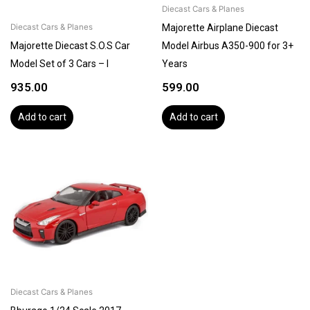
Diecast Cars & Planes
Majorette Airplane Diecast
Diecast Cars & Planes
Majorette Diecast S.O.S Car
Model Airbus A350-900 for 3+
Model Set of 3 Cars – I
Years
935.00
599.00
Add to cart
Add to cart
Diecast Cars & Planes