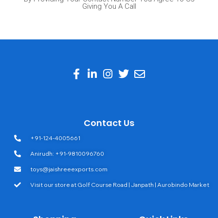
Giving You A Call
Contact Us
+91-124-4005661
Anirudh: +91-9810096760
toys@jaishreeexports.com
Visit our store at Golf Course Road | Janpath | Aurobindo Market