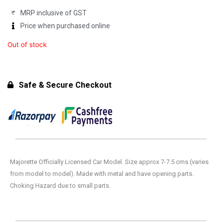
MRP inclusive of GST
Price when purchased online
Out of stock
Safe & Secure Checkout
Majorette Officially Licensed Car Model. Size approx 7-7.5 cms (varies
from model to model). Made with metal and have opening parts.
Choking Hazard due to small parts.