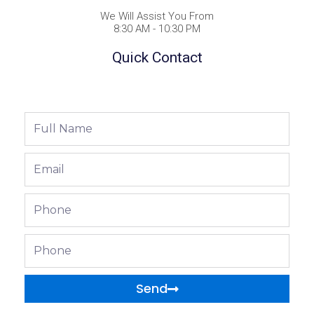
We Will Assist You From
8:30 AM - 10:30 PM
Quick Contact
Full
Name
Email
Phone
Phone
Send