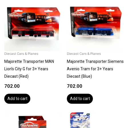
Diecast Cars & Planes
Diecast Cars & Planes
Majorette Transporter MAN
Majorette Transporter Siemens
Lion’s City G for 3+ Years
Avenio Tram for 3+ Years
Diecast (Red)
Diecast (Blue)
702.00
702.00
Add to cart
Add to cart