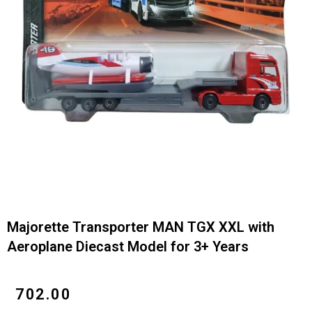
Majorette Transporter MAN TGX XXL with
Aeroplane Diecast Model for 3+ Years
₹
702.00