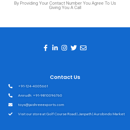
By Providing Your Contact Number You Agree To Us
Giving You A Call
Contact Us
+91-124-4005661
Anirudh: +91-9810096760
toys@jaishreeexports.com
Visit our store at Golf Course Road | Janpath | Aurobindo Market