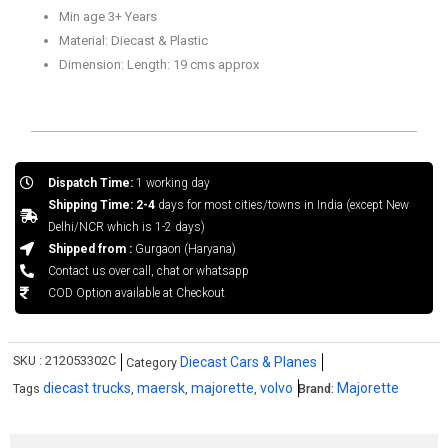
Min age 3+ Years
Material: Diecast & Plastic
Dimension: Length: 19 cms approx
Dispatch Time:
1 working day
Shipping Time: 2-4
days for most cities/towns in India (except New
Delhi/NCR which is 1-2 days)
Shipped from :
Gurgaon (Haryana)
Contact us over call, chat or whatsapp
COD Option available at Checkout
SKU :
212053302C
Diecast Cars & Planes
Category
diecast trucks
maersk
majorette
volvo
Majorette
Tags
,
,
,
Brand: