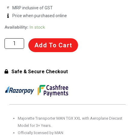
MRP inclusive of GST
Price when purchased online
Majorette
Availability:
In stock
Transporter
MAN
Add To Cart
TGX
XXL
with
Aeroplane
Safe & Secure Checkout
Diecast
Model
for
3+
Years
quantity
Majorette Transporter MAN TGX XXL with Aeroplane Diecast
Model for 3+ Years.
Officially licensed by MAN