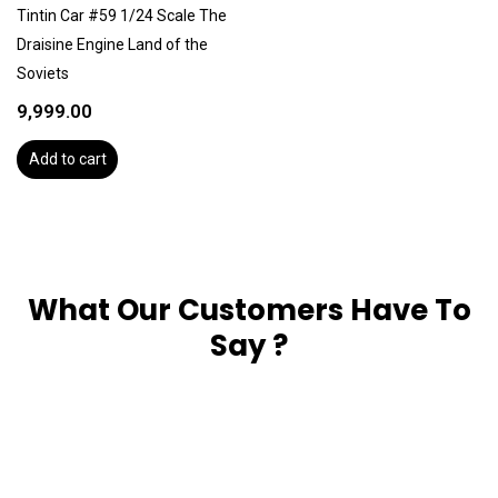
Tintin Car #59 1/24 Scale The
Draisine Engine Land of the
Soviets
9,999.00
Add to cart
What Our Customers Have To
Say ?