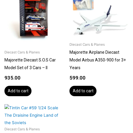
Diecast Cars & Planes
Majorette Airplane Diecast
Diecast Cars & Planes
Majorette Diecast S.O.S Car
Model Airbus A350-900 for 3+
Model Set of 3 Cars – II
Years
935.00
599.00
Add to cart
Add to cart
Diecast Cars & Planes