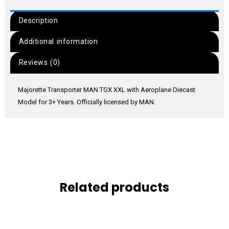
Description
Additional information
Reviews (0)
Majorette Transporter MAN TGX XXL with Aeroplane Diecast
Model for 3+ Years. Officially licensed by MAN.
Related products