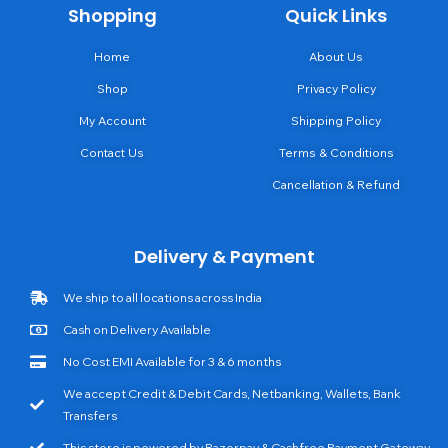
Shopping
Quick Links
Home
About Us
Shop
Privacy Policy
My Account
Shipping Policy
Contact Us
Terms & Conditions
Cancellation & Refund
Delivery & Payment
We ship to all locations across India
Cash on Delivery Available
No Cost EMI Available for 3 & 6 months
We accept Credit & Debit Cards, Netbanking, Wallets, Bank
Transfers
This store is powered by Razorpay & Cashfree Payment Gateway