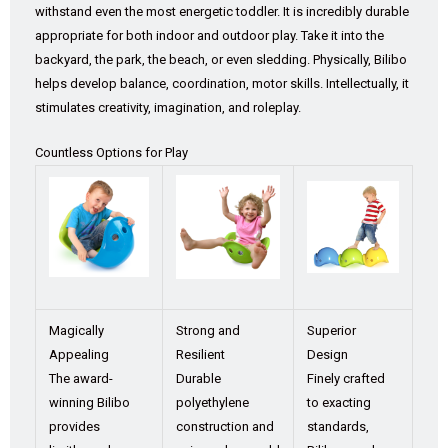
withstand even the most energetic toddler. It is incredibly durable
appropriate for both indoor and outdoor play. Take it into the
backyard, the park, the beach, or even sledding. Physically, Bilibo
helps develop balance, coordination, motor skills. Intellectually, it
stimulates creativity, imagination, and roleplay.
Countless Options for Play
Magically
Strong and
Superior
Appealing
Resilient
Design
The award-
Durable
Finely crafted
winning Bilibo
polyethylene
to exacting
provides
construction and
standards,