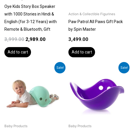
Oye Kids Story Box Speaker
with 1000 Stories in Hindi &
Action & Collectible Figurines
English (for 3-12 Years) with
Paw Patrol All Paws Gift Pack
Remote & Bluetooth, Gift
by Spin Master
3,999.00
2,989.00
3,499.00
Add to cart
Add to cart
Original
Current
Original
Current
Sale!
Sale!
price
price
price
price
was:
is:
was:
is:
₹4,499.00.
₹3,899.00.
₹4,499.00.
₹3,899.00.
Baby Products
Baby Products