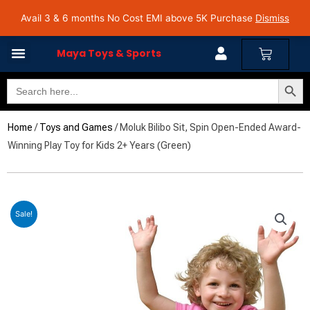
Skip
Avail 3 & 6 months No Cost EMI on Purchase above INR 5,000 | Pan India Shipping | Rated
Avail 3 & 6 months No Cost EMI above 5K Purchase
Dismiss
4.7 on Google Reviews
to
content
Cart
Maya Toys & Sports
Search Butto
Search
for:
Home
/
Toys and Games
/ Moluk Bilibo Sit, Spin Open-Ended Award-
Winning Play Toy for Kids 2+ Years (Green)
Sale!