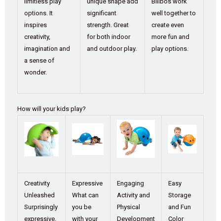
limitless play
unique shape add
Bilibos work
options. It
significant
well together to
inspires
strength. Great
create even
creativity,
for both indoor
more fun and
imagination and
and outdoor play.
play options.
a sense of
wonder.
How will your kids play?
Creativity
Expressive
Engaging
Easy
Unleashed
What can
Activity and
Storage
Surprisingly
you be
Physical
and Fun
expressive,
with your
Development
Color