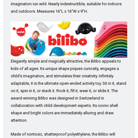
imagination run wild. Nearly indestructible, suitable for indoors
and outdoors. Measures 16″L x 16″W x 9″H.
Elegantly simple and magically attractive, the Bilibo appeals to
kids of all ages. Its unique shape piques curiosity, engages a
child’s imagination, and stimulates their creativity. Infinitely
adaptable, it is the ultimate open-ended activity toy. Sit in it, stand
on it, spin in it, or stack it. Rock it, fill it, wear it, or slide it. The
award-winning Bilibo was designed in Switzerland in
collaboration with child development experts. Its iconic shell
shape and bright colors are immediately alluring and draw
attention.
Made of nontoxic, shatterproof polyethylene, the Bilibo will