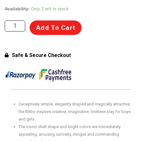
Moluk
Availability:
Only 2 left in stock
Bilibo
Sit,
Add To Cart
Spin
Open-
Ended
Award-
Safe & Secure Checkout
Winning
Play
Toy
for
Kids
2+
Deceptively simple, elegantly shaped and magically attractive,
Years
the Bilibo inspires creative, imaginative, limitless play for boys
(Green)
and girls
quantity
The iconic shell shape and bright colors are immediately
appealing, arousing curiosity, intrigue and commanding