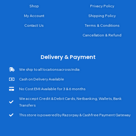
Shop
Privacy Policy
My Account
Shipping Policy
Contact Us
Terms & Conditions
Cancellation & Refund
Delivery & Payment
We ship to all locations across India
Cash on Delivery Available
No Cost EMI Available for 3 & 6 months
We accept Credit & Debit Cards, Netbanking, Wallets, Bank
Transfers
This store is powered by Razorpay & Cashfree Payment Gateway