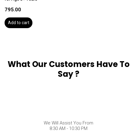
795.00
Add to cart
What Our Customers Have To
Say ?
We Will Assist You From
8:30 AM - 10:30 PM