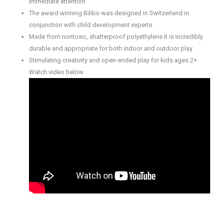
immediate attention
The award winning Bilibo was designed in Switzerland in
conjunction with child development experts
Made from nontoxic, shatterproof polyethylene it is incredibly
durable and appropriate for both indoor and outdoor play
Stimulating creativity and open-ended play for kids ages 2+.
Watch video below