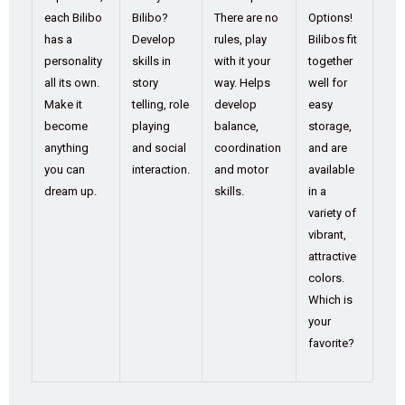
each Bilibo
Bilibo?
There are no
Options!
has a
Develop
rules, play
Bilibos fit
personality
skills in
with it your
together
all its own.
story
way. Helps
well for
Make it
telling, role
develop
easy
become
playing
balance,
storage,
anything
and social
coordination
and are
you can
interaction.
and motor
available
dream up.
skills.
in a
variety of
vibrant,
attractive
colors.
Which is
your
favorite?