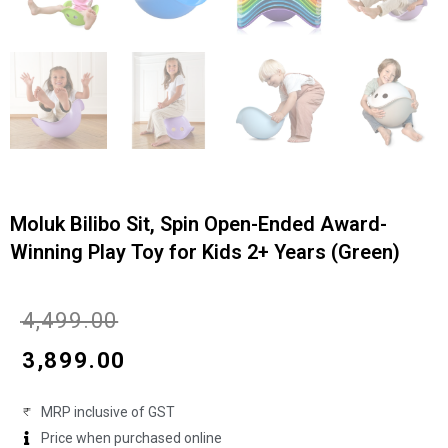
Moluk Bilibo Sit, Spin Open-Ended Award-
Winning Play Toy for Kids 2+ Years (Green)
Original
Current
₹
4,499.00
price
price
₹
3,899.00
was:
is:
MRP inclusive of GST
₹4,499.00.
₹3,899.00.
Price when purchased online