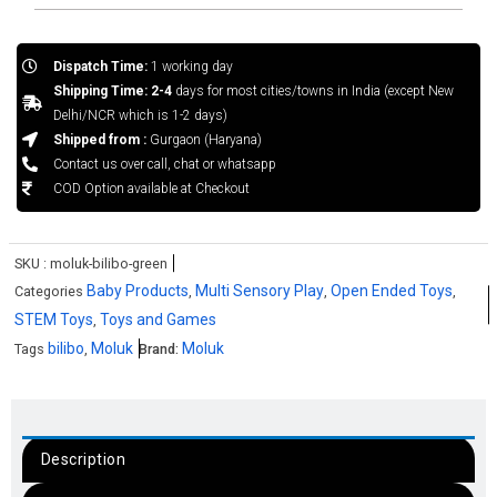
Dispatch Time:
1 working day
Shipping Time: 2-4
days for most cities/towns in India (except New
Delhi/NCR which is 1-2 days)
Shipped from :
Gurgaon (Haryana)
Contact us over call, chat or whatsapp
COD Option available at Checkout
SKU :
moluk-bilibo-green
Baby Products
Multi Sensory Play
Open Ended Toys
Categories
,
,
,
STEM Toys
Toys and Games
,
bilibo
Moluk
Moluk
Tags
,
Brand:
Description