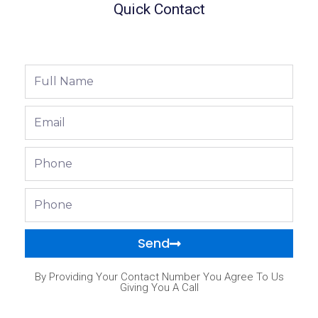
Quick Contact
Full
Name
Email
Phone
Phone
Send
By Providing Your Contact Number You Agree To Us
Giving You A Call