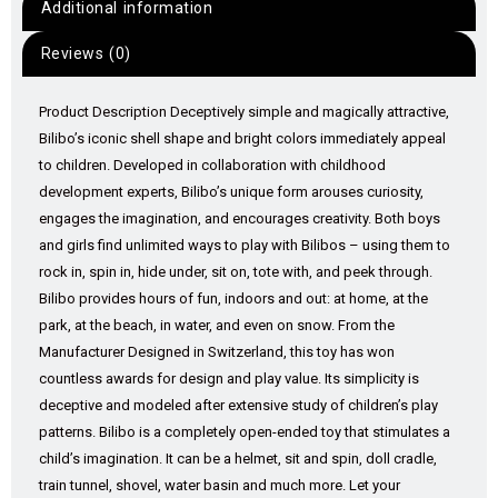
Additional information
Reviews (0)
Product Description Deceptively simple and magically attractive,
Bilibo’s iconic shell shape and bright colors immediately appeal
to children. Developed in collaboration with childhood
development experts, Bilibo’s unique form arouses curiosity,
engages the imagination, and encourages creativity. Both boys
and girls find unlimited ways to play with Bilibos – using them to
rock in, spin in, hide under, sit on, tote with, and peek through.
Bilibo provides hours of fun, indoors and out: at home, at the
park, at the beach, in water, and even on snow. From the
Manufacturer Designed in Switzerland, this toy has won
countless awards for design and play value. Its simplicity is
deceptive and modeled after extensive study of children’s play
patterns. Bilibo is a completely open-ended toy that stimulates a
child’s imagination. It can be a helmet, sit and spin, doll cradle,
train tunnel, shovel, water basin and much more. Let your