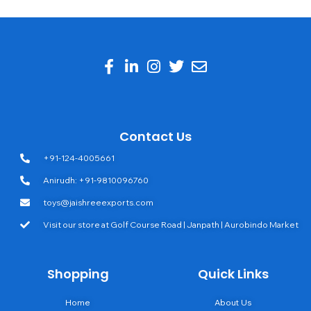
Contact Us
+91-124-4005661
Anirudh: +91-9810096760
toys@jaishreeexports.com
Visit our store at Golf Course Road | Janpath | Aurobindo Market
Shopping
Quick Links
Home
About Us