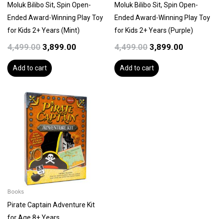
Moluk Bilibo Sit, Spin Open-
Moluk Bilibo Sit, Spin Open-
Ended Award-Winning Play Toy
Ended Award-Winning Play Toy
for Kids 2+ Years (Mint)
for Kids 2+ Years (Purple)
4,499.00
3,899.00
4,499.00
3,899.00
Add to cart
Add to cart
Books
Pirate Captain Adventure Kit
for Age 8+ Years