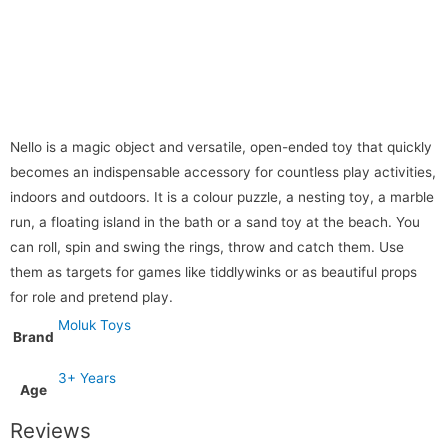
Nello is a magic object and versatile, open-ended toy that quickly
becomes an indispensable accessory for countless play activities,
indoors and outdoors. It is a colour puzzle, a nesting toy, a marble
run, a floating island in the bath or a sand toy at the beach. You
can roll, spin and swing the rings, throw and catch them. Use
them as targets for games like tiddlywinks or as beautiful props
for role and pretend play.
Moluk Toys
Brand
3+ Years
Age
Reviews