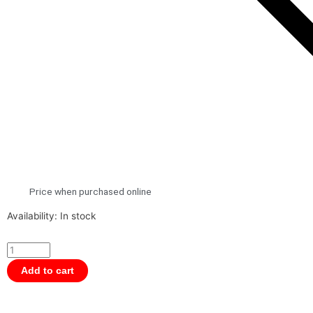
Price when purchased online
Moluk
Availability:
In stock
Nello
Open
Ended
Add to cart
Toy
for