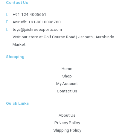
Contact Us
+91-124-4005661
Anirudh: +91-9810096760
toys@jaishreeexports.com
Visit our store at Golf Course Road | Janpath | Aurobindo
Market
Shopping
Home
Shop
My Account
Contact Us
Quick Links
About Us
Privacy Policy
Shipping Policy