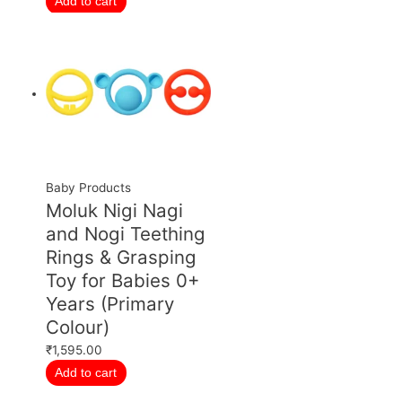
Add to cart
Baby Products
Moluk Nigi Nagi
and Nogi Teething
Rings & Grasping
Toy for Babies 0+
Years (Primary
Colour)
₹
1,595.00
Add to cart