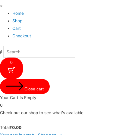
×
Home
Shop
Cart
Checkout
0
Close cart
Your Cart Is Empty
0
Check out our shop to see what's available
Total
₹
0.00
Your cart is empty. Shop now →