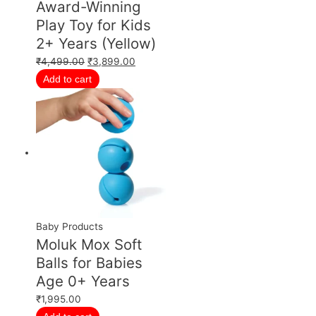
Award-Winning
Play Toy for Kids
2+ Years (Yellow)
₹
4,499.00
₹
3,899.00
Add to cart
Baby Products
Moluk Mox Soft
Balls for Babies
Age 0+ Years
₹
1,995.00