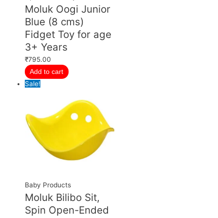
Moluk Oogi Junior
Blue (8 cms)
Fidget Toy for age
3+ Years
₹
795.00
Add to cart
Sale!
Baby Products
Moluk Bilibo Sit,
Spin Open-Ended