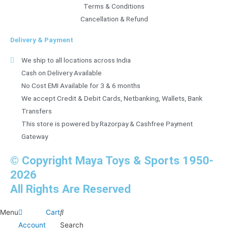
Terms & Conditions
Cancellation & Refund
Delivery & Payment
We ship to all locations across India
Cash on Delivery Available
No Cost EMI Available for 3 & 6 months
We accept Credit & Debit Cards, Netbanking, Wallets, Bank
Transfers
This store is powered by Razorpay & Cashfree Payment
Gateway
© Copyright Maya Toys & Sports 1950-
2026
All Rights Are Reserved
Menu
Cart
Account
Search