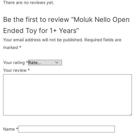
There are no reviews yet.
Be the first to review “Moluk Nello Open
Ended Toy for 1+ Years”
Your email address will not be published.
Required fields are
marked
*
Your rating
*
Your review
*
Name
*