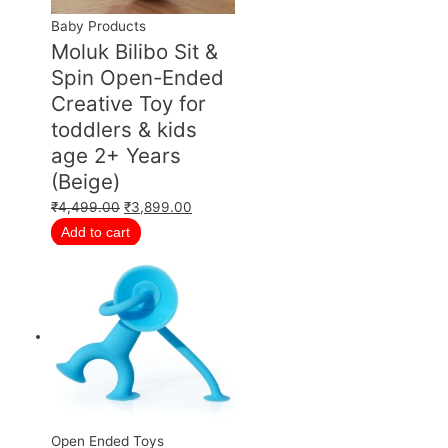
Baby Products
Moluk Bilibo Sit &
Spin Open-Ended
Creative Toy for
toddlers & kids
age 2+ Years
(Beige)
₹
4,499.00
₹
3,899.00
Add to cart
Open Ended Toys