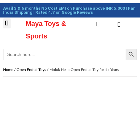
Skip
Cart
Avail 3 & 6 months No Cost EMI on Purchase above INR 5,000 | Pan
to
Total:
India Shipping | Rated 4.7 on Google Reviews
content
Maya Toys &
Cart
MyAccount – Maya Toys
Action Figures & Collectible
Diecast Models
Sports
Search Button
Search
for:
Home
/
Open Ended Toys
/ Moluk Nello Open Ended Toy for 1+ Years