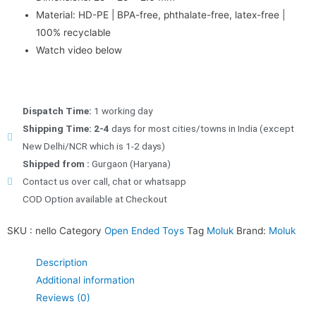
Material: HD-PE | BPA-free, phthalate-free, latex-free |
100% recyclable
Watch video below
Dispatch Time:
1 working day
Shipping Time: 2-4
days for most cities/towns in India (except
New Delhi/NCR which is 1-2 days)
Shipped from :
Gurgaon (Haryana)
Contact us over call, chat or whatsapp
COD Option available at Checkout
SKU :
nello
Category
Open Ended Toys
Tag
Moluk
Brand:
Moluk
Description
Additional information
Reviews (0)