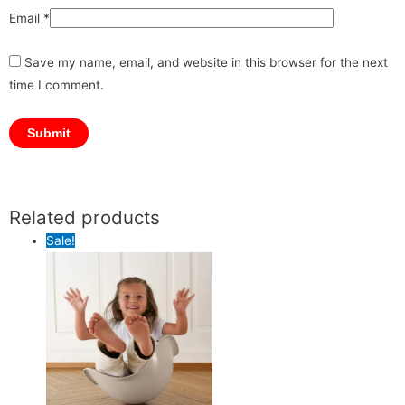
Email
*
Save my name, email, and website in this browser for the next
time I comment.
Related products
Original
Original
Current
Current
price
price
price
price
Sale!
was:
was:
is:
is:
₹4,499.00.
₹4,499.00.
₹3,899.00.
₹3,899.00.