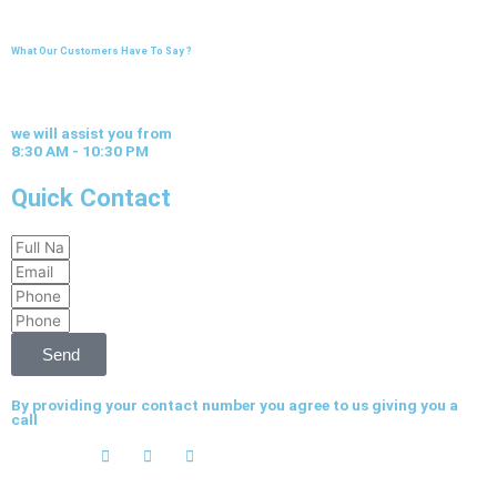
What Our Customers Have To Say ?
we will assist you from
8:30 AM - 10:30 PM
Quick Contact
Full
Email
Name
Phone
Phone
Send
By providing your contact number you agree to us giving you a
call