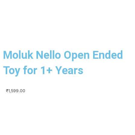
Moluk Nello Open Ended
Toy for 1+ Years
₹
1,599.00