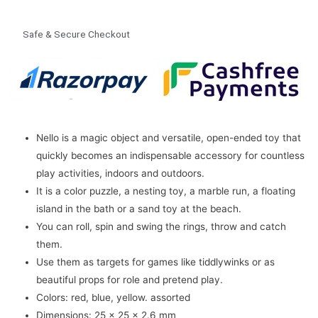
1+
Years
Safe & Secure Checkout
quantity
Nello is a magic object and versatile, open-ended toy that
quickly becomes an indispensable accessory for countless
play activities, indoors and outdoors.
It is a color puzzle, a nesting toy, a marble run, a floating
island in the bath or a sand toy at the beach.
You can roll, spin and swing the rings, throw and catch
them.
Use them as targets for games like tiddlywinks or as
beautiful props for role and pretend play.
Colors: red, blue, yellow. assorted
Dimensions: 25 x 25 x 2.6 mm