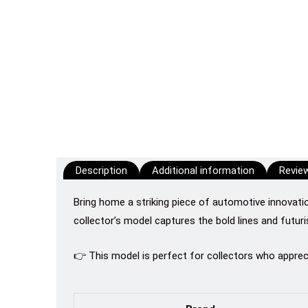
Description
Additional information
Review
Bring home a striking piece of automotive innovati
collector’s model captures the bold lines and futur
👉 This model is perfect for collectors who appre