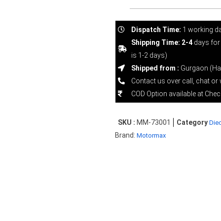
Dispatch Time:
1 working d
Shipping Time: 2-4
days for
is 1-2 days)
Shipped from :
Gurgaon (Ha
Contact us over call, chat o
COD Option available at Che
SKU :
MM-73001
Category
Diec
Brand:
Motormax