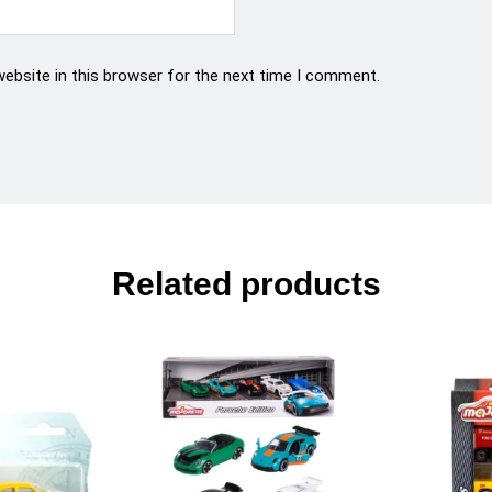
ebsite in this browser for the next time I comment.
Related products