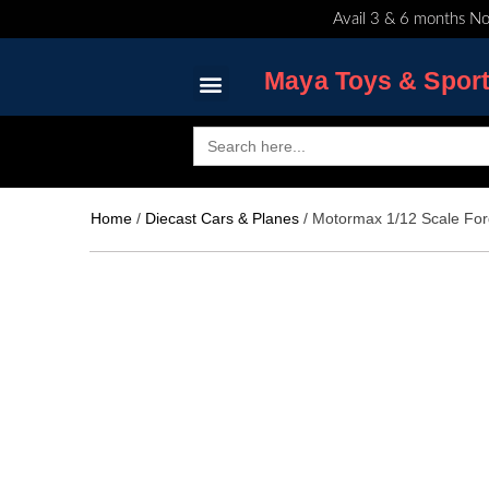
Skip
Avail 3 & 6 months No
to
content
Maya Toys & Spor
Search
for:
MyAccount – Maya Toys
Home
/
Diecast Cars & Planes
/ Motormax 1/12 Scale For