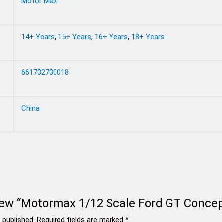
Motor Max
14+ Years
,
15+ Years
,
16+ Years
,
18+ Years
661732730018
China
eview “Motormax 1/12 Scale Ford GT Concep
 published.
Required fields are marked
*