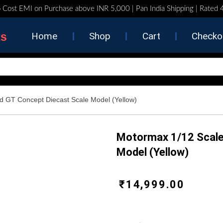
 Cost EMI on Purchase above INR 5,000 | Pan India Shipping | Rated
ts
Home
Shop
Cart
Checko
d GT Concept Diecast Scale Model (Yellow)
Motormax 1/12 Scale
Model (Yellow)
₹
14,999.00