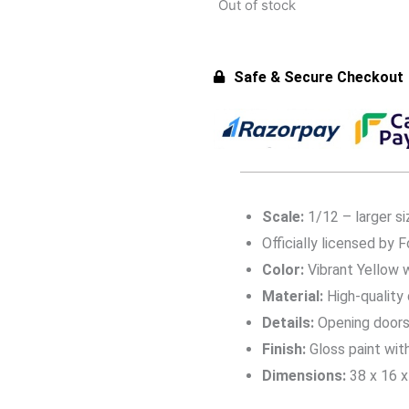
Out of stock
Safe & Secure Checkout
Scale:
1/12 – larger si
Officially licensed by F
Color:
Vibrant Yellow w
Material:
High-quality
Details:
Opening doors, 
Finish:
Gloss paint wit
Dimensions:
38 x 16 x