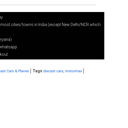
ay
 most cities/towns in India (except New Delhi/NCR which
ryana)
r whatsapp
ckout
Tags
,
ast Cars & Planes
diecast cars
motormax