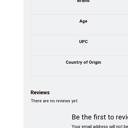
Brand
Age
UPC
Country of Origin
Reviews
There are no reviews yet.
Be the first to r
Your email address will not be