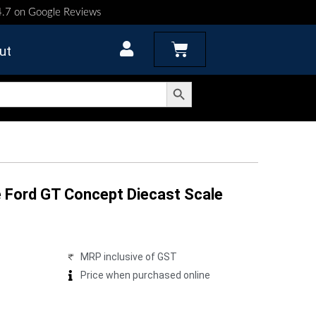
 4.7 on Google Reviews
Cart
ut
Search Button
 Ford GT Concept Diecast Scale
MRP inclusive of GST
Price when purchased online