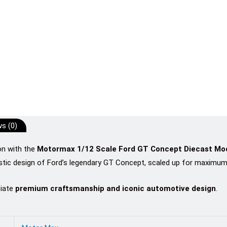
s (0)
on with the
Motormax 1/12 Scale Ford GT Concept Diecast Mod
istic design of Ford’s legendary GT Concept, scaled up for maximum 
ciate
premium craftsmanship and iconic automotive design
.