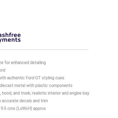
ze for enhanced detailing
ord
ith authentic Ford GT styling cues
 diecast metal with plastic components
hood, and trunk; realistic interior and engine bay
h accurate decals and trim
 9.5 cms (LxWxH) approx