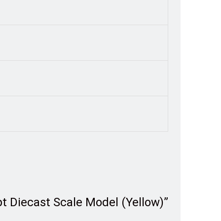
t Diecast Scale Model (Yellow)”