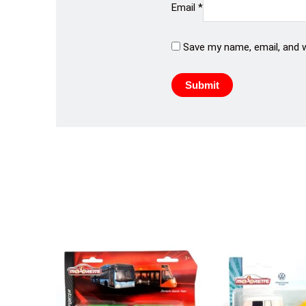
Email
*
Save my name, email, and w