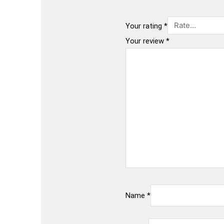
Your rating
*
Your review
*
Name
*