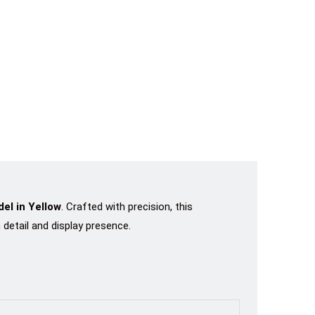
el in Yellow
. Crafted with precision, this
detail and display presence.