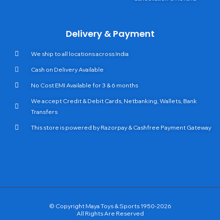
Delivery & Payment
We ship to all locations across India
Cash on Delivery Available
No Cost EMI Available for 3 & 6 months
We accept Credit & Debit Cards, Netbanking, Wallets, Bank
Transfers
This store is powered by Razorpay & Cashfree Payment Gateway
© Copyright Maya Toys & Sports 1950-2026
All Rights Are Reserved