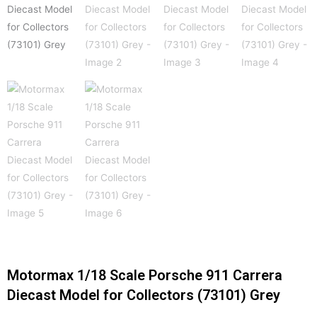
Motormax 1/18 Scale Porsche 911 Carrera
Diecast Model for Collectors (73101) Grey