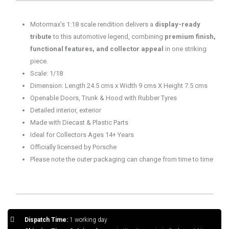
Grey
quantity
Motormax’s 1:18 scale rendition delivers a
display-ready
tribute
to this automotive legend, combining
premium finish,
functional features, and collector appeal
in one striking
piece.
Scale: 1/18
Dimension: Length 24.5 cms x Width 9 cms X Height 7.5 cms
Openable Doors, Trunk & Hood with Rubber Tyres
Detailed interior, exterior
Made with Diecast & Plastic Parts
Ideal for Collectors Ages 14+ Years
Officially licensed by Porsche
Please note the outer packaging can change from time to time
Dispatch Time:
1 working day