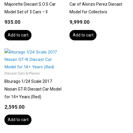
Majorette Diecast S.O.S Car
Car of Alonzo Perez Diecast
Model Set of 3 Cars – II
Model for Collectors
935.00
9,999.00
Add to cart
Add to cart
Diecast Cars & Planes
Bburago 1/24 Scale 2017
Nissan GT-R Diecast Car Model
for 14+ Years (Red)
2,595.00
Add to cart