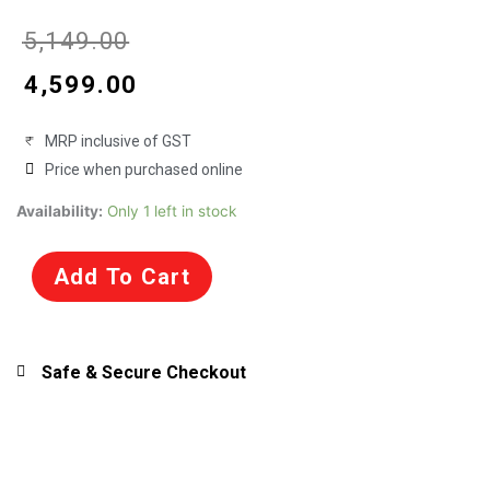
Original
Current
₹
5,149.00
price
price
₹
4,599.00
was:
is:
MRP inclusive of GST
₹5,149.00.
₹4,599.00.
Price when purchased online
Motormax
Availability:
Only 1 left in stock
1/18
Scale
Add To Cart
Porsche
911
Carrera
Diecast
Safe & Secure Checkout
Model
for
Collectors
(73101)