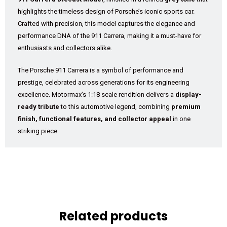
highlights the timeless design of Porsche’s iconic sports car.
Crafted with precision, this model captures the elegance and
performance DNA of the 911 Carrera, making it a must-have for
enthusiasts and collectors alike.
The Porsche 911 Carrera is a symbol of performance and
prestige, celebrated across generations for its engineering
excellence. Motormax’s 1:18 scale rendition delivers a
display-
ready tribute
to this automotive legend, combining
premium
finish, functional features, and collector appeal
in one
striking piece.
Related products