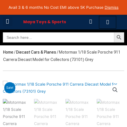
Skip
Avail 3 & 6 months No Cost EMI on Purchase above INR 5,000 | Pan India Shipping | Rated
Avail 3 & 6 months No Cost EMI above 5K Purchase
Dismiss
4.7 on Google Reviews
to
content
Cart
Maya Toys & Sports
Search Butto
Search
MyAccount – Maya Toys
for:
Home
/
Diecast Cars & Planes
/ Motormax 1/18 Scale Porsche 911
Carrera Diecast Model for Collectors (73101) Grey
Sale!