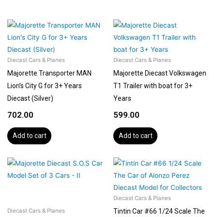
Diecast Cars & Planes
Diecast Cars & Planes
Majorette Transporter MAN
Majorette Diecast Volkswagen
Lion’s City G for 3+ Years
T1 Trailer with boat for 3+
Diecast (Silver)
Years
702.00
599.00
Add to cart
Add to cart
Diecast Cars & Planes
Tintin Car #66 1/24 Scale The
Diecast Cars & Planes