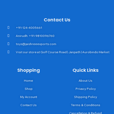
Contact Us
+91-124-4005661
Anirudh: +91-9810096760
toys@jaishreeexports.com
Visit our store at Golf Course Road | Janpath | Aurobindo Market
Shopping
Quick Links
Home
About Us
Shop
Privacy Policy
My Account
Shipping Policy
Contact Us
Terms & Conditions
Cancellation & Refund