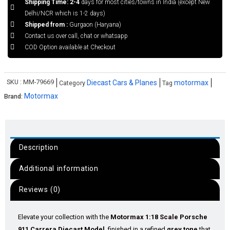
Shipping Time: 2-4
days for most cities/towns in India (except New
Delhi/NCR which is 1-2 days)
Shipped from :
Gurgaon (Haryana)
Contact us over call, chat or whatsapp
COD Option available at Checkout
SKU :
MM-79669
Diecast Cars & Planes
motormax
Category
Tag
Motormax
Brand:
Description
Additional information
Reviews (0)
Elevate your collection with the
Motormax 1:18 Scale Porsche
911 Carrera Diecast Model
, finished in a refined
grey tone
that