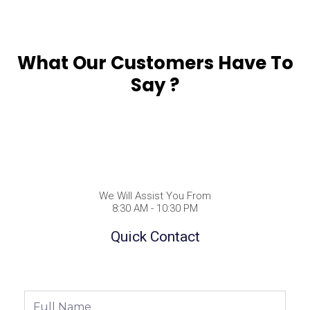
What Our Customers Have To
Say ?
We Will Assist You From
8:30 AM - 10:30 PM
Quick Contact
Full