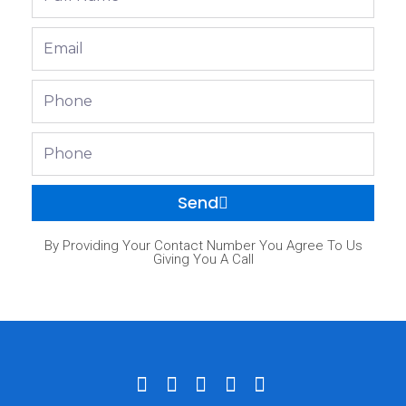
Name
Email
Phone
Phone
Send
By Providing Your Contact Number You Agree To Us
Giving You A Call