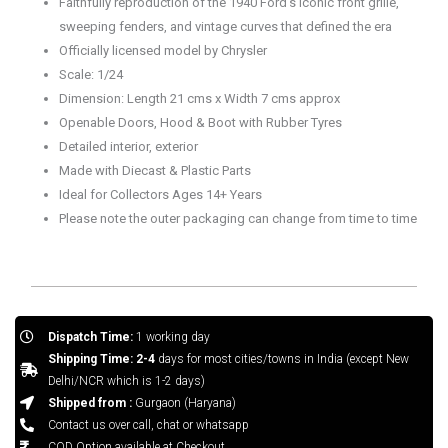
Faithfully reproduction of the 1940 Ford’s iconic front grille,
sweeping fenders, and vintage curves that defined the era
Officially licensed model by Chrysler
Scale: 1/24
Dimension: Length 21 cms x Width 7 cms approx
Openable Doors, Hood & Boot with Rubber Tyres
Detailed interior, exterior
Made with Diecast & Plastic Parts
Ideal for Collectors Ages 14+ Years
Please note the outer packaging can change from time to time
Dispatch Time:
1 working day
Shipping Time: 2-4
days for most cities/towns in India (except New
Delhi/NCR which is 1-2 days)
Shipped from :
Gurgaon (Haryana)
Contact us over call, chat or whatsapp
COD Option available at Checkout