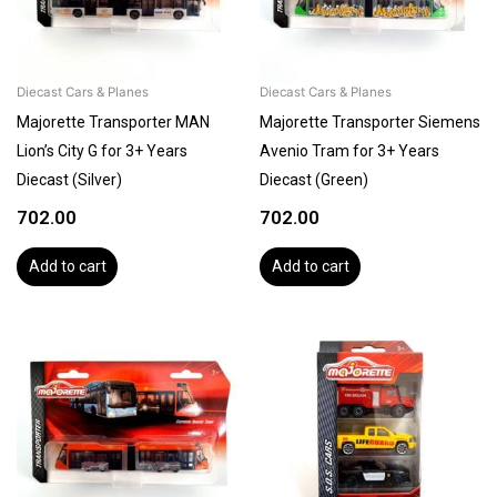
Diecast Cars & Planes
Diecast Cars & Planes
Majorette Transporter MAN
Majorette Transporter Siemens
Lion’s City G for 3+ Years
Avenio Tram for 3+ Years
Diecast (Silver)
Diecast (Green)
702.00
702.00
Add to cart
Add to cart