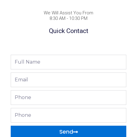
We Will Assist You From
8:30 AM - 10:30 PM
Quick Contact
Full
Name
Email
Phone
Phone
Send