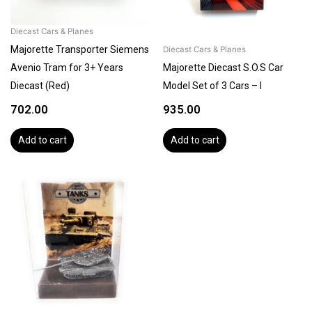
Diecast Cars & Planes
Majorette Transporter Siemens
Diecast Cars & Planes
Avenio Tram for 3+ Years
Majorette Diecast S.O.S Car
Diecast (Red)
Model Set of 3 Cars – I
702.00
935.00
Add to cart
Add to cart