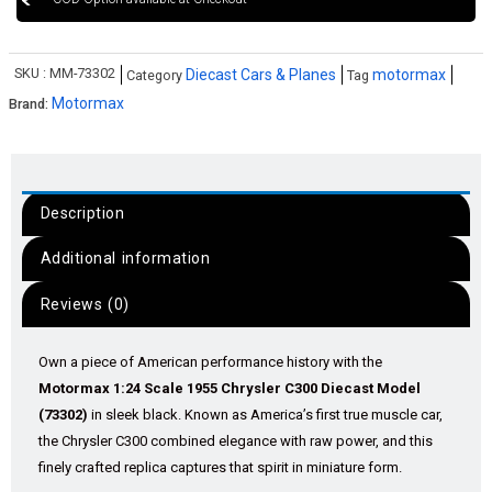
SKU :
MM-73302
Diecast Cars & Planes
motormax
Category
Tag
Motormax
Brand:
Description
Additional information
Reviews (0)
Own a piece of American performance history with the
Motormax 1:24 Scale 1955 Chrysler C300 Diecast Model
(73302)
in sleek black. Known as America’s first true muscle car,
the Chrysler C300 combined elegance with raw power, and this
finely crafted replica captures that spirit in miniature form.