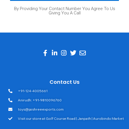
By Providing Your Contact Number You Agree To Us
Giving You A Call
Contact Us
+91-124-4005661
Anirudh: +91-9810096760
toys@jaishreeexports.com
Visit our store at Golf Course Road | Janpath | Aurobindo Market