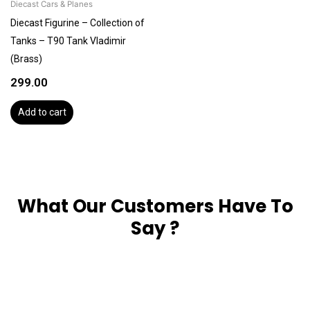
Diecast Cars & Planes
Diecast Figurine – Collection of
Tanks – T90 Tank Vladimir
(Brass)
299.00
Add to cart
What Our Customers Have To
Say ?