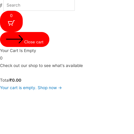
0
Close cart
Your Cart Is Empty
0
Check out our shop to see what's available
Total
₹
0.00
Your cart is empty. Shop now →