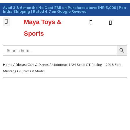
Skip
Cart
Avail 3 & 6 months No Cost EMI on Purchase above INR 5,000 | Pan
to
Total:
India Shipping | Rated 4.7 on Google Reviews
content
Maya Toys &
Cart
MyAccount – Maya Toys
Action Figures & Collectible
Diecast Models
Sports
Search Button
Search
for:
Home
/
Diecast Cars & Planes
/ Motormax 1/24 Scale GT Racing – 2018 Ford
Mustang GT Diecast Model