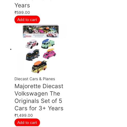
Years
₹
599.00
Add to cart
Diecast Cars & Planes
Majorette Diecast
Volkswagen The
Originals Set of 5
Cars for 3+ Years
₹
1,499.00
Add to cart