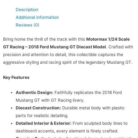
Description
Additional information
Reviews (0)
Bring home the thrill of the track with this
Motormax 1/24 Scale
GT Racing – 2018 Ford Mustang GT Diecast Model
. Crafted with
precision and attention to detail, this collectible captures the
aggressive styling and racing spirit of the legendary Mustang GT.
Key Features
Authentic Design:
Faithfully replicates the 2018 Ford
Mustang GT with GT Racing livery.
Diecast Construction:
Durable metal body with plastic
parts for realistic detailing.
Detailed Interior & Exterior:
From sculpted body lines to
dashboard accents, every element is finely crafted.