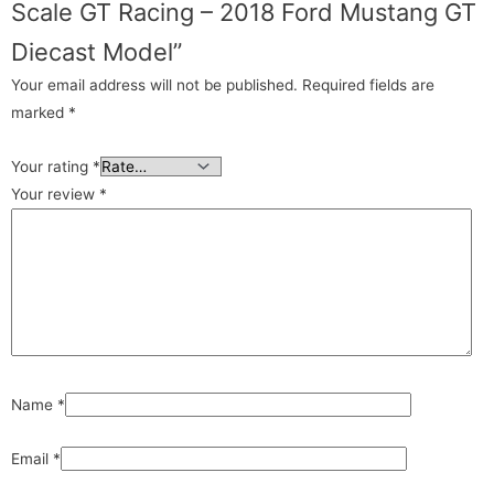
Scale GT Racing – 2018 Ford Mustang GT
Diecast Model”
Your email address will not be published.
Required fields are
marked
*
Your rating
*
Your review
*
Name
*
Email
*