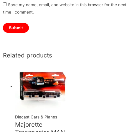
Save my name, email, and website in this browser for the next
time I comment.
Related products
Diecast Cars & Planes
Majorette