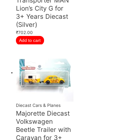
Transporter MAN
Lion’s City G for
3+ Years Diecast
(Silver)
₹
702.00
Add to cart
Diecast Cars & Planes
Majorette Diecast
Volkswagen
Beetle Trailer with
Caravan for 3+