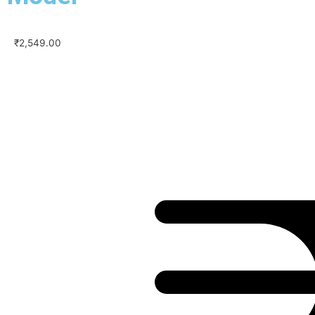
₹
2,549.00