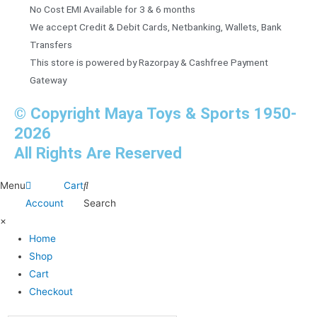
No Cost EMI Available for 3 & 6 months
We accept Credit & Debit Cards, Netbanking, Wallets, Bank
Transfers
This store is powered by Razorpay & Cashfree Payment
Gateway
© Copyright Maya Toys & Sports 1950-
2026
All Rights Are Reserved
Menu
Cart
Account
Search
×
Home
Shop
Cart
Checkout