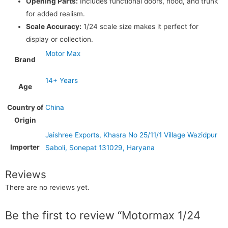
Opening Parts:
Includes functional doors, hood, and trunk
for added realism.
Scale Accuracy:
1/24 scale size makes it perfect for
display or collection.
Motor Max
Brand
14+ Years
Age
Country of
China
Origin
Jaishree Exports, Khasra No 25/11/1 Village Wazidpur
Importer
Saboli, Sonepat 131029, Haryana
Reviews
There are no reviews yet.
Be the first to review “Motormax 1/24