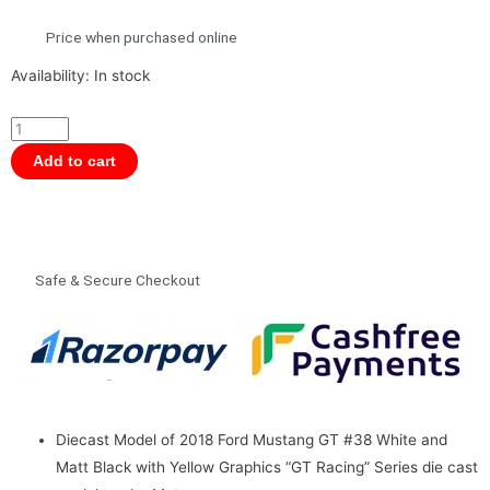
Price when purchased online
Motormax
Availability:
In stock
1/24
Scale
GT
Add to cart
Racing
-
2018
Ford
Safe & Secure Checkout
Mustang
GT
Diecast
Model
quantity
Diecast Model of 2018 Ford Mustang GT #38 White and
Matt Black with Yellow Graphics “GT Racing” Series die cast