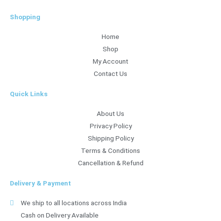
Shopping
Home
Shop
My Account
Contact Us
Quick Links
About Us
Privacy Policy
Shipping Policy
Terms & Conditions
Cancellation & Refund
Delivery & Payment
We ship to all locations across India
Cash on Delivery Available