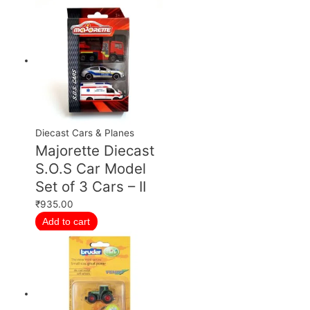
Diecast Cars & Planes
Majorette Diecast
S.O.S Car Model
Set of 3 Cars – II
₹
935.00
Add to cart