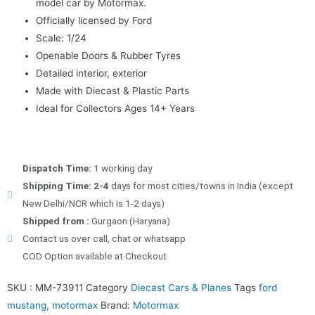
model car by Motormax.
Officially licensed by Ford
Scale: 1/24
Openable Doors & Rubber Tyres
Detailed interior, exterior
Made with Diecast & Plastic Parts
Ideal for Collectors Ages 14+ Years
Dispatch Time:
1 working day
Shipping Time: 2-4
days for most cities/towns in India (except
New Delhi/NCR which is 1-2 days)
Shipped from :
Gurgaon (Haryana)
Contact us over call, chat or whatsapp
COD Option available at Checkout
SKU :
MM-73911
Category
Diecast Cars & Planes
Tags
ford
mustang
,
motormax
Brand:
Motormax