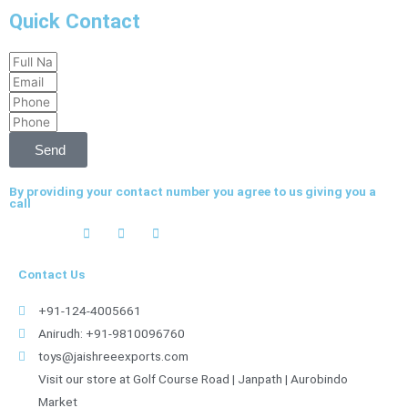
Quick Contact
Full
Email
Name
Phone
Phone
Send
By providing your contact number you agree to us giving you a
call
Contact Us
+91-124-4005661
Anirudh: +91-9810096760
toys@jaishreeexports.com
Visit our store at Golf Course Road | Janpath | Aurobindo
Market