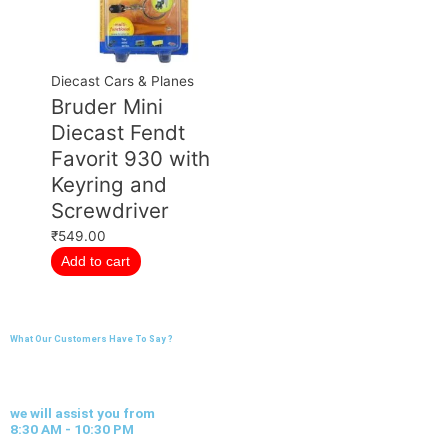
Diecast Cars & Planes
Bruder Mini
Diecast Fendt
Favorit 930 with
Keyring and
Screwdriver
₹
549.00
Add to cart
What Our Customers Have To Say ?
we will assist you from
8:30 AM - 10:30 PM