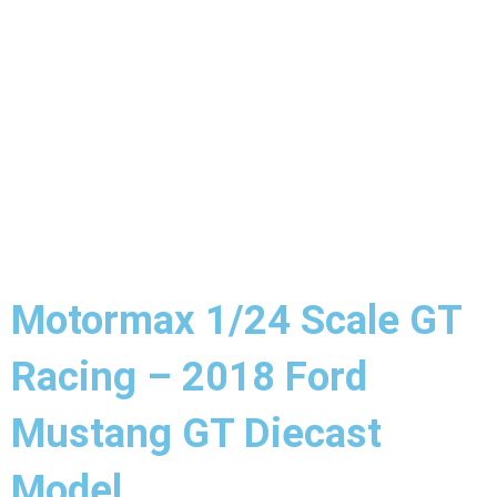
Motormax 1/24 Scale GT
Racing – 2018 Ford
Mustang GT Diecast
Model