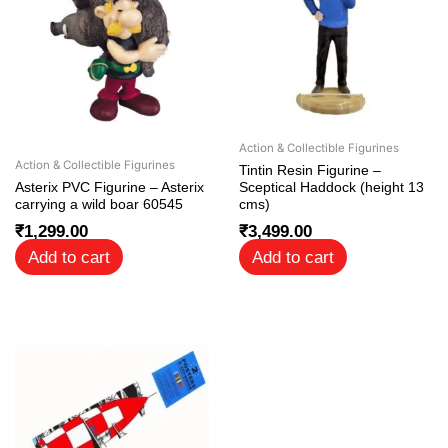
Action & Collectible Figurines
Action & Collectible Figurines
Tintin Resin Figurine –
Asterix PVC Figurine – Asterix
Sceptical Haddock (height 13
carrying a wild boar 60545
cms)
₹
1,299.00
₹
3,499.00
Add to cart
Add to cart