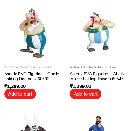
Action & Collectible Figurines
Action & Collectible Figurines
Asterix PVC Figurine – Obelix
Asterix PVC Figurine – Obelix
holding Dogmatix 60502
in love holding flowers 60546
₹
1,299.00
₹
1,299.00
Add to cart
Add to cart