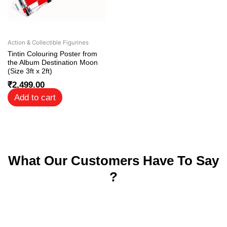
Action & Collectible Figurines
Tintin Colouring Poster from
the Album Destination Moon
(Size 3ft x 2ft)
₹
2,499.00
Add to cart
What Our Customers Have To Say
?