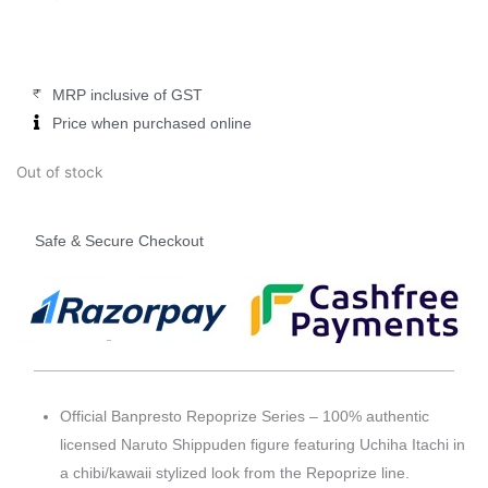
was:
is:
₹2,999.00.
₹2,499.00.
MRP inclusive of GST
Price when purchased online
Out of stock
Safe & Secure Checkout
Official Banpresto Repoprize Series – 100% authentic
licensed Naruto Shippuden figure featuring Uchiha Itachi in
a chibi/kawaii stylized look from the Repoprize line.