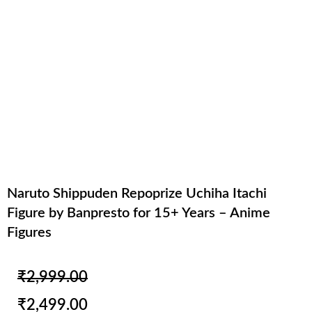
Naruto Shippuden Repoprize Uchiha Itachi
Figure by Banpresto for 15+ Years – Anime
Figures
Original
Current
₹
2,999.00
price
price
₹
2,499.00