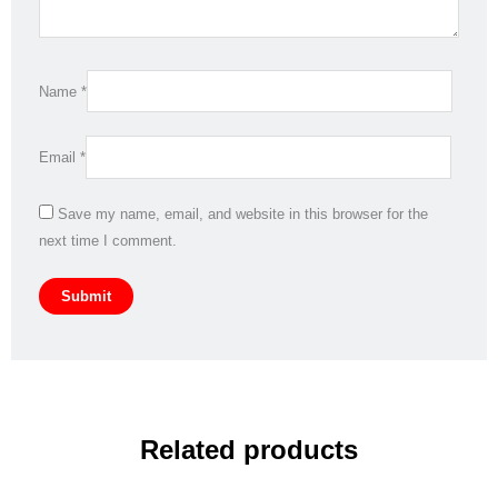
Name
*
Email
*
Save my name, email, and website in this browser for the
next time I comment.
Related products