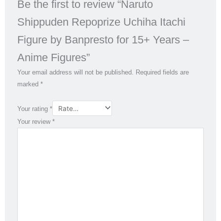
Be the first to review “Naruto
Shippuden Repoprize Uchiha Itachi
Figure by Banpresto for 15+ Years –
Anime Figures”
Your email address will not be published.
Required fields are
marked
*
Your rating
*
Your review
*