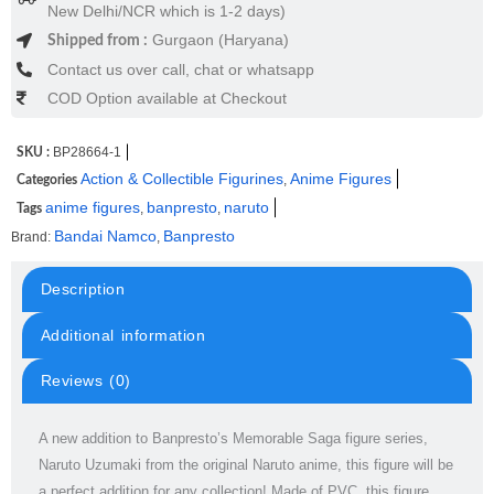
New Delhi/NCR which is 1-2 days)
Gurgaon (Haryana)
Shipped from :
Contact us over call, chat or whatsapp
COD Option available at Checkout
BP28664-1
SKU :
Action & Collectible Figurines
Anime Figures
,
Categories
anime figures
banpresto
naruto
,
,
Tags
Bandai Namco
Banpresto
Brand:
,
Description
Additional information
Reviews (0)
A new addition to Banpresto’s Memorable Saga figure series,
Naruto Uzumaki from the original Naruto anime, this figure will be
a perfect addition for any collection! Made of PVC, this figure