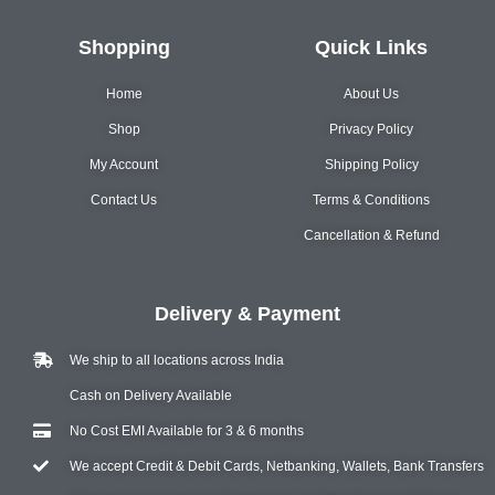
Shopping
Quick Links
Home
About Us
Shop
Privacy Policy
My Account
Shipping Policy
Contact Us
Terms & Conditions
Cancellation & Refund
Delivery & Payment
We ship to all locations across India
Cash on Delivery Available
No Cost EMI Available for 3 & 6 months
We accept Credit & Debit Cards, Netbanking, Wallets, Bank Transfers