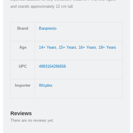
and stands approximately 12 cm tall.
Brand
Banpresto
Age
14+ Years
,
15+ Years
,
16+ Years
,
18+ Years
UPC
4983164286656
Importer
Wizplex
Reviews
There are no reviews yet.