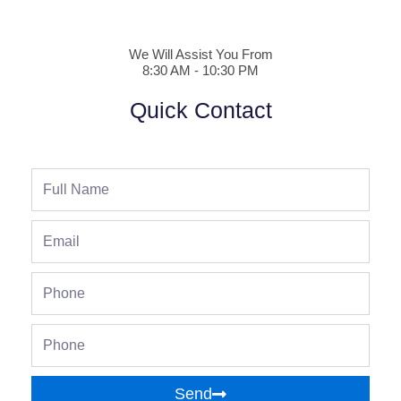
We Will Assist You From
8:30 AM - 10:30 PM
Quick Contact
Full
Name
Email
Phone
Phone
Send