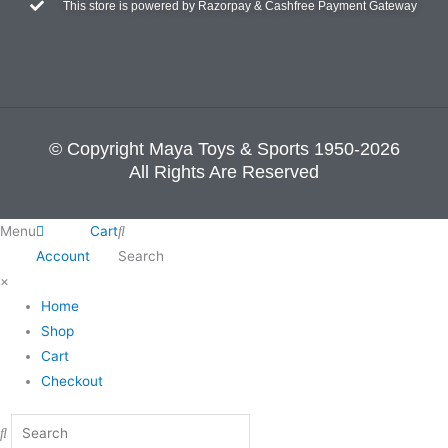
This store is powered by Razorpay & Cashfree Payment Gateway
© Copyright Maya Toys & Sports 1950-2026
All Rights Are Reserved
Menu
Cart
Account
Search
×
Home
Shop
Cart
Checkout