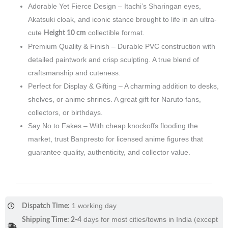
Adorable Yet Fierce Design – Itachi’s Sharingan eyes,
Akatsuki cloak, and iconic stance brought to life in an ultra-
cute
collectible format.
Height 10 cm
Premium Quality & Finish – Durable PVC construction with
detailed paintwork and crisp sculpting. A true blend of
craftsmanship and cuteness.
Perfect for Display & Gifting – A charming addition to desks,
shelves, or anime shrines. A great gift for Naruto fans,
collectors, or birthdays.
Say No to Fakes – With cheap knockoffs flooding the
market, trust Banpresto for licensed anime figures that
guarantee quality, authenticity, and collector value.
1 working day
Dispatch Time:
days for most cities/towns in India (except
Shipping Time: 2-4