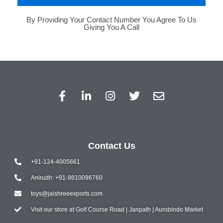
By Providing Your Contact Number You Agree To Us
Giving You A Call
Contact Us
+91-124-4005661
Anirudh: +91-9810096760
toys@jaishreeexports.com
Visit our store at Golf Course Road | Janpath | Aurobindo Market