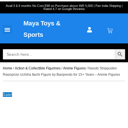
Skip
Cart
Avail 3 & 6 months No Cost EMI on Purchase above INR 5,000 | Pan India Shipping |
Rated 4.7 on Google Reviews
to
Total:
content
Maya Toys &
Cart
MyAccount – Maya Toys
Action Figures & Collectible
Diecast Models
Sports
Search Button
Search
for:
Home
/
Action & Collectible Figurines
/
Anime Figures
/ Naruto Shippuden
Repoprize Uchiha Itachi Figure by Banpresto for 15+ Years – Anime Figures
Sale!