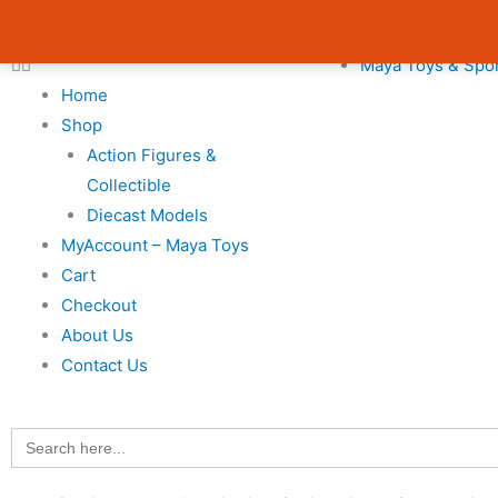
Skip
Cart
Avail 3 & 6 months No Cost EMI on Purchase above INR 5,000 
to
Total:
Maya Toys & Spo
content
Home
Shop
Action Figures &
Collectible
Diecast Models
MyAccount – Maya Toys
Cart
Checkout
About Us
Contact Us
Search
for: