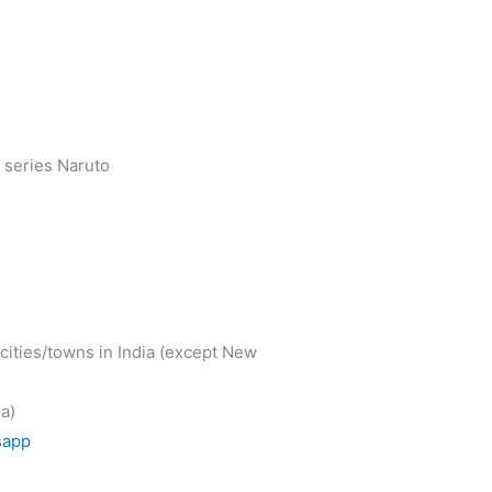
 series Naruto
cities/towns in India (except New
a)
sapp