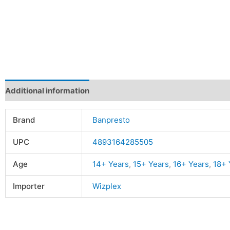
Additional information
Reviews (0)
Brand
Banpresto
UPC
4893164285505
Age
14+ Years
,
15+ Years
,
16+ Years
,
18+ 
Importer
Wizplex