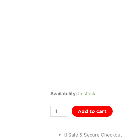
Naruto
Availability:
In stock
Vibration
Stars
Add to cart
-
Gāra
Safe & Secure Checkout
&