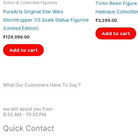
Tintin Resin Figure
Action & Collectible Figurines
PureArts Original Star Wars
Hadoque Collectibl
Stormtropper 1/3 Scale Statue Figurine
₹
3,299.00
(Limited Edition)
Add to cart
₹
129,999.00
Add to cart
What Our Customers Have To Say ?
we will assist you from
8:30 AM - 10:30 PM
Quick Contact