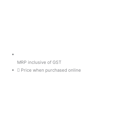
MRP inclusive of GST
Price when purchased online