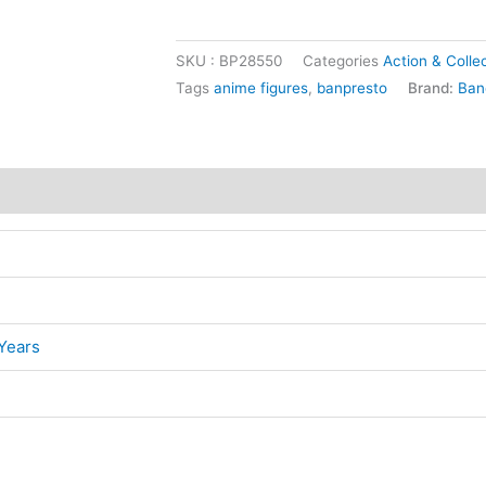
SKU :
BP28550
Categories
Action & Collec
Tags
anime figures
,
banpresto
Brand:
Ban
Years