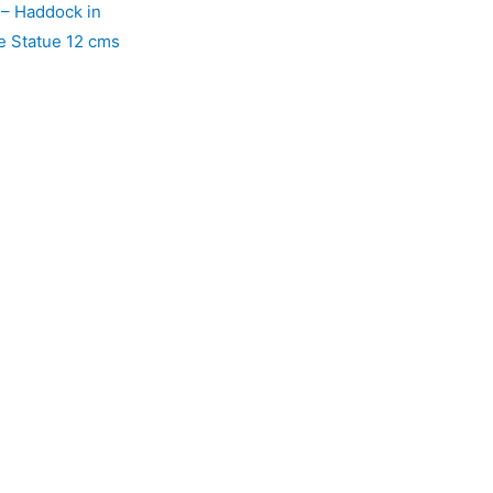
 – Haddock in
e Statue 12 cms