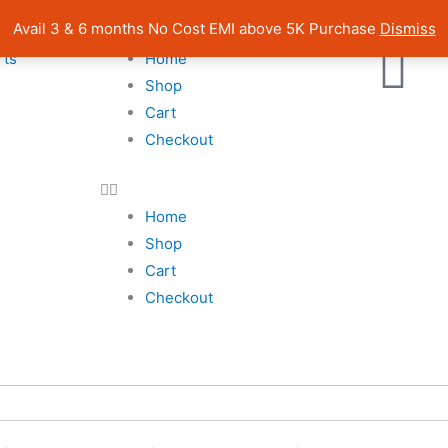
| Pan India Shipping | Rated 4.7 on Google Reviews
Avail 3 & 6 months No Cost EMI above 5K Purchase
Dismiss
rts
Home
Shop
Cart
Checkout
Home
Shop
Cart
Checkout