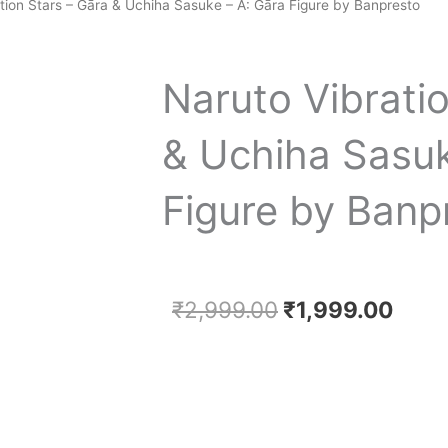
tion Stars – Gāra & Uchiha Sasuke – A: Gāra Figure by Banpresto
Naruto Vibrati
& Uchiha Sasuk
Figure by Banp
Original
Curr
₹
2,999.00
₹
1,999.00
price
price
was:
is:
₹2,999.00.
₹1,9