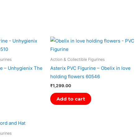
gurines
Action & Collectible Figurines
ne – Unhygienix The
Asterix PVC Figurine – Obelix in love
holding flowers 60546
₹
1,299.00
Add to cart
gurines