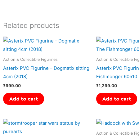
Related products
Action & Collectible Figurines
Action & Collectible Fi
Asterix PVC Figurine – Dogmatix sitting
Asterix PVC Figuri
4cm (2018)
Fishmonger 60510
₹
999.00
₹
1,299.00
Add to cart
Add to cart
Action & Collectible Fi