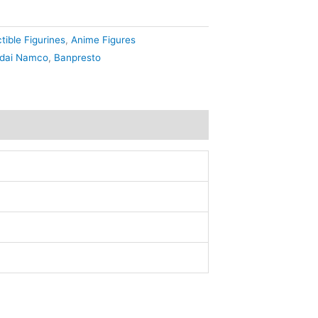
tible Figurines
,
Anime Figures
dai Namco
,
Banpresto