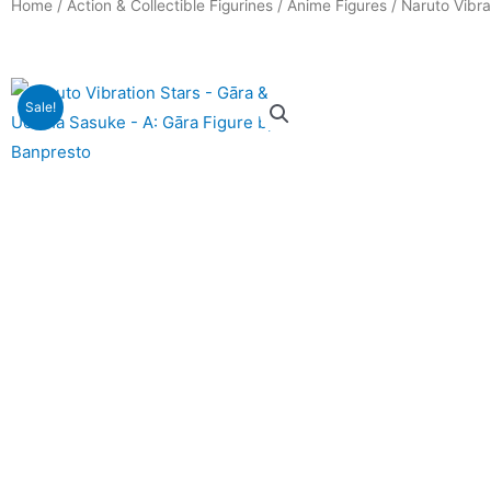
Home
/
Action & Collectible Figurines
/
Anime Figures
/ Naruto Vibra
Sale!