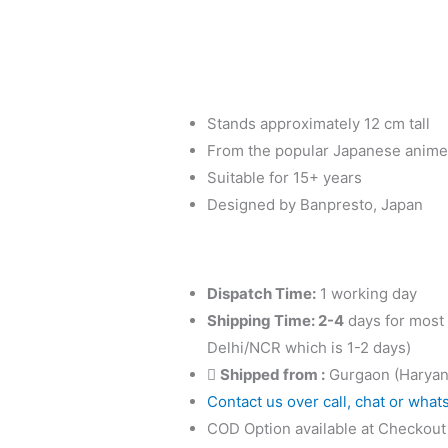
Uchiha
Sasuke
-
A:
Gāra
Stands approximately 12 cm tall
Figure
From the popular Japanese anime
by
Suitable for 15+ years
Banpresto
Designed by Banpresto, Japan
quantity
Dispatch Time:
1 working day
Shipping Time: 2-4
days for most 
Delhi/NCR which is 1-2 days)
Shipped from :
Gurgaon (Haryan
Contact us over call, chat or what
COD Option available at Checkout