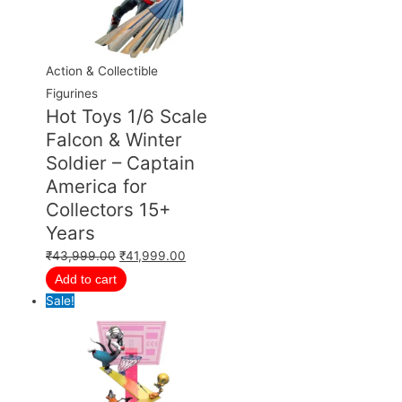
Action & Collectible
Figurines
Hot Toys 1/6 Scale
Falcon & Winter
Soldier – Captain
America for
Collectors 15+
Years
₹
43,999.00
₹
41,999.00
Add to cart
Sale!