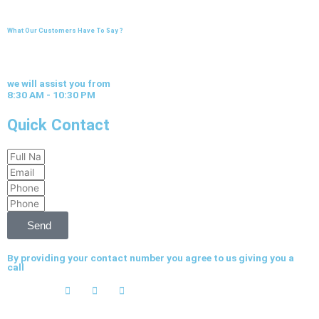
What Our Customers Have To Say ?
we will assist you from
8:30 AM - 10:30 PM
Quick Contact
Full
Email
Name
Phone
Phone
Send
By providing your contact number you agree to us giving you a
call