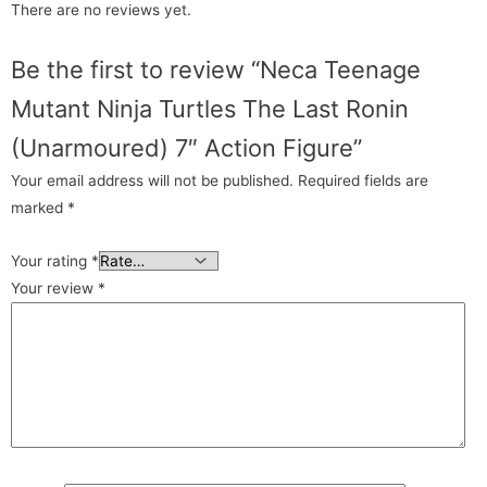
There are no reviews yet.
Be the first to review “Neca Teenage
Mutant Ninja Turtles The Last Ronin
(Unarmoured) 7″ Action Figure”
Your email address will not be published.
Required fields are
marked
*
Your rating
*
Your review
*