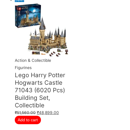
Action & Collectible
Figurines
Lego Harry Potter
Hogwarts Castle
71043 (6020 Pcs)
Building Set,
Collectible
₹
51,560.00
₹
48,899.00
Add to cart