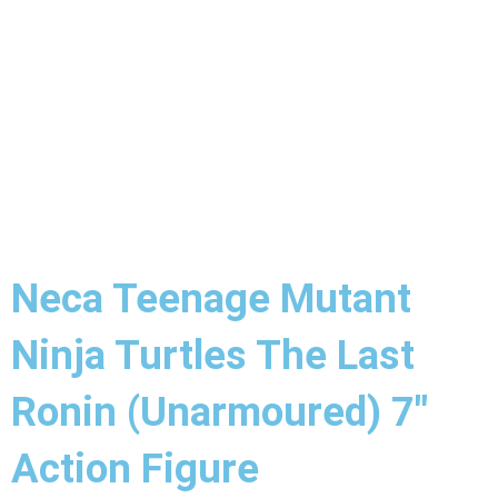
Neca Teenage Mutant
Ninja Turtles The Last
Ronin (Unarmoured) 7″
Action Figure