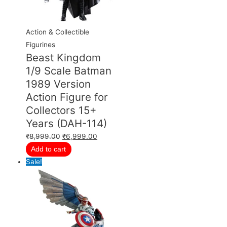
Action & Collectible
Figurines
Beast Kingdom
1/9 Scale Batman
1989 Version
Action Figure for
Collectors 15+
Years (DAH-114)
₹
8,999.00
₹
6,999.00
Add to cart
Sale!