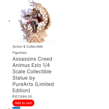
Action & Collectible
Figurines
Assassins Creed
Animus Ezio 1/4
Scale Collectible
Statue by
PureArts (Limited
Edition)
₹
107,999.00
Add to cart
Sale!