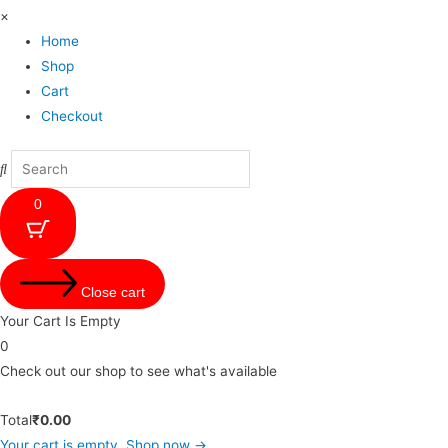
×
Home
Shop
Cart
Checkout
0
Close cart
Your Cart Is Empty
0
Check out our shop to see what's available
Total
₹
0.00
Your cart is empty. Shop now →