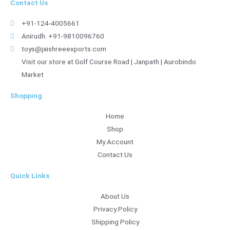
Contact Us
+91-124-4005661
Anirudh: +91-9810096760
toys@jaishreeexports.com
Visit our store at Golf Course Road | Janpath | Aurobindo
Market
Shopping
Home
Shop
My Account
Contact Us
Quick Links
About Us
Privacy Policy
Shipping Policy