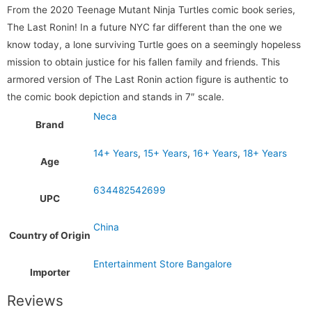
From the 2020 Teenage Mutant Ninja Turtles comic book series,
The Last Ronin! In a future NYC far different than the one we
know today, a lone surviving Turtle goes on a seemingly hopeless
mission to obtain justice for his fallen family and friends. This
armored version of The Last Ronin action figure is authentic to
the comic book depiction and stands in 7″ scale.
Neca
Brand
14+ Years
,
15+ Years
,
16+ Years
,
18+ Years
Age
634482542699
UPC
China
Country of Origin
Entertainment Store Bangalore
Importer
Reviews