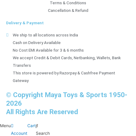
Terms & Conditions
Cancellation & Refund
Delivery & Payment
We ship to all locations across India
Cash on Delivery Available
No Cost EMI Available for 3 & 6 months
We accept Credit & Debit Cards, Netbanking, Wallets, Bank
Transfers
This store is powered by Razorpay & Cashfree Payment
Gateway
© Copyright Maya Toys & Sports 1950-
2026
All Rights Are Reserved
Menu
Cart
Account
Search