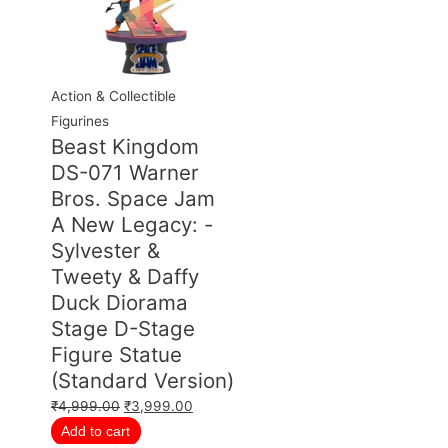
Action & Collectible
Figurines
Beast Kingdom
DS-071 Warner
Bros. Space Jam
A New Legacy: -
Sylvester &
Tweety & Daffy
Duck Diorama
Stage D-Stage
Figure Statue
(Standard Version)
₹
4,999.00
₹
3,999.00
Add to cart