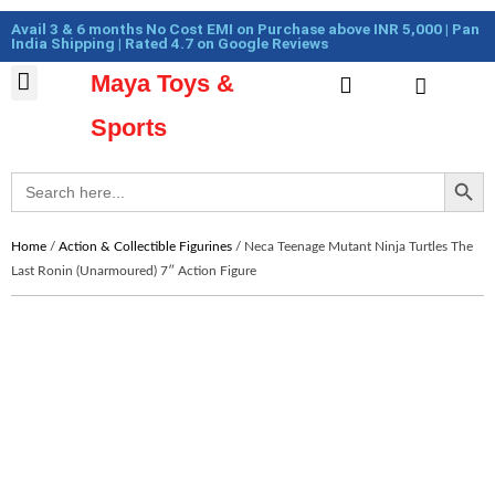
Skip
Cart
Avail 3 & 6 months No Cost EMI on Purchase above INR 5,000 | Pan
to
Total:
India Shipping | Rated 4.7 on Google Reviews
content
Maya Toys &
Cart
MyAccount – Maya Toys
Action Figures & Collectible
Diecast Models
Sports
Search Button
Search
for:
Home
/
Action & Collectible Figurines
/ Neca Teenage Mutant Ninja Turtles The
Last Ronin (Unarmoured) 7″ Action Figure