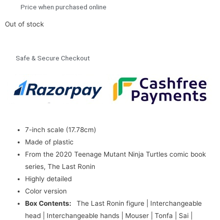
Price when purchased online
Out of stock
Safe & Secure Checkout
7-inch scale (17.78cm)
Made of plastic
From the 2020 Teenage Mutant Ninja Turtles comic book
series, The Last Ronin
Highly detailed
Color version
Box Contents:
The Last Ronin figure | Interchangeable
head | Interchangeable hands | Mouser | Tonfa | Sai |