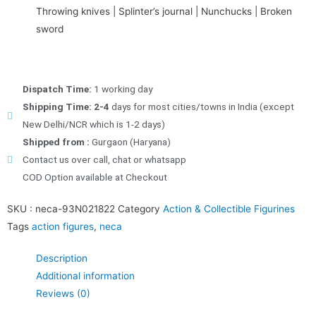
Throwing knives | Splinter’s journal | Nunchucks | Broken
sword
Dispatch Time:
1 working day
Shipping Time: 2-4
days for most cities/towns in India (except
New Delhi/NCR which is 1-2 days)
Shipped from :
Gurgaon (Haryana)
Contact us over call, chat or whatsapp
COD Option available at Checkout
SKU :
neca-93N021822
Category
Action & Collectible Figurines
Tags
action figures
,
neca
Description
Additional information
Reviews (0)