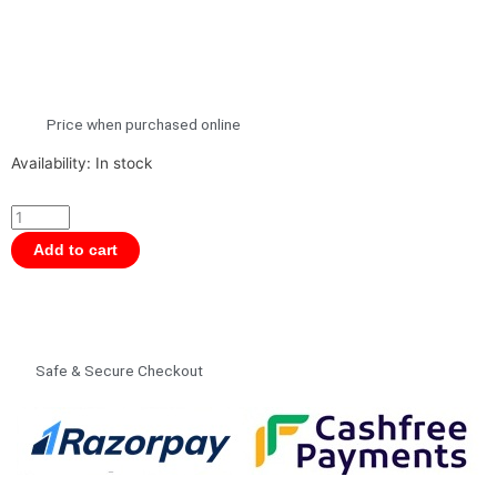
Price when purchased online
Nuluv
Availability:
In stock
Baby
Play
Gym
Add to cart
for
Babies
|
Activity
Safe & Secure Checkout
Play
Mat
With
5
Hanging