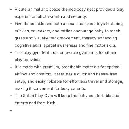
Toys
A cute animal and space themed cosy nest provides a play
|
experience full of warmth and security.
Foldable
Five detachable and cute animal and space toys featuring
&
crinkles, squeakers, and rattles encourage baby to reach,
Durable
grasp and visually track movement, thereby enhancing
Cotton
cognitive skills, spatial awareness and fine motor skills.
Play
This play gym features removable gym arms for sit and
Mat
play activities.
-
It is made with premium, breathable materials for optimal
Jungle
airflow and comfort. It features a quick and hassle-free
White
setup, and easily foldable for effortless travel and storage,
quantity
making it convenient for busy parents.
The Safari Play Gym will keep the baby comfortable and
entertained from birth.