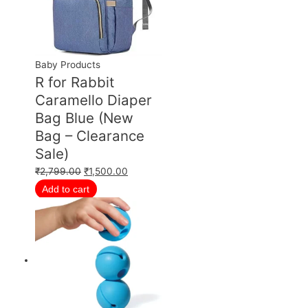
Baby Products
R for Rabbit
Caramello Diaper
Bag Blue (New
Bag – Clearance
Sale)
₹
2,799.00
₹
1,500.00
Add to cart