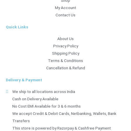
Shop
My Account
Contact Us
Quick Links
About Us
Privacy Policy
Shipping Policy
Terms & Conditions
Cancellation & Refund
Delivery & Payment
We ship to all locations across India
Cash on Delivery Available
No Cost EMI Available for 3 & 6 months
We accept Credit & Debit Cards, Netbanking, Wallets, Bank
Transfers
This store is powered by Razorpay & Cashfree Payment