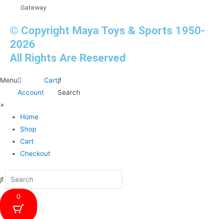
Gateway
© Copyright Maya Toys & Sports 1950-
2026
All Rights Are Reserved
Menu
Cart
Account
Search
×
Home
Shop
Cart
Checkout
0