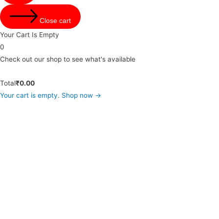
Close cart
Your Cart Is Empty
0
Check out our shop to see what's available
Total
₹
0.00
Your cart is empty. Shop now →