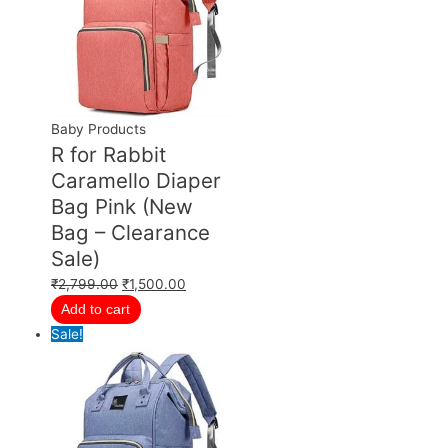
Baby Products
R for Rabbit
Caramello Diaper
Bag Pink (New
Bag – Clearance
Sale)
₹
2,799.00
₹
1,500.00
Add to cart
Sale!