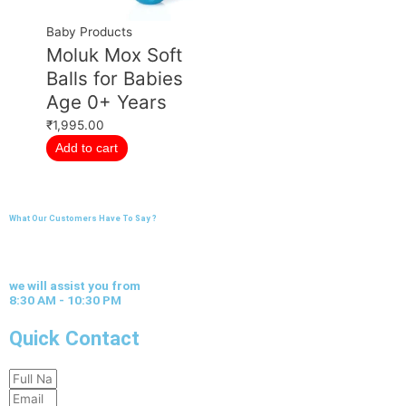
Baby Products
Moluk Mox Soft
Balls for Babies
Age 0+ Years
₹
1,995.00
Add to cart
What Our Customers Have To Say ?
we will assist you from
8:30 AM - 10:30 PM
Quick Contact
Full
Email
Name