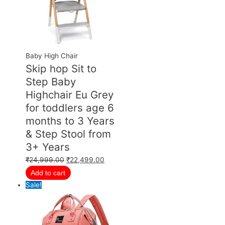
Baby High Chair
Skip hop Sit to
Step Baby
Highchair Eu Grey
for toddlers age 6
months to 3 Years
& Step Stool from
3+ Years
₹
24,999.00
₹
22,499.00
Add to cart
Sale!