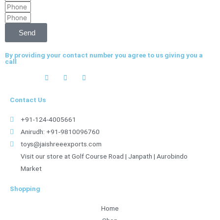
Phone
Phone
Send
By providing your contact number you agree to us giving you a
call
Contact Us
+91-124-4005661
Anirudh: +91-9810096760
toys@jaishreeexports.com
Visit our store at Golf Course Road | Janpath | Aurobindo
Market
Shopping
Home