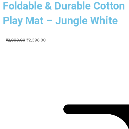
Foldable & Durable Cotton
Play Mat – Jungle White
Original
Current
₹
2,999.00
₹
2,398.00
price
price
was:
is:
₹2,999.00.
₹2,398.00.