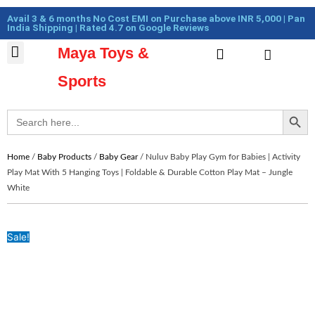
Skip
Cart
Avail 3 & 6 months No Cost EMI on Purchase above INR 5,000 | Pan
to
Total:
India Shipping | Rated 4.7 on Google Reviews
content
Maya Toys &
Cart
MyAccount – Maya Toys
Action Figures & Collectible
Diecast Models
Sports
Search Button
Search
for:
Home
/
Baby Products
/
Baby Gear
/ Nuluv Baby Play Gym for Babies | Activity
Play Mat With 5 Hanging Toys | Foldable & Durable Cotton Play Mat – Jungle
White
Sale!