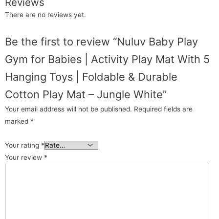
Reviews
There are no reviews yet.
Be the first to review “Nuluv Baby Play
Gym for Babies | Activity Play Mat With 5
Hanging Toys | Foldable & Durable
Cotton Play Mat – Jungle White”
Your email address will not be published.
Required fields are
marked
*
Your rating
*
Your review
*