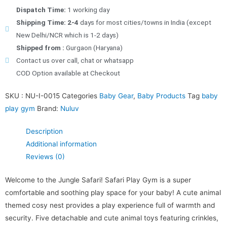
Dispatch Time:
1 working day
Shipping Time: 2-4
days for most cities/towns in India (except
New Delhi/NCR which is 1-2 days)
Shipped from :
Gurgaon (Haryana)
Contact us over call, chat or whatsapp
COD Option available at Checkout
SKU :
NU-I-0015
Categories
Baby Gear
,
Baby Products
Tag
baby
play gym
Brand:
Nuluv
Description
Additional information
Reviews (0)
Welcome to the Jungle Safari! Safari Play Gym is a super
comfortable and soothing play space for your baby! A cute animal
themed cosy nest provides a play experience full of warmth and
security. Five detachable and cute animal toys featuring crinkles,