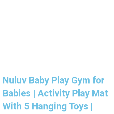
Nuluv Baby Play Gym for
Babies | Activity Play Mat
With 5 Hanging Toys |