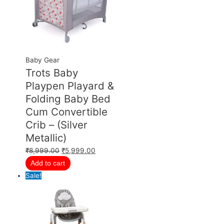
Baby Gear
Trots Baby
Playpen Playard &
Folding Baby Bed
Cum Convertible
Crib – (Silver
Metallic)
₹
8,999.00
₹
5,999.00
Add to cart
Sale!