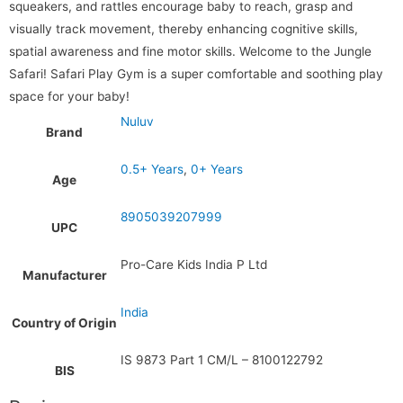
squeakers, and rattles encourage baby to reach, grasp and
visually track movement, thereby enhancing cognitive skills,
spatial awareness and fine motor skills. Welcome to the Jungle
Safari! Safari Play Gym is a super comfortable and soothing play
space for your baby!
Nuluv
Brand
0.5+ Years
,
0+ Years
Age
8905039207999
UPC
Pro-Care Kids India P Ltd
Manufacturer
India
Country of Origin
IS 9873 Part 1 CM/L – 8100122792
BIS