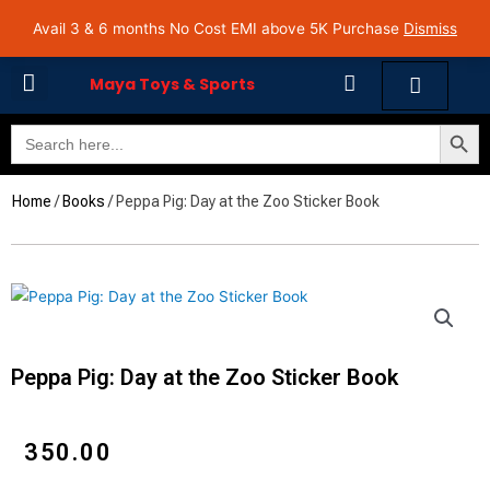
Skip
Avail 3 & 6 months No Cost EMI on Purchase above INR 5,000 | Pan India Shipping | Rated
Avail 3 & 6 months No Cost EMI above 5K Purchase
Dismiss
4.7 on Google Reviews
to
content
Cart
Maya Toys & Sports
Search Butto
Search
MyAccount – Maya Toys
for:
Home
/
Books
/ Peppa Pig: Day at the Zoo Sticker Book
Peppa Pig: Day at the Zoo Sticker Book
₹
350.00