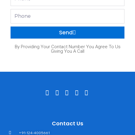
Phone
Send
By Providing Your Contact Number You Agree To Us
Giving You A Call
Contact Us
+91-124-4005661