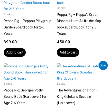
Books
Peppa Pig – Peppa’s Great
Books
Peppa Pig – Peppa’s Playgroup
Dinosaur Hunt A Lift-the-flap
Garden Board book for 2-6
book (Board Book) for 2-6
Years
Years
399.00
450.00
Add to cart
Add to cart
Original
Current
Sale!
price
price
was:
is:
₹1,199.00.
₹1,079.00.
Books
Books
Peppa Pig: George’s Potty
The Adventures of Tintin –
Sound Book (Hardcover) for
King Ottokar’s Sceptre
Age 2-6 Years
(Hardcover)