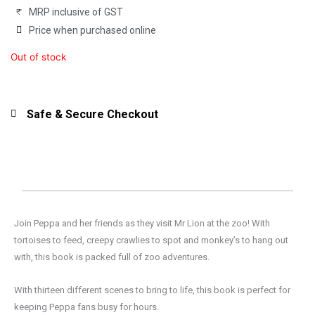
MRP inclusive of GST
Price when purchased online
Out of stock
Safe & Secure Checkout
Join Peppa and her friends as they visit Mr Lion at the zoo! With
tortoises to feed, creepy crawlies to spot and monkey’s to hang out
with, this book is packed full of zoo adventures.
With thirteen different scenes to bring to life, this book is perfect for
keeping Peppa fans busy for hours.