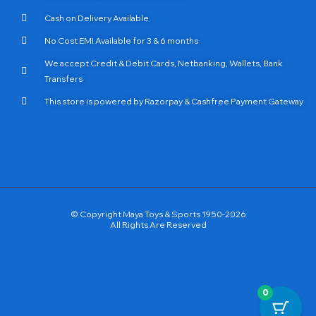
Cash on Delivery Available
No Cost EMI Available for 3 & 6 months
We accept Credit & Debit Cards, Netbanking, Wallets, Bank
Transfers
This store is powered by Razorpay & Cashfree Payment Gateway
© Copyright Maya Toys & Sports 1950-2026
All Rights Are Reserved
0