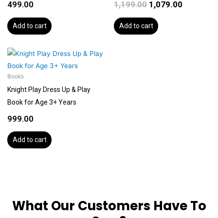
499.00
1,199.00
1,079.00
Add to cart
Add to cart
Books
Knight Play Dress Up & Play
Book for Age 3+ Years
999.00
Add to cart
What Our Customers Have To