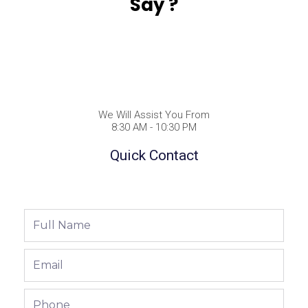
Say ?
We Will Assist You From
8:30 AM - 10:30 PM
Quick Contact
Full
Name
Email
Phone