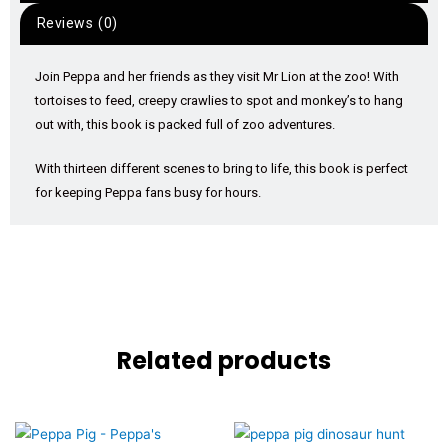
Reviews (0)
Join Peppa and her friends as they visit Mr Lion at the zoo! With
tortoises to feed, creepy crawlies to spot and monkey’s to hang
out with, this book is packed full of zoo adventures.
With thirteen different scenes to bring to life, this book is perfect
for keeping Peppa fans busy for hours.
Related products