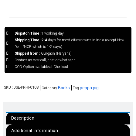
Dispatch Time:
1 working day
Shipping Time: 2-4
days for most cities/towns in India (except New
Delhi/NCR which is 1-2 days)
Shipped from :
Gurgaon (Haryana)
Contact us over call, chat or whatsapp
COD Option available at Checkout
SKU :
JSE-PRHI-0108
Books
peppa pig
Category
Tag
Description
Additional information