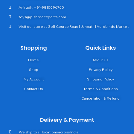
Anirudh: +91-9810096760
toys@jaishreeexports.com
Visit our store at Golf Course Road | Janpath | Aurobindo Market
Shopping
Quick Links
Home
About Us
Shop
Privacy Policy
My Account
Shipping Policy
Contact Us
Terms & Conditions
Cancellation & Refund
Delivery & Payment
We ship to all locations across India