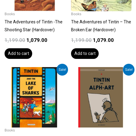
Books
Books
The Adventures of Tintin -The
The Adventures of Tintin – The
Shooting Star (Hardcover)
Broken Ear (Hardcover)
1,199.00
1,079.00
1,199.00
1,079.00
Add to cart
Add to cart
Original
Current
Original
Current
Sale!
Sale!
price
price
price
price
was:
is:
was:
is:
₹1,199.00.
₹1,079.00.
₹1,199.00.
₹1,079.00.
Books