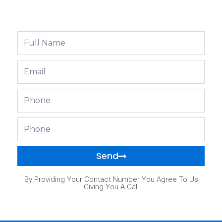
Full
Name
Email
Phone
Phone
Send
By Providing Your Contact Number You Agree To Us
Giving You A Call