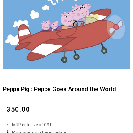
Peppa Pig : Peppa Goes Around the World
₹
350.00
MRP inclusive of GST
Price when purchased online