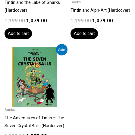
Tintin and the Lake of Sharks
Books
(Hardcover)
Tintin and Alph-Art (Hardcover)
1,199.00
1,079.00
1,199.00
1,079.00
Add to cart
Add to cart
Original
Current
Sale!
price
price
was:
is:
₹1,199.00.
₹1,079.00.
Books
The Adventures of Tintin – The
Seven Crystal Balls (Hardcover)