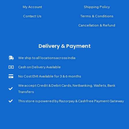
My Account
Shipping Policy
Contact Us
Terms & Conditions
Cancellation & Refund
Delivery & Payment
We ship to all locations across India
Cash on Delivery Available
No Cost EMI Available for 3 & 6 months
We accept Credit & Debit Cards, Netbanking, Wallets, Bank
Transfers
This store is powered by Razorpay & Cashfree Payment Gateway