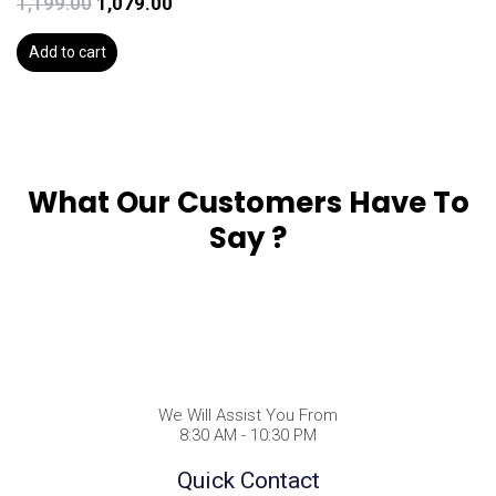
1,199.00
1,079.00
Add to cart
What Our Customers Have To
Say ?
We Will Assist You From
8:30 AM - 10:30 PM
Quick Contact