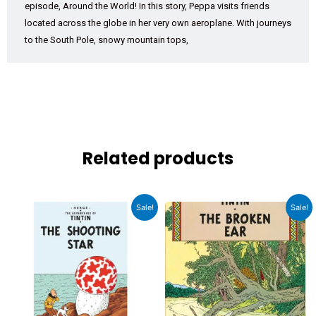
episode, Around the World! In this story, Peppa visits friends
located across the globe in her very own aeroplane. With journeys
to the South Pole, snowy mountain tops,
Related products
Original
Current
Original
Current
Sale!
Sale!
price
price
price
price
was:
is:
was:
is:
₹1,199.00.
₹1,079.00.
₹1,199.00.
₹1,079.00.