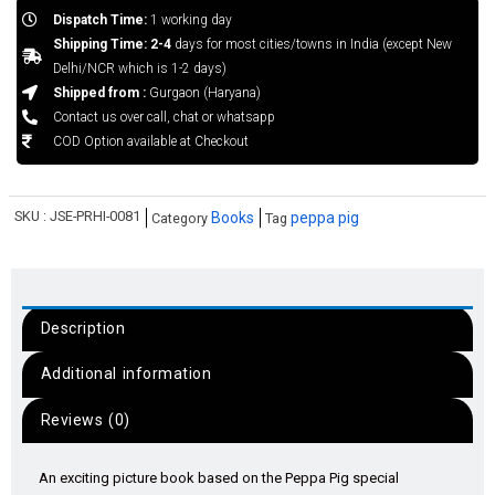
Dispatch Time:
1 working day
Shipping Time: 2-4
days for most cities/towns in India (except New
Delhi/NCR which is 1-2 days)
Shipped from :
Gurgaon (Haryana)
Contact us over call, chat or whatsapp
COD Option available at Checkout
SKU :
JSE-PRHI-0081
Books
peppa pig
Category
Tag
Description
Additional information
Reviews (0)
An exciting picture book based on the Peppa Pig special