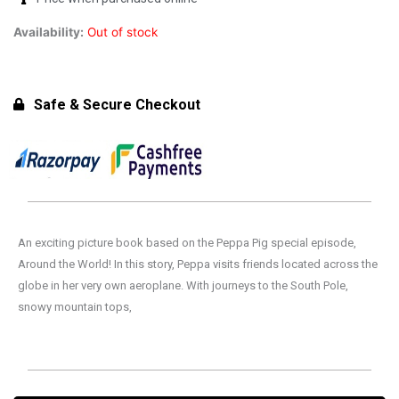
Availability:
Out of stock
Safe & Secure Checkout
An exciting picture book based on the Peppa Pig special episode,
Around the World! In this story, Peppa visits friends located across the
globe in her very own aeroplane. With journeys to the South Pole,
snowy mountain tops,