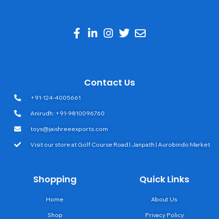
Contact Us
+91-124-4005661
Anirudh: +91-9810096760
toys@jaishreeexports.com
Visit our store at Golf Course Road | Janpath | Aurobindo Market
Shopping
Quick Links
Home
About Us
Shop
Privacy Policy