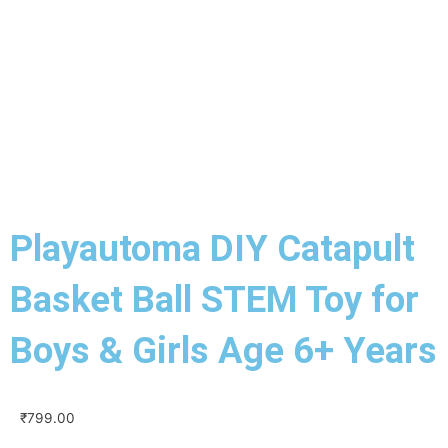
Playautoma DIY Catapult
Basket Ball STEM Toy for
Boys & Girls Age 6+ Years
₹
799.00