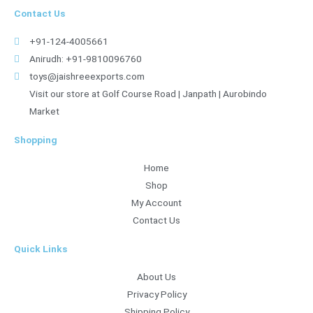
Contact Us
+91-124-4005661
Anirudh: +91-9810096760
toys@jaishreeexports.com
Visit our store at Golf Course Road | Janpath | Aurobindo
Market
Shopping
Home
Shop
My Account
Contact Us
Quick Links
About Us
Privacy Policy
Shipping Policy