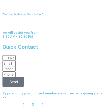
What Our Customers Have To Say ?
we will assist you from
8:30 AM - 10:30 PM
Quick Contact
Full
Email
Name
Phone
Phone
Send
By providing your contact number you agree to us giving you a
call