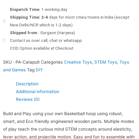
Dispatch Time:
1 working day
Shipping Time: 2-4
days for most cities/towns in India (except
New Delhi/NCR which is 1-2 days)
Shipped from :
Gurgaon (Haryana)
Contact us over call, chat or whatsapp
COD Option available at Checkout
SKU :
PA-Catapult
Categories
Creative Toys
,
STEM Toys
,
Toys
and Games
Tag
DIY
Description
Additional information
Reviews (0)
Build and Play using your own Basketball hoop using robust,
smart, and Eco friendly engineered wooden parts. Multiple modes
of play teach the curious mind STEM concepts around elasticity,
lever action, and projectile motion. Easy and fun to assemble with