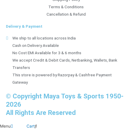
Terms & Conditions
Cancellation & Refund
Delivery & Payment
We ship to all locations across India
Cash on Delivery Available
No Cost EMI Available for 3 & 6 months
We accept Credit & Debit Cards, Netbanking, Wallets, Bank
Transfers
This store is powered by Razorpay & Cashfree Payment
Gateway
© Copyright Maya Toys & Sports 1950-
2026
All Rights Are Reserved
Menu
Cart