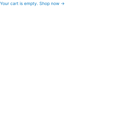
Your cart is empty. Shop now →