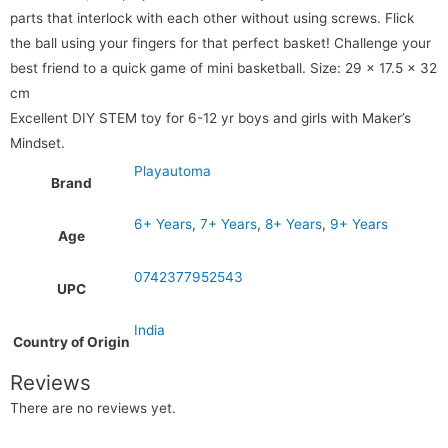
parts that interlock with each other without using screws. Flick
the ball using your fingers for that perfect basket! Challenge your
best friend to a quick game of mini basketball.
Size: 29 x 17.5 x 32
cm
Excellent DIY STEM toy for 6-12 yr boys and girls with Maker’s
Mindset.
Playautoma
Brand
6+ Years
,
7+ Years
,
8+ Years
,
9+ Years
Age
0742377952543
UPC
India
Country of Origin
Reviews
There are no reviews yet.