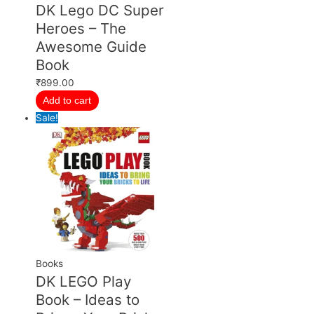
DK Lego DC Super
Heroes – The
Awesome Guide
Book
₹
899.00
Add to cart
Sale!
Books
DK LEGO Play
Book – Ideas to