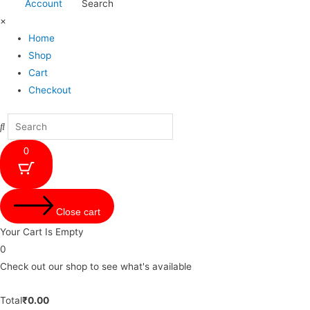
Account
Search
×
Home
Shop
Cart
Checkout
0
Close cart
Your Cart Is Empty
0
Check out our shop to see what's available
Total
₹
0.00