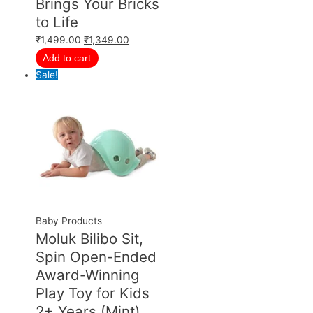
Brings Your Bricks
to Life
₹
1,499.00
₹
1,349.00
Add to cart
Sale!
Baby Products
Moluk Bilibo Sit,
Spin Open-Ended
Award-Winning
Play Toy for Kids
2+ Years (Mint)