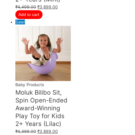
₹
4,499.00
₹
3,899.00
Add to cart
Sale!
Baby Products
Moluk Bilibo Sit,
Spin Open-Ended
Award-Winning
Play Toy for Kids
2+ Years (Lilac)
₹
4,499.00
₹
3,899.00