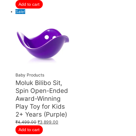
Add to cart
Sale!
Baby Products
Moluk Bilibo Sit,
Spin Open-Ended
Award-Winning
Play Toy for Kids
2+ Years (Purple)
₹
4,499.00
₹
3,899.00
Add to cart