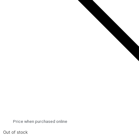
Price when purchased online
Out of stock