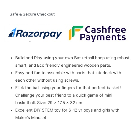
Safe & Secure Checkout
Build and Play using your own Basketball hoop using robust,
smart, and Eco friendly engineered wooden parts.
Easy and fun to assemble with parts that interlock with
each other without using screws.
Flick the ball using your fingers for that perfect basket!
Challenge your best friend to a quick game of mini
basketball.
Size: 29 x 17.5 x 32 cm
Excellent DIY STEM toy for 6-12 yr boys and girls with
Maker’s Mindset.