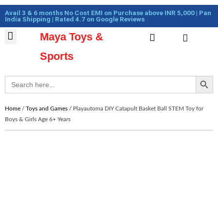
Skip
Cart
Avail 3 & 6 months No Cost EMI on Purchase above INR 5,000 | Pan
to
Total:
India Shipping | Rated 4.7 on Google Reviews
content
Maya Toys &
Cart
MyAccount – Maya Toys
Action Figures & Collectible
Diecast Models
Sports
Search Button
Search
for:
Home
/
Toys and Games
/ Playautoma DIY Catapult Basket Ball STEM Toy for
Boys & Girls Age 6+ Years