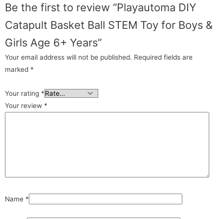
Be the first to review “Playautoma DIY
Catapult Basket Ball STEM Toy for Boys &
Girls Age 6+ Years”
Your email address will not be published.
Required fields are
marked
*
Your rating
*
Your review
*
Name
*