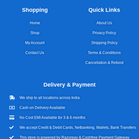
Shopping
Quick Links
Home
About Us
Shop
Privacy Policy
My Account
Shipping Policy
Contact Us
Terms & Conditions
Cancellation & Refund
Delivery & Payment
We ship to all locations across India
Cash on Delivery Available
No Cost EMI Available for 3 & 6 months
We accept Credit & Debit Cards, Netbanking, Wallets, Bank Transfers
This store is powered by Razorpay & Cashfree Payment Gateway