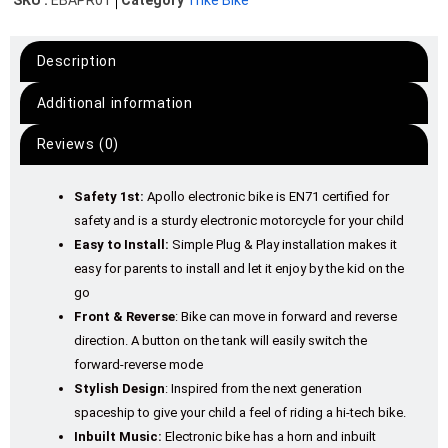
SKU :
EBAPR01
Category
Trike Bike
Description
Additional information
Reviews (0)
Safety 1st:
Apollo electronic bike is EN71 certified for
safety and is a sturdy electronic motorcycle for your child
Easy to Install:
Simple Plug & Play installation makes it
easy for parents to install and let it enjoy by the kid on the
go
Front & Reverse
: Bike can move in forward and reverse
direction. A button on the tank will easily switch the
forward-reverse mode
Stylish Design
: Inspired from the next generation
spaceship to give your child a feel of riding a hi-tech bike.
Inbuilt Music:
Electronic bike has a horn and inbuilt