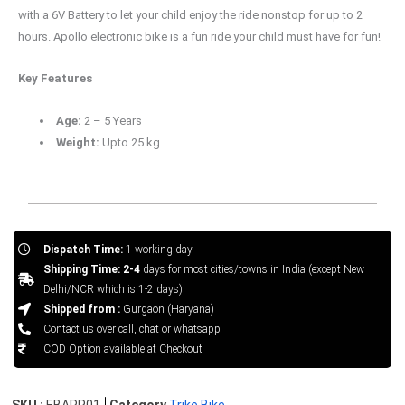
with a 6V Battery to let your child enjoy the ride nonstop for up to 2
hours. Apollo electronic bike is a fun ride your child must have for fun!
Key Features
Age:
2 – 5 Years
Weight:
Upto 25 kg
Dispatch Time:
1 working day
Shipping Time: 2-4
days for most cities/towns in India (except New
Delhi/NCR which is 1-2 days)
Shipped from :
Gurgaon (Haryana)
Contact us over call, chat or whatsapp
COD Option available at Checkout