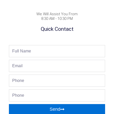
We Will Assist You From
8:30 AM - 10:30 PM
Quick Contact
Full
Name
Email
Phone
Phone
Send