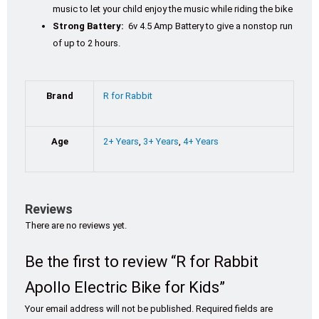
music to let your child enjoy the music while riding the bike
Strong Battery:
6v 4.5 Amp Battery to give a nonstop run
of up to 2 hours.
Brand
R for Rabbit
Age
2+ Years
,
3+ Years
,
4+ Years
Reviews
There are no reviews yet.
Be the first to review “R for Rabbit
Apollo Electric Bike for Kids”
Your email address will not be published.
Required fields are