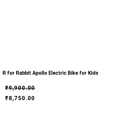
R for Rabbit Apollo Electric Bike for Kids
Original
Current
₹
9,900.00
price
price
₹
8,750.00
was:
is: