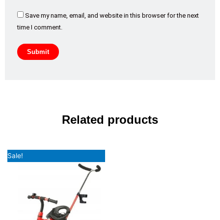
Save my name, email, and website in this browser for the next
time I comment.
Related products
Original
Current
Sale!
price
price
was:
is:
₹7,992.00.
₹5,799.00.