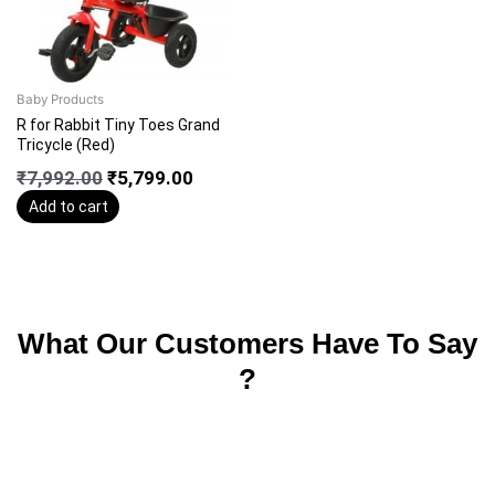
Baby Products
R for Rabbit Tiny Toes Grand
Tricycle (Red)
₹
7,992.00
₹
5,799.00
Add to cart
What Our Customers Have To Say
?