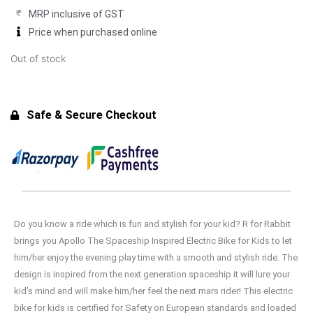
₹9,900.00.
₹8,750.00.
MRP inclusive of GST
Price when purchased online
Out of stock
Safe & Secure Checkout
Do you know a ride which is fun and stylish for your kid? R for Rabbit
brings you Apollo The Spaceship Inspired Electric Bike for Kids to let
him/her enjoy the evening play time with a smooth and stylish ride. The
design is inspired from the next generation spaceship it will lure your
kid’s mind and will make him/her feel the next mars rider! This electric
bike for kids is certified for Safety on European standards and loaded