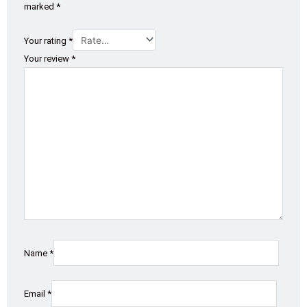
marked
*
Your rating
*
Your review
*
Name
*
Email
*