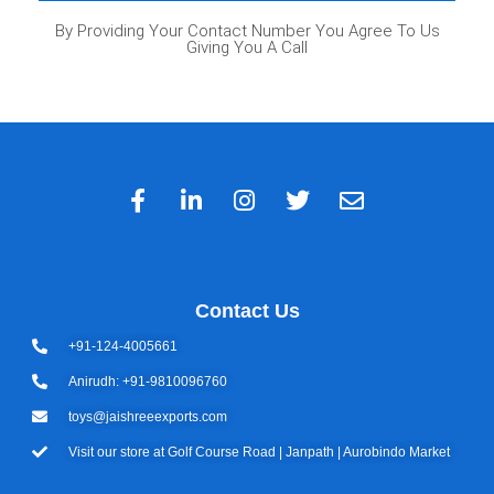
By Providing Your Contact Number You Agree To Us
Giving You A Call
Contact Us
+91-124-4005661
Anirudh: +91-9810096760
toys@jaishreeexports.com
Visit our store at Golf Course Road | Janpath | Aurobindo Market