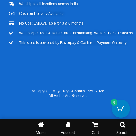
We ship to all locations across India
Cash on Delivery Available
No Cost EMI Available for 3 & 6 months
We accept Credit & Debit Cards, Netbanking, Wallets, Bank Transfers
This store is powered by Razorpay & Cashfree Payment Gateway
© Copyright Maya Toys & Sports 1950-2026
All Rights Are Reserved
0
Menu
Account
Cart
Search