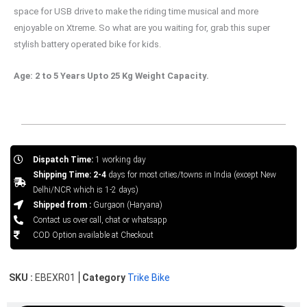
space for USB drive to make the riding time musical and more
enjoyable on Xtreme. So what are you waiting for, grab this super
stylish battery operated bike for kids.
Age: 2 to 5 Years Upto 25 Kg Weight Capacity.
Dispatch Time:
1 working day
Shipping Time: 2-4
days for most cities/towns in India (except New
Delhi/NCR which is 1-2 days)
Shipped from :
Gurgaon (Haryana)
Contact us over call, chat or whatsapp
COD Option available at Checkout
SKU :
EBEXR01
Category
Trike Bike