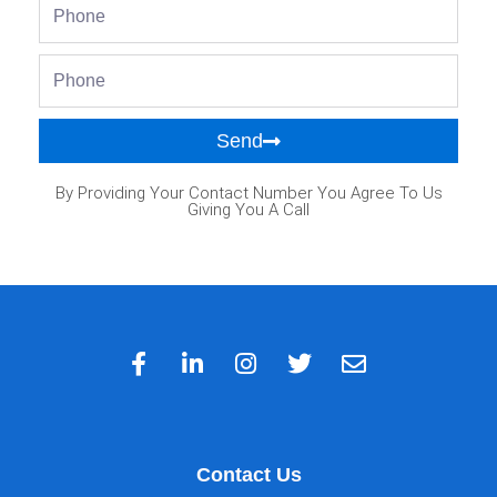
Phone
Phone
Send
By Providing Your Contact Number You Agree To Us
Giving You A Call
Contact Us