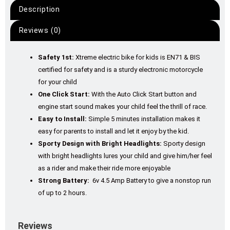
Description
Reviews (0)
Safety 1st:
Xtreme electric bike for kids is EN71 & BIS
certified for safety and is a sturdy electronic motorcycle
for your child
One Click Start:
With the Auto Click Start button and
engine start sound makes your child feel the thrill of race.
Easy to Install:
Simple 5 minutes installation makes it
easy for parents to install and let it enjoy by the kid.
Sporty Design with Bright Headlights:
Sporty design
with bright headlights lures your child and give him/her feel
as a rider and make their ride more enjoyable
Strong Battery:
6v 4.5 Amp Battery to give a nonstop run
of up to 2 hours.
Reviews