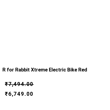
R for Rabbit Xtreme Electric Bike Red
Original
Current
₹
7,494.00
price
price
₹
6,749.00
was:
is: