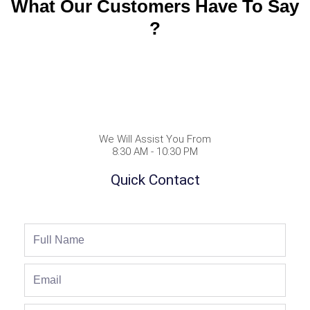
What Our Customers Have To Say
?
We Will Assist You From
8:30 AM - 10:30 PM
Quick Contact
Full
Name
Email