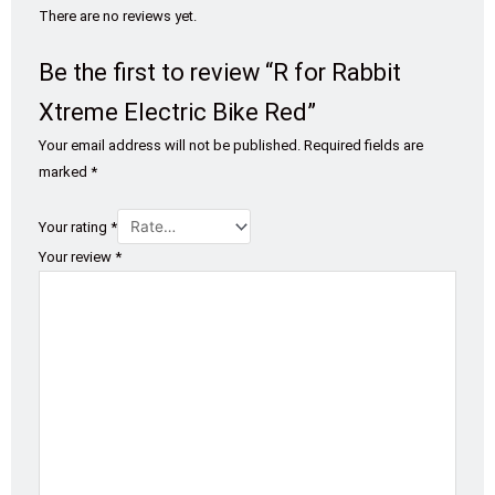
There are no reviews yet.
Be the first to review “R for Rabbit
Xtreme Electric Bike Red”
Your email address will not be published.
Required fields are
marked
*
Your rating
*
Your review
*