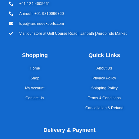
+91-124-4005661
Anirudh: +91-9810096760
toys@jaishreeexports.com
Visit our store at Golf Course Road | Janpath | Aurobindo Market
Shopping
Quick Links
Home
About Us
Shop
Privacy Policy
My Account
Shipping Policy
Contact Us
Terms & Conditions
Cancellation & Refund
Delivery & Payment