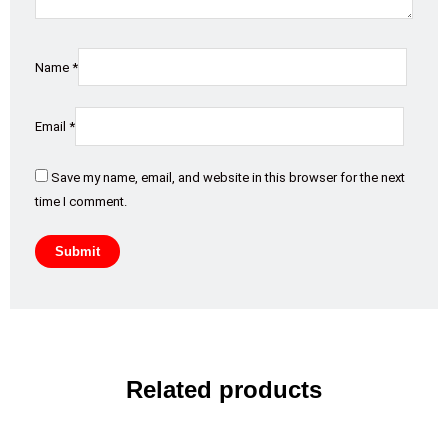
Name
*
Email
*
Save my name, email, and website in this browser for the next
time I comment.
Related products