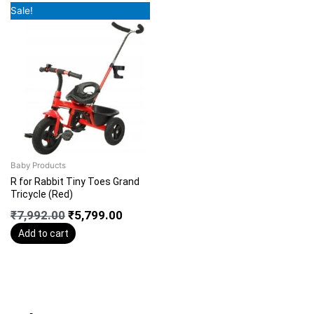
Original
Current
Sale!
price
price
was:
is:
₹7,992.00.
₹5,799.00.
Baby Products
R for Rabbit Tiny Toes Grand
Tricycle (Red)
₹
7,992.00
₹
5,799.00
Add to cart