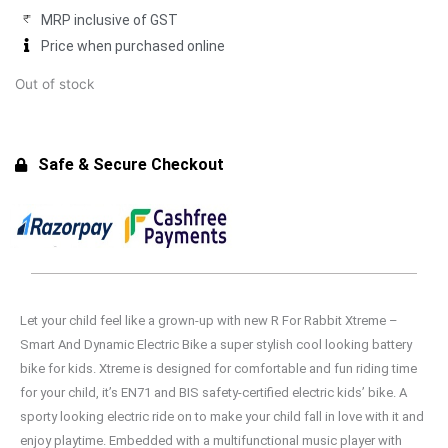
₹7,494.00.
₹6,749.00.
MRP inclusive of GST
Price when purchased online
Out of stock
Safe & Secure Checkout
Let your child feel like a grown-up with new R For Rabbit Xtreme –
Smart And Dynamic Electric Bike a super stylish cool looking battery
bike for kids. Xtreme is designed for comfortable and fun riding time
for your child, it’s EN71 and BIS safety-certified electric kids’ bike. A
sporty looking electric ride on to make your child fall in love with it and
enjoy playtime. Embedded with a multifunctional music player with