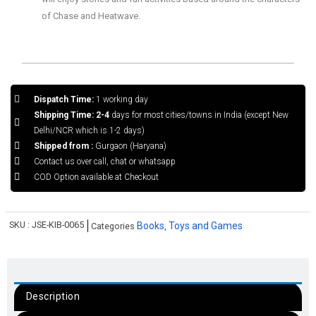
of Chase and Heatwave.
Dispatch Time:
1 working day
Shipping Time: 2-4
days for most cities/towns in India (except New
Delhi/NCR which is 1-2 days)
Shipped from :
Gurgaon (Haryana)
Contact us over call, chat or whatsapp
COD Option available at Checkout
SKU :
JSE-KIB-0065
Books
Toys and Games
Categories
,
Description