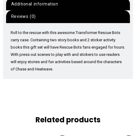
Additional information
Reviews (0)
Roll to the rescue with this awesome Transformer Rescue Bots
carry case. Containing two story books and 2 sticker activity
books this gift set will have Rescue Bots fans engaged for hours.
With press-out scenes to play with and stickers to use readers
will enjoy stories and fun activities based around the characters
of Chase and Heatwave.
Related products