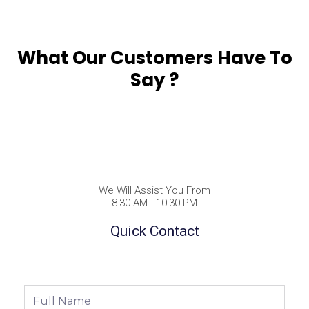
What Our Customers Have To
Say ?
We Will Assist You From
8:30 AM - 10:30 PM
Quick Contact
Full