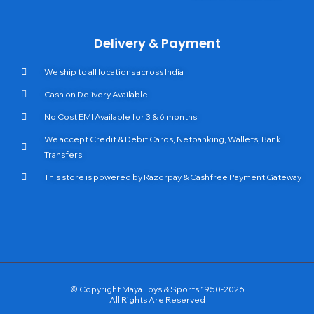
Delivery & Payment
We ship to all locations across India
Cash on Delivery Available
No Cost EMI Available for 3 & 6 months
We accept Credit & Debit Cards, Netbanking, Wallets, Bank
Transfers
This store is powered by Razorpay & Cashfree Payment Gateway
© Copyright Maya Toys & Sports 1950-2026
All Rights Are Reserved