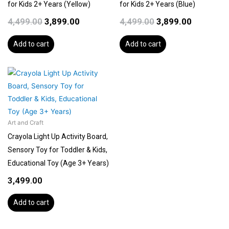
for Kids 2+ Years (Yellow)
for Kids 2+ Years (Blue)
4,499.00
3,899.00
4,499.00
3,899.00
Add to cart
Add to cart
Art and Craft
Crayola Light Up Activity Board,
Sensory Toy for Toddler & Kids,
Educational Toy (Age 3+ Years)
3,499.00
Add to cart