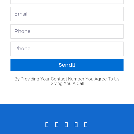
Name
Email
Phone
Phone
Send
By Providing Your Contact Number You Agree To Us
Giving You A Call