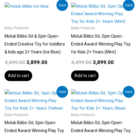
Original
Current
Original
Current
Sale!
Sale!
price
price
price
price
was:
is:
was:
is:
₹4,499.00.
₹3,899.00.
₹4,499.00.
₹3,899.00.
Baby Products
Baby Products
Moluk Bilibo Sit & Spin Open-
Moluk Bilibo Sit, Spin Open-
Ended Creative Toy for toddlers
Ended Award-Winning Play Toy
& kids age 2+ Years (Ice Blue)
for Kids 2+ Years (Mint)
4,499.00
3,899.00
4,499.00
3,899.00
Add to cart
Add to cart
Original
Current
Original
Current
Sale!
Sale!
price
price
price
price
was:
is:
was:
is:
₹4,499.00.
₹3,899.00.
₹4,499.00.
₹3,899.00.
Baby Products
Baby Products
Moluk Bilibo Sit, Spin Open-
Moluk Bilibo Sit, Spin Open-
Ended Award-Winning Play Toy
Ended Award-Winning Play Toy