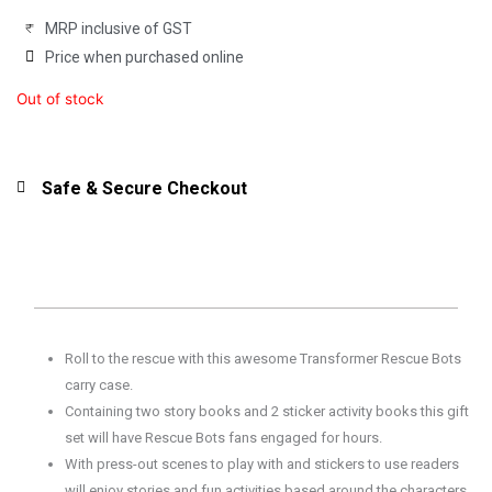
MRP inclusive of GST
Price when purchased online
Out of stock
Safe & Secure Checkout
Roll to the rescue with this awesome Transformer Rescue Bots
carry case.
Containing two story books and 2 sticker activity books this gift
set will have Rescue Bots fans engaged for hours.
With press-out scenes to play with and stickers to use readers
will enjoy stories and fun activities based around the characters