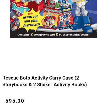
Rescue Bots Activity Carry Case (2
Storybooks & 2 Sticker Activity Books)
₹
595.00