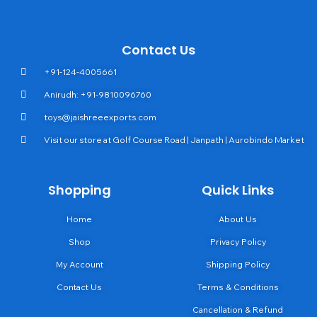
Contact Us
+91-124-4005661
Anirudh: +91-9810096760
toys@jaishreeexports.com
Visit our store at Golf Course Road | Janpath | Aurobindo Market
Shopping
Quick Links
Home
About Us
Shop
Privacy Policy
My Account
Shipping Policy
Contact Us
Terms & Conditions
Cancellation & Refund