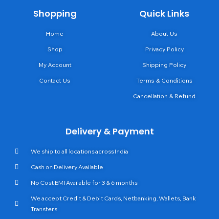
Shopping
Quick Links
Home
About Us
Shop
Privacy Policy
My Account
Shipping Policy
Contact Us
Terms & Conditions
Cancellation & Refund
Delivery & Payment
We ship to all locations across India
Cash on Delivery Available
No Cost EMI Available for 3 & 6 months
We accept Credit & Debit Cards, Netbanking, Wallets, Bank
Transfers