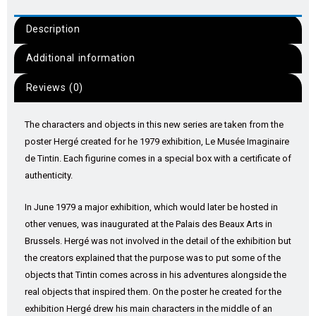
Description
Additional information
Reviews (0)
The characters and objects in this new series are taken from the
poster Hergé created for he 1979 exhibition, Le Musée Imaginaire
de Tintin. Each figurine comes in a special box with a certificate of
authenticity.
In June 1979 a major exhibition, which would later be hosted in
other venues, was inaugurated at the Palais des Beaux Arts in
Brussels. Hergé was not involved in the detail of the exhibition but
the creators explained that the purpose was to put some of the
objects that Tintin comes across in his adventures alongside the
real objects that inspired them. On the poster he created for the
exhibition Hergé drew his main characters in the middle of an