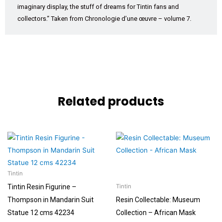
imaginary display, the stuff of dreams for Tintin fans and
collectors.” Taken from Chronologie d’une œuvre – volume 7.
Related products
Tintin
Tintin Resin Figurine –
Tintin
Thompson in Mandarin Suit
Resin Collectable: Museum
Statue 12 cms 42234
Collection – African Mask