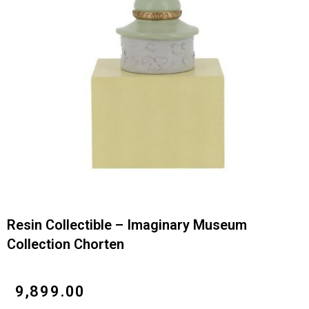
Resin Collectible – Imaginary Museum
Collection Chorten
₹
9,899.00