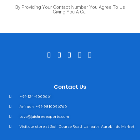
By Providing Your Contact Number You Agree To Us
Giving You A Call
Contact Us
+91-124-4005661
Anirudh: +91-9810096760
toys@jaishreeexports.com
Visit our store at Golf Course Road | Janpath | Aurobindo Market