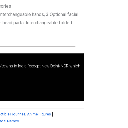
sories
interchangeable hands, 3 Optional facial
e head parts, Interchangeable folded
s/towns in India (except New Delhi/NCR which
ctible Figurines
,
Anime Figures
ndai Namco