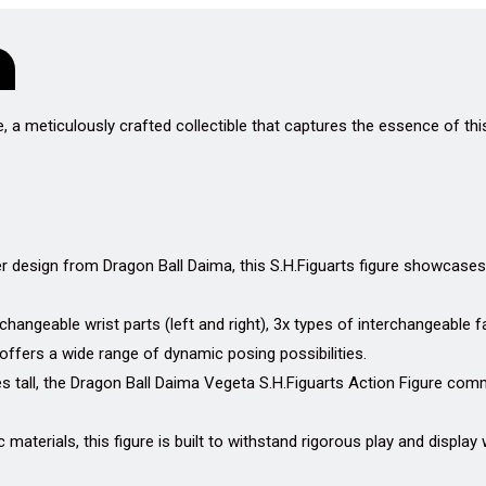
, a meticulously crafted collectible that captures the essence of th
 design from Dragon Ball Daima, this S.H.Figuarts figure showcases
hangeable wrist parts (left and right), 3x types of interchangeable f
 offers a wide range of dynamic posing possibilities.
s tall, the Dragon Ball Daima Vegeta S.H.Figuarts Action Figure com
 materials, this figure is built to withstand rigorous play and display w