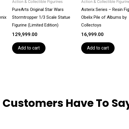
Action & Collectible Figurines
Action & Collectible Figurin
PureArts Original Star Wars
Asterix Series – Resin Fi
enix
Stormtropper 1/3 Scale Statue
Obelix Pile of Albums by
Figurine (Limited Edition)
Collectoys
129,999.00
16,999.00
Add to cart
Add to cart
 Customers Have To Say