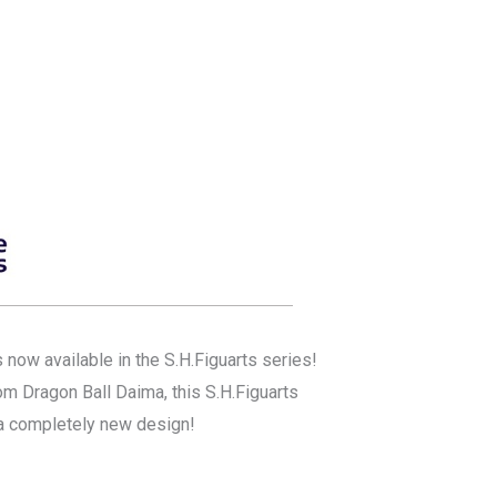
now available in the S.H.Figuarts series!
om Dragon Ball Daima, this S.H.Figuarts
 a completely new design!