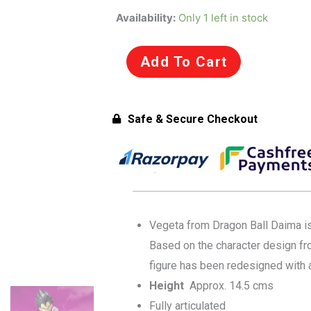
was:
is:
SH
Availability:
Only 1 left in stock
Figuarts
₹7,799.00.
₹5,999.00.
Vegeta
Add To Cart
-
Daima
Dragonball
Safe & Secure Checkout
Action
Figure
by
Tamashii
Nations
for
Vegeta from Dragon Ball Daima is 
15+
Based on the character design fr
Years
figure has been redesigned with
quantity
Height
Approx. 14.5 cms
Fully articulated