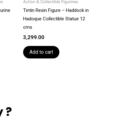
es
Action & Collectible Figurines
gurine
Tintin Resin Figure – Haddock in
Hadoque Collectible Statue 12
cms
3,299.00
Add to cart
 ?