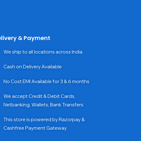
livery & Payment
We ship to all locations across India
Cash on Delivery Available
No Cost EMI Available for 3 & 6 months
We accept Credit & Debit Cards,
Netbanking, Wallets, Bank Transfers
This store is powered by Razorpay &
Cashfree Payment Gateway