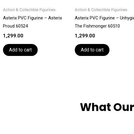
Action & Collectible Figurines
Action & Collectible Figurines
Asterix PVC Figurine – Asterix
Asterix PVC Figurine – Unhygi
Proud 60524
The Fishmonger 60510
1,299.00
1,299.00
Add to cart
Add to cart
What Our