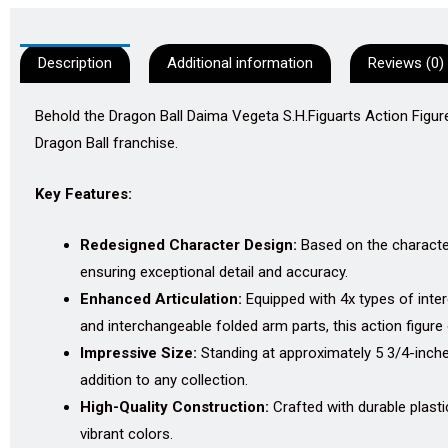
Description
Additional information
Reviews (0)
Behold the Dragon Ball Daima Vegeta S.H.Figuarts Action Figure
Dragon Ball franchise.
Key Features:
Redesigned Character Design:
Based on the character
ensuring exceptional detail and accuracy.
Enhanced Articulation:
Equipped with 4x types of interc
and interchangeable folded arm parts, this action figure
Impressive Size:
Standing at approximately 5 3/4-inche
addition to any collection.
High-Quality Construction:
Crafted with durable plastic
vibrant colors.