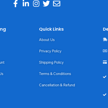
ing
Quick Links
De
About Us
Privacy Policy
unt
Shipping Policy
Us
Terms & Conditions
Cancellation & Refund