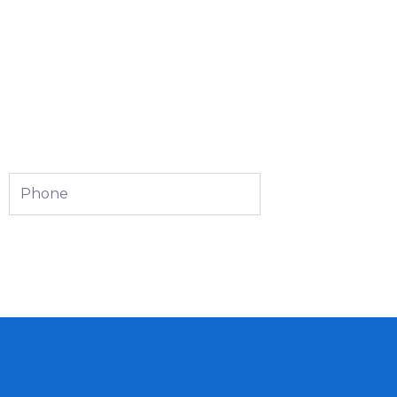
Phone