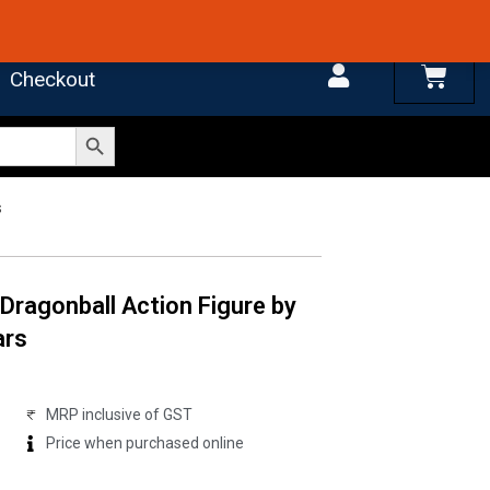
 4.7 on Google Reviews
Cart
Checkout
Search Button
s
Dragonball Action Figure by
ars
MRP inclusive of GST
Price when purchased online