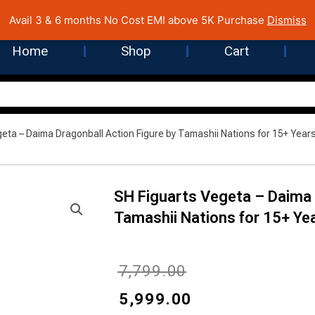
 Cost EMI on Purchase above INR 5,000 | Pan India Shipping | Rated
Avail 3 & 6 months No Cost EMI above 5K Purchase
Dismiss
Home
Shop
Cart
geta – Daima Dragonball Action Figure by Tamashii Nations for 15+ Year
SH Figuarts Vegeta – Daima 
Tamashii Nations for 15+ Ye
Original
Current
₹
7,799.00
price
price
₹
5,999.00