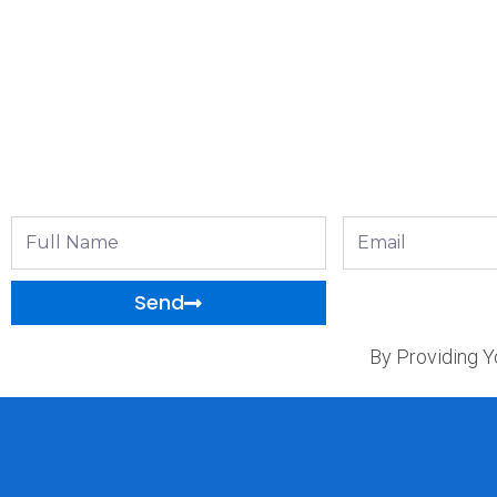
Full
Email
Name
Send
By Providing Y