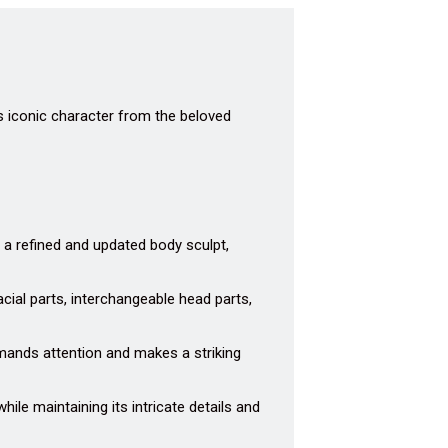
is iconic character from the beloved
 a refined and updated body sculpt,
acial parts, interchangeable head parts,
mands attention and makes a striking
hile maintaining its intricate details and