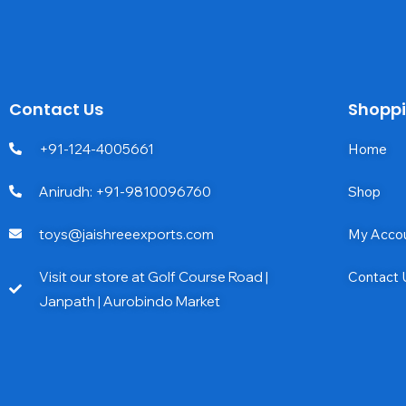
Contact Us
Shopp
+91-124-4005661
Home
Anirudh: +91-9810096760
Shop
toys@jaishreeexports.com
My Acco
Visit our store at Golf Course Road |
Contact 
Janpath | Aurobindo Market