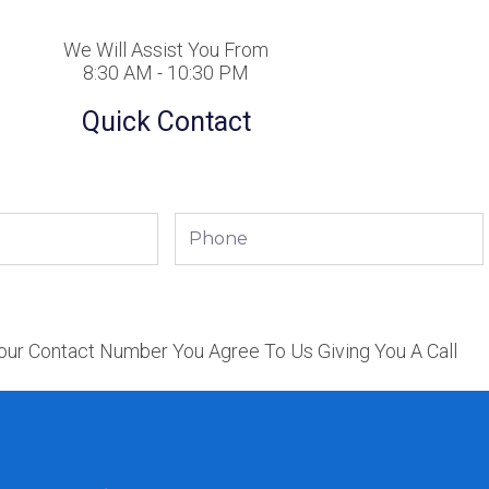
We Will Assist You From
8:30 AM - 10:30 PM
Quick Contact
Phone
our Contact Number You Agree To Us Giving You A Call