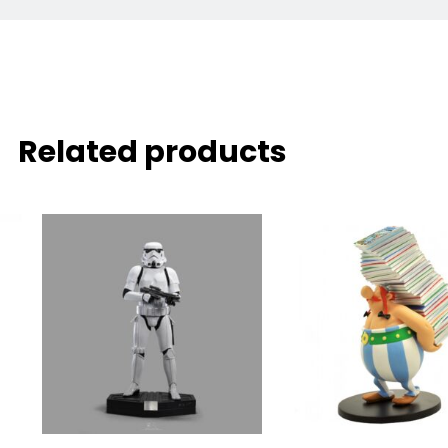
Related products