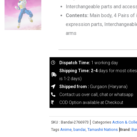
Interchangeable parts and acces
Contents:
Main body, 4 Pairs of 
expression parts, Interchangeabl
arms
Dispatch Time:
1 working day
Shipping Time: 2-4
days for most citie
is 1-2 days)
Shipped from :
Gurgaon (Haryana)
Contact us over call, chat or whatsapp
COD Option available at Checkout
SKU :
Bandai-2766973
Categories
Action & Colle
Tags
Anime
,
bandai
,
Tamashii Nations
Brand:
Ba