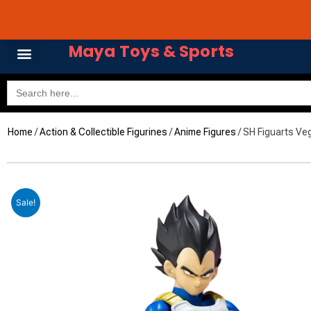
Skip
Avail 3 & 6 months No
to
content
Maya Toys & Sports
Search
for:
Home
/
Action & Collectible Figurines
/
Anime Figures
/ SH Figuarts Ve
Sale!