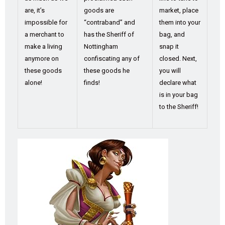
are, it’s
goods are
market, place
impossible for
“contraband” and
them into your
a merchant to
has the Sheriff of
bag, and
make a living
Nottingham
snap it
anymore on
confiscating any of
closed. Next,
these goods
these goods he
you will
alone!
finds!
declare what
is in your bag
to the Sheriff!