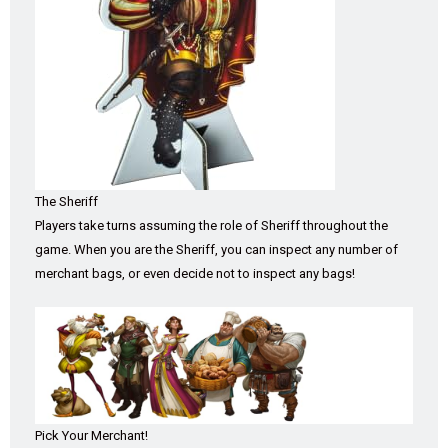
The Sheriff
Players take turns assuming the role of Sheriff throughout the
game. When you are the Sheriff, you can inspect any number of
merchant bags, or even decide not to inspect any bags!
Pick Your Merchant!