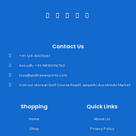
Contact Us
+91-124-4005661
Anirudh: +91-9810096760
toys@jaishreeexports.com
Visit our store at Golf Course Road | Janpath | Aurobindo Market
Shopping
Quick Links
Home
About Us
Shop
Privacy Policy