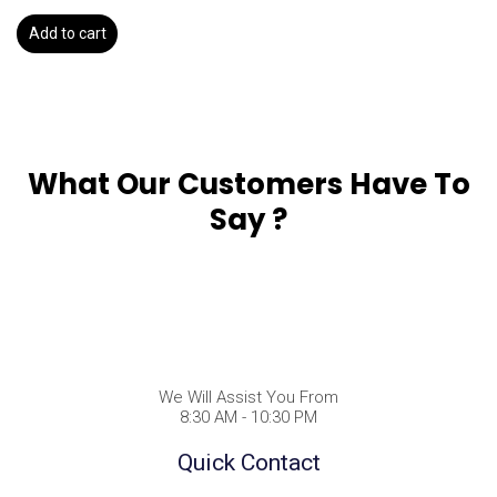
Add to cart
What Our Customers Have To
Say ?
We Will Assist You From
8:30 AM - 10:30 PM
Quick Contact