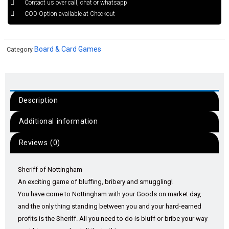
Contact us over call, chat or whatsapp
COD Option available at Checkout
Board & Card Games
Category
Description
Additional information
Reviews (0)
Sheriff of Nottingham
An exciting game of bluffing, bribery and smuggling!
You have come to Nottingham with your Goods on market day,
and the only thing standing between you and your hard-earned
profits is the Sheriff. All you need to do is bluff or bribe your way