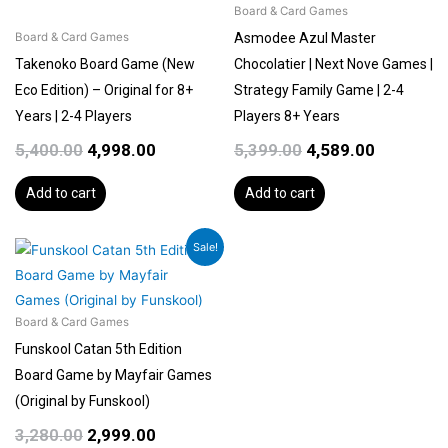
Board & Card Games
Asmodee Azul Master
Board & Card Games
Takenoko Board Game (New
Chocolatier | Next Nove Games |
Eco Edition) – Original for 8+
Strategy Family Game | 2-4
Years | 2-4 Players
Players 8+ Years
5,400.00
4,998.00
5,399.00
4,589.00
Add to cart
Add to cart
Original
Current
Sale!
price
price
was:
is:
₹3,280.00.
₹2,999.00.
Board & Card Games
Funskool Catan 5th Edition
Board Game by Mayfair Games
(Original by Funskool)
3,280.00
2,999.00