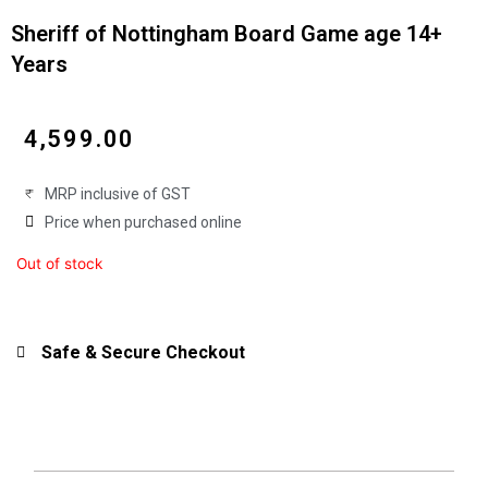
Sheriff of Nottingham Board Game age 14+
Years
₹
4,599.00
MRP inclusive of GST
Price when purchased online
Out of stock
Safe & Secure Checkout