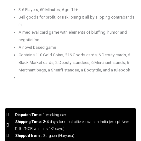
3-6 Players, 60 Minutes, Age: 14+
Sell goods for profit, or risk losing it all by slipping contrabands
in
A medieval card game with elements of bluffing, humor and
negotiation
A novel based game
Contains 110 Gold Coins, 216 Goods cards, 6 Deputy cards, 6
Black Market cards, 2 Deputy standees, 6 Merchant stands, 6
Merchant bags, a Sheriff standee, a Booty tile, and a rulebook
Dispatch Time:
1 working day
Shipping Time: 2-4
days for most cities/towns in India (except New
Delhi/NCR which is 1-2 days)
Shipped from :
Gurgaon (Haryana)