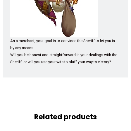
As a merchant, your goal is to convince the Sheriff to let you in –
by any means
Will you be honest and straightforward in your dealings with the
Sheriff, or will you use your wits to bluff your way to victory?
Related products