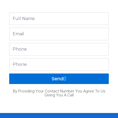
Full
Name
Email
Phone
Phone
Send
By Providing Your Contact Number You Agree To Us
Giving You A Call