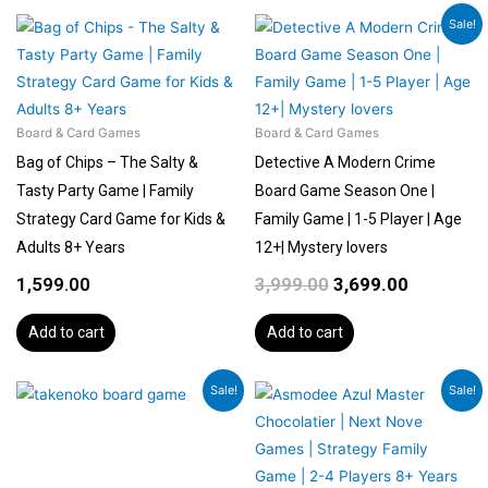
Original
Current
Sale!
price
price
was:
is:
₹3,999.00.
₹3,699.00.
Board & Card Games
Board & Card Games
Bag of Chips – The Salty &
Detective A Modern Crime
Tasty Party Game | Family
Board Game Season One |
Strategy Card Game for Kids &
Family Game | 1-5 Player | Age
Adults 8+ Years
12+| Mystery lovers
1,599.00
3,999.00
3,699.00
Add to cart
Add to cart
Original
Current
Original
Current
Sale!
Sale!
price
price
price
price
was:
is:
was:
is:
₹5,400.00.
₹4,998.00.
₹5,399.00.
₹4,589.00.