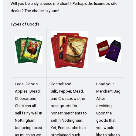
Will you be a sly cheese merchant? Perhaps the luxurious silk
dealer? The choice is yours!
Types of Goods
Legal Goods
Contraband
Load your
Apples, Bread,
Silk, Pepper, Mead,
Merchant Bag
Cheese, and
and Crossbows the
After
Chickens all
best goods for
deciding
sell fairly well in
honest merchants to
upon the
Nottingham,
sell in Nottingham.
goods that
but being taxed
Yet, Prince John has
you would
as much as we
proclaimed such
like to take to