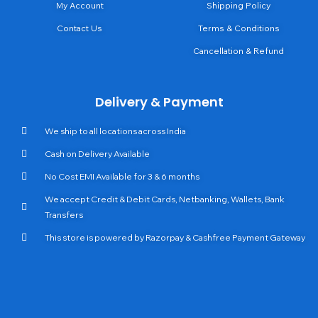
My Account
Shipping Policy
Contact Us
Terms & Conditions
Cancellation & Refund
Delivery & Payment
We ship to all locations across India
Cash on Delivery Available
No Cost EMI Available for 3 & 6 months
We accept Credit & Debit Cards, Netbanking, Wallets, Bank
Transfers
This store is powered by Razorpay & Cashfree Payment Gateway