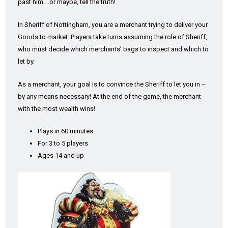
past him. ..or maybe, tell the truth!
In Sheriff of Nottingham, you are a merchant trying to deliver your
Goods to market. Players take turns assuming the role of Sheriff,
who must decide which merchants’ bags to inspect and which to
let by.
As a merchant, your goal is to convince the Sheriff to let you in –
by any means necessary! At the end of the game, the merchant
with the most wealth wins!
Plays in 60 minutes
For 3 to 5 players
Ages 14 and up