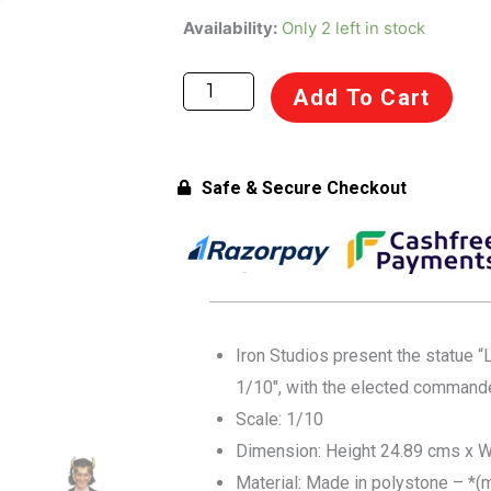
was:
is:
Iron
Availability:
Only 2 left in stock
Studios
₹24,999.00.
₹23,999.00.
Marvel
Add To Cart
Loki
1/10
Art
Safe & Secure Checkout
Scale
Statue
for
Collectors
14+
Years
Iron Studios present the statue “
quantity
1/10″, with the elected commander
Scale: 1/10
Dimension: Height 24.89 cms x W
Material: Made in polystone – *(m