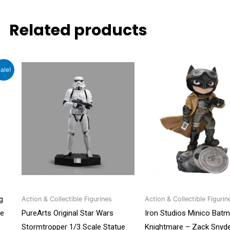
Related products
t
Original
Cu
ale!
price
pri
was:
is:
0.
₹4,999.00.
₹4,
g
Action & Collectible Figurines
Action & Collectible Figurin
ue
PureArts Original Star Wars
Iron Studios Minico Bat
s
Stormtropper 1/3 Scale Statue
Knightmare – Zack Snyde