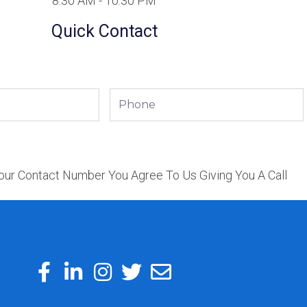
8:30 AM - 10:30 PM
Quick Contact
Phone
our Contact Number You Agree To Us Giving You A Call