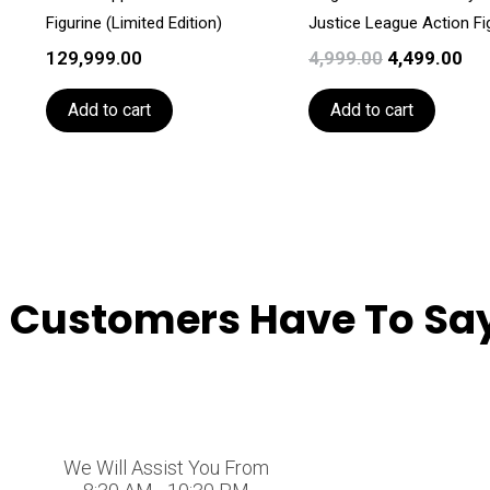
Figurine (Limited Edition)
Justice League Action Fi
129,999.00
4,999.00
4,499.00
Add to cart
Add to cart
 Customers Have To Say
We Will Assist You From