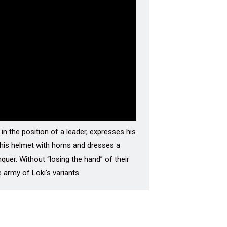
in the position of a leader, expresses his
f his helmet with horns and dresses a
nquer. Without “losing the hand” of their
 army of Loki’s variants.