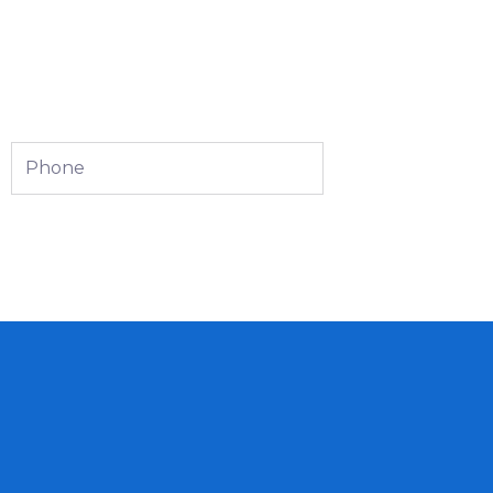
Phone