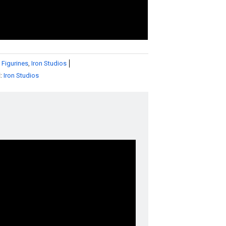
 Figurines
,
Iron Studios
d:
Iron Studios