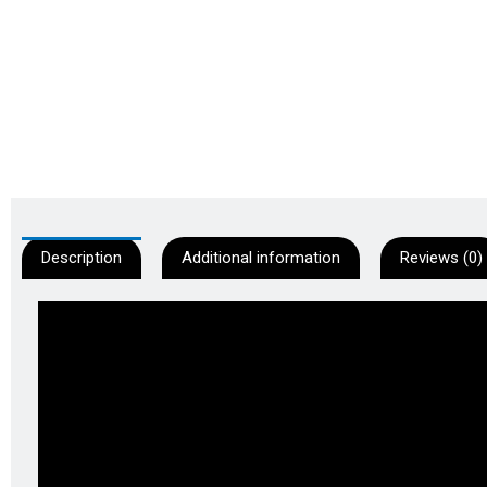
Description
Additional information
Reviews (0)