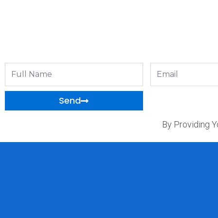
Full
Email
Name
Send
By Providing Y