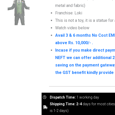
metal and fabric)
Franchise: Loki
This is not a toy, it is a statue for
Watch video below
Avail 3 & 6 months No Cost EM
above Rs. 10,000/- .
Incase if you make direct paym
NEFT we can offer additional 2
saving on the payment gateway 
the GST benefit kindly provid
Dispatch Time:
1 working day
Shipping Time: 2-4
days for most citie
is 1-2 days)