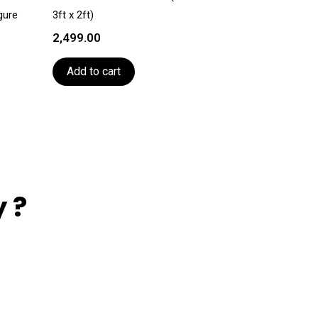
gure
3ft x 2ft)
2,499.00
Add to cart
 ?