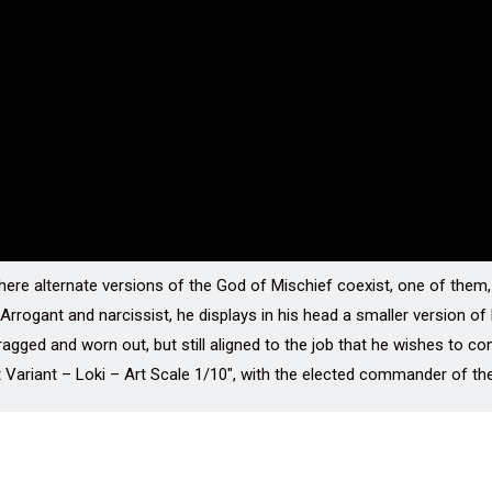
ere alternate versions of the God of Mischief coexist, one of them, 
 Arrogant and narcissist, he displays in his head a smaller version o
ragged and worn out, but still aligned to the job that he wishes to co
t Variant – Loki – Art Scale 1/10″, with the elected commander of the