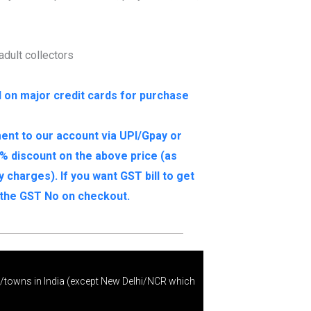
 adult collectors
I on major credit cards for purchase
ent to our account via UPI/Gpay or
% discount on the above price (as
charges). If you want GST bill to get
e the GST No on checkout.
s/towns in India (except New Delhi/NCR which