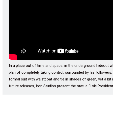
In a place out of time and space, in the underground hideout wh
plan of completely taking control, surrounded by his followers.
formal suit with waistcoat and tie in shades of green, yet a bit 
future releases, Iron Studios present the statue “Loki Presiden