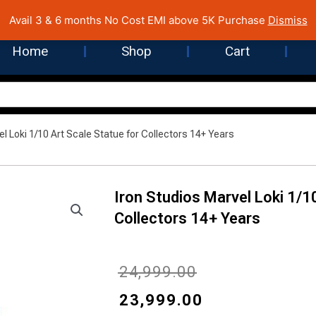
 Cost EMI on Purchase above INR 5,000 | Pan India Shipping | Rated
Avail 3 & 6 months No Cost EMI above 5K Purchase
Dismiss
Home
Shop
Cart
el Loki 1/10 Art Scale Statue for Collectors 14+ Years
Iron Studios Marvel Loki 1/1
Collectors 14+ Years
Original
Current
₹
24,999.00
price
price
₹
23,999.00