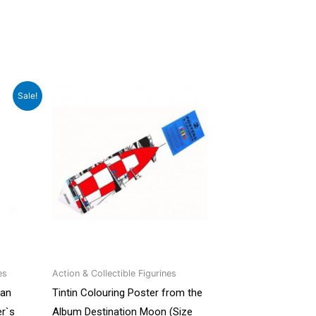
rrent
Sale!
ce
499.00.
es
Action & Collectible Figurines
man
Tintin Colouring Poster from the
r`s
Album Destination Moon (Size