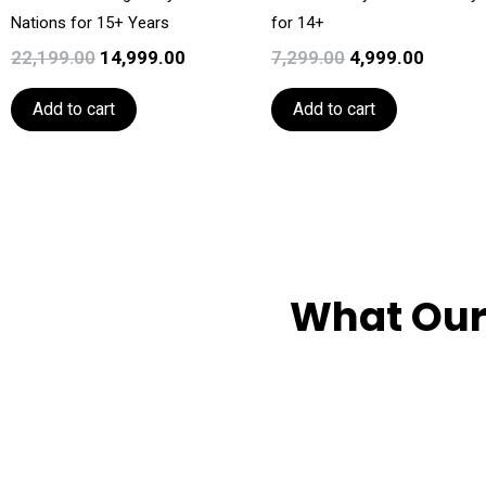
Nations for 15+ Years
for 14+
22,199.00
14,999.00
7,299.00
4,999.00
Add to cart
Add to cart
What Our