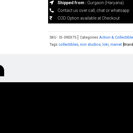
Shipped from :
Gurgaon (Haryana)
Contact us over call, chat or whatsapp
COD Option available at Checkout
SKU :
IS- 090375
Categories
Action & Collectible
Tags
collectibles
,
iron studios
,
loki
,
marvel
Bran