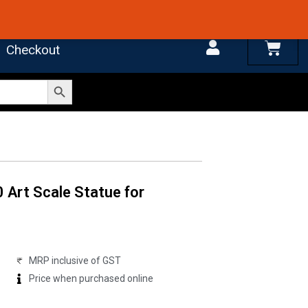
 4.7 on Google Reviews
Cart
Checkout
Search Button
0 Art Scale Statue for
MRP inclusive of GST
Price when purchased online