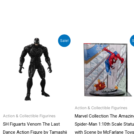
Original
Current
Original
Curren
Sale!
S
price
price
price
price
was:
is:
was:
is:
₹22,199.00.
₹14,999.00.
₹7,299.00.
₹4,999.0
Action & Collectible Figurines
Marvel Collection The Amazin
Action & Collectible Figurines
SH Figuarts Venom The Last
Spider-Man 1:10th Scale Stat
Dance Action Figure by Tamashii
with Scene by McFarlane Toy