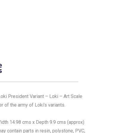
Loki President Variant – Loki – Art Scale
 of the army of Loki’s variants.
idth 14.98 cms x Depth 9.9 cms (approx)
ay contain parts in resin, polystone, PVC,