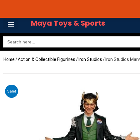
Skip
Avail 3 & 6 months No
to
content
Maya Toys & Sports
Search
for:
Home
/
Action & Collectible Figurines
/
Iron Studios
/ Iron Studios Marv
Sale!