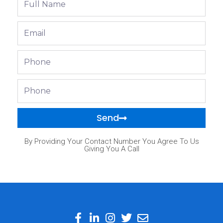
Name
Email
Phone
Phone
Send
By Providing Your Contact Number You Agree To Us
Giving You A Call