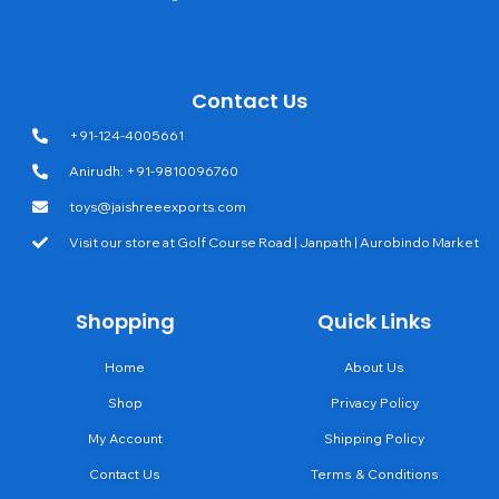
Contact Us
+91-124-4005661
Anirudh: +91-9810096760
toys@jaishreeexports.com
Visit our store at Golf Course Road | Janpath | Aurobindo Market
Shopping
Quick Links
Home
About Us
Shop
Privacy Policy
My Account
Shipping Policy
Contact Us
Terms & Conditions