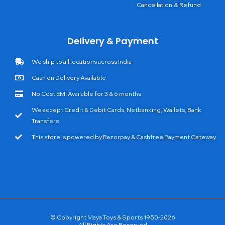
Cancellation & Refund
Delivery & Payment
We ship to all locations across India
Cash on Delivery Available
No Cost EMI Available for 3 & 6 months
We accept Credit & Debit Cards, Netbanking, Wallets, Bank
Transfers
This store is powered by Razorpay & Cashfree Payment Gateway
© Copyright Maya Toys & Sports 1950-2026
All Rights Are Reserved