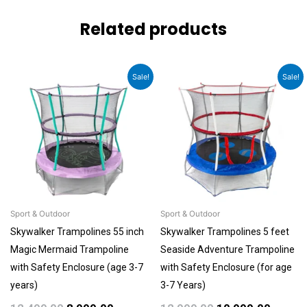
Related products
Original
Current
Original
Curren
Sale!
Sale!
price
price
price
price
was:
is:
was:
is:
₹12,499.00.
₹8,999.00.
₹12,999.00.
₹10,999
Sport & Outdoor
Sport & Outdoor
Skywalker Trampolines 55 inch
Skywalker Trampolines 5 feet
Magic Mermaid Trampoline
Seaside Adventure Trampoline
with Safety Enclosure (age 3-7
with Safety Enclosure (for age
years)
3-7 Years)