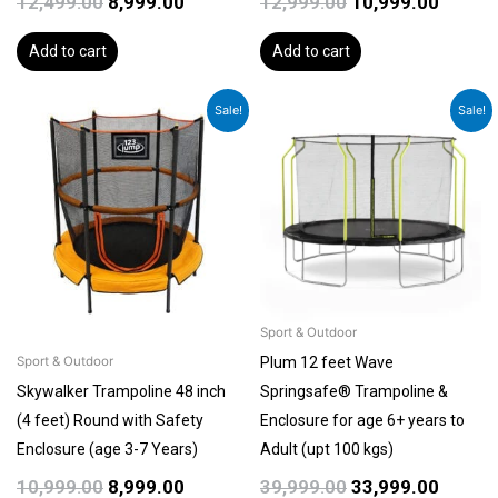
12,499.00
8,999.00
12,999.00
10,999.00
Add to cart
Add to cart
Original
Current
Original
Curren
Sale!
Sale!
price
price
price
price
was:
is:
was:
is:
₹10,999.00.
₹8,999.00.
₹39,999.00.
₹33,999
Sport & Outdoor
Plum 12 feet Wave
Sport & Outdoor
Skywalker Trampoline 48 inch
Springsafe® Trampoline &
(4 feet) Round with Safety
Enclosure for age 6+ years to
Enclosure (age 3-7 Years)
Adult (upt 100 kgs)
10,999.00
8,999.00
39,999.00
33,999.00