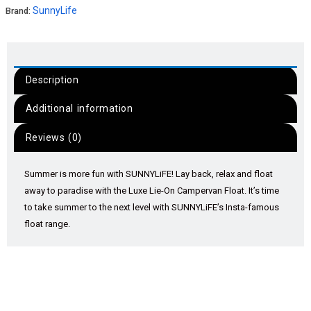
SunnyLife
Brand:
Description
Additional information
Reviews (0)
Summer is more fun with SUNNYLiFE! Lay back, relax and float
away to paradise with the Luxe Lie-On Campervan Float. It’s time
to take summer to the next level with SUNNYLiFE’s Insta-famous
float range.