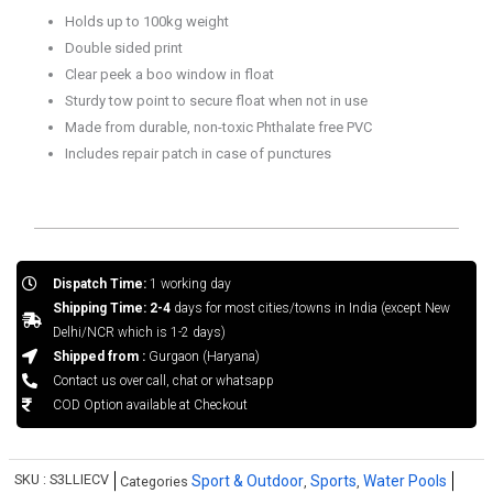
quantity
Holds up to 100kg weight
Double sided print
Clear peek a boo window in float
Sturdy tow point to secure float when not in use
Made from durable, non-toxic Phthalate free PVC
Includes repair patch in case of punctures
Dispatch Time:
1 working day
Shipping Time: 2-4
days for most cities/towns in India (except New
Delhi/NCR which is 1-2 days)
Shipped from :
Gurgaon (Haryana)
Contact us over call, chat or whatsapp
COD Option available at Checkout
SKU :
S3LLIECV
Sport & Outdoor
Sports
Water Pools
Categories
,
,