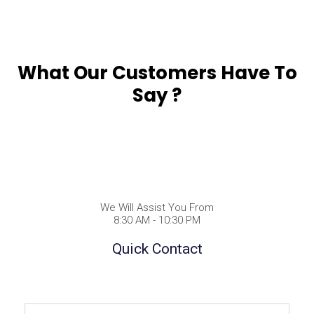
What Our Customers Have To
Say ?
We Will Assist You From
8:30 AM - 10:30 PM
Quick Contact
Full