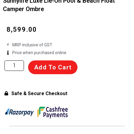
Sunnylife Luxe Lie-On Pool & Beach Float
Camper Ombre
₹
8,599.00
MRP inclusive of GST
Price when purchased online
Sunnylife
Add To Cart
Luxe
Lie-
On
Pool
Safe & Secure Checkout
&
Beach
Float
Camper
Ombre