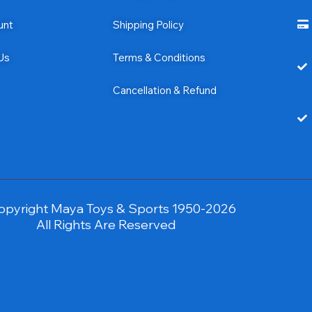
unt
Shipping Policy
Us
Terms & Conditions
Cancellation & Refund
opyright Maya Toys & Sports 1950-2026
All Rights Are Reserved