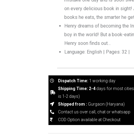
on every delicious book in sight! 
books he eats, the smarter he get
Henry dreams of becoming the In
boy in the world! But a book-eating
Henry soon finds out…
Language: English | Pages: 32 |
Dispatch Time:
1 working day
Shipping Time: 2-4
days for most citie
is 1-2 days)
Shipped from :
Gurgaon (Haryana)
Contact us over call, chat or whatsapp
COD Option available at Checkout