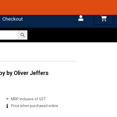
 4.7 on Google Reviews
Cart
Checkout
Search Button
y by Oliver Jeffers
MRP inclusive of GST
Price when purchased online