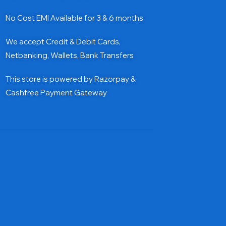
No Cost EMI Available for 3 & 6 months
We accept Credit & Debit Cards,
Netbanking, Wallets, Bank Transfers
This store is powered by Razorpay &
Cashfree Payment Gateway