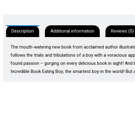
Description
Additional information
Reviews (0)
The mouth-watering new book from acclaimed author illustrator,
follows the trials and tribulations of a boy with a voracious a
found passion – gorging on every delicious book in sight! And 
Incredible Book Eating Boy; the smartest boy in the world! But a