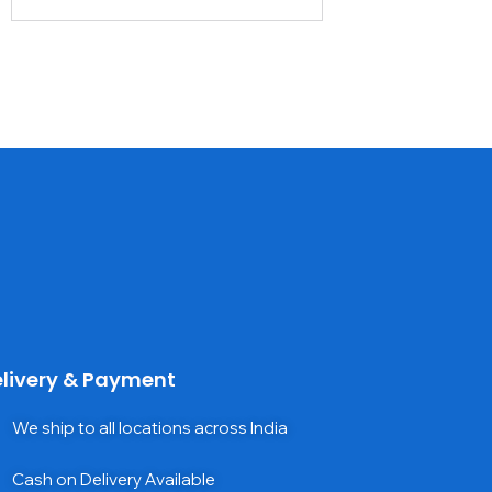
livery & Payment
We ship to all locations across India
Cash on Delivery Available