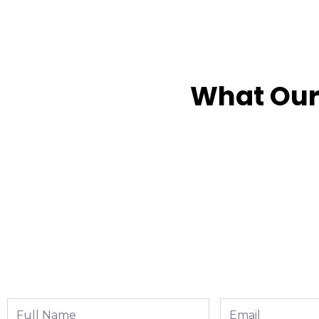
What Our
Full
Email