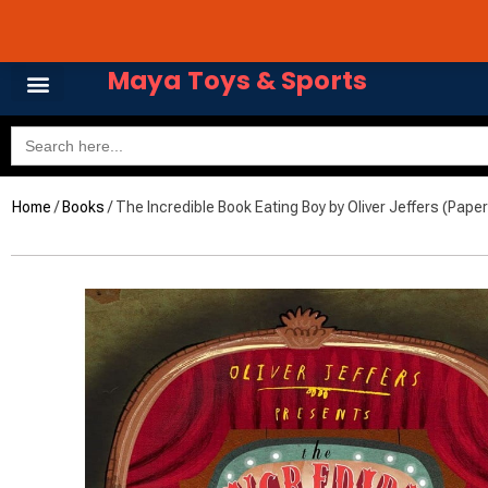
Skip
Avail 3 & 6 months No
to
content
Maya Toys & Sports
Search
for:
Home
/
Books
/ The Incredible Book Eating Boy by Oliver Jeffers (Pape