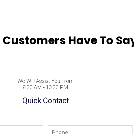
 Customers Have To Say
We Will Assist You From
8:30 AM - 10:30 PM
Quick Contact
Phone