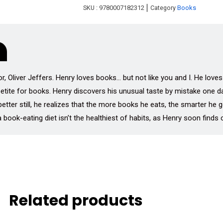
SKU :
9780007182312
Category
Books
 Oliver Jeffers. Henry loves books… but not like you and I. He loves
ppetite for books. Henry discovers his unusual taste by mistake one 
better still, he realizes that the more books he eats, the smarter h
 book-eating diet isn’t the healthiest of habits, as Henry soon finds
Related products