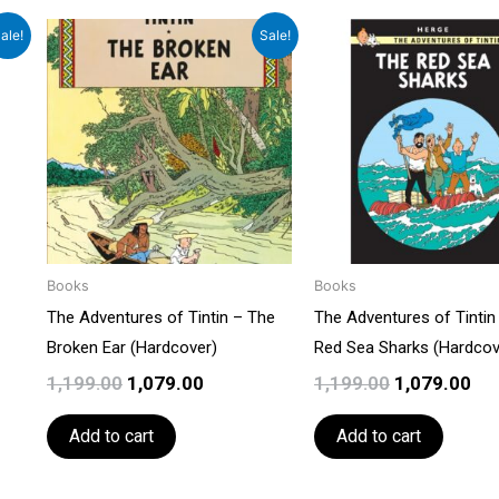
t
Original
Current
Original
Cu
ale!
Sale!
price
price
price
pri
was:
is:
was:
is:
0.
₹1,199.00.
₹1,079.00.
₹1,199.00.
₹1,
Books
Books
The Adventures of Tintin – The
The Adventures of Tintin
Broken Ear (Hardcover)
Red Sea Sharks (Hardcov
1,199.00
1,079.00
1,199.00
1,079.00
Add to cart
Add to cart