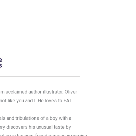
acclaimed author illustrator, Oliver
ot like you and I. He loves to EAT
als and tribulations of a boy with a
nry discovers his unusual taste by
pt up in his new-found passion – gorging