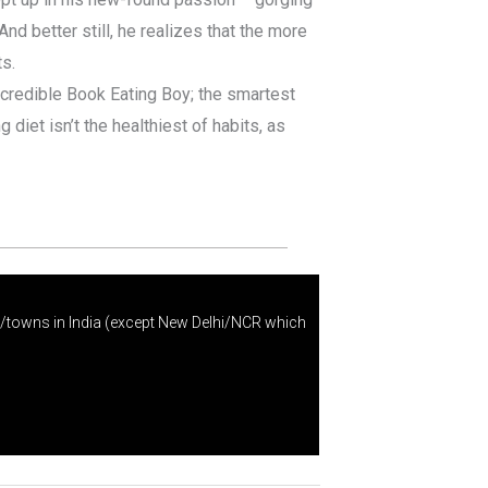
And better still, he realizes that the more
s.
credible Book Eating Boy; the smartest
 diet isn’t the healthiest of habits, as
s/towns in India (except New Delhi/NCR which