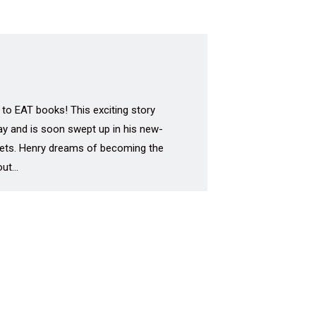
 to EAT books! This exciting story
day and is soon swept up in his new-
e gets. Henry dreams of becoming the
 out…