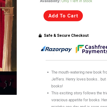
Availability:
Only 1 left in stock
Incredible
Book
Add To Cart
Eating
Boy
by
Safe & Secure Checkout
Oliver
Jeffers
(Paperback)
quantity
The mouth-watering new book from 
Jeffers. Henry loves books… but n
books!
This exciting story follows the tri
voracious appetite for books. He
mistake one day and is soon swe