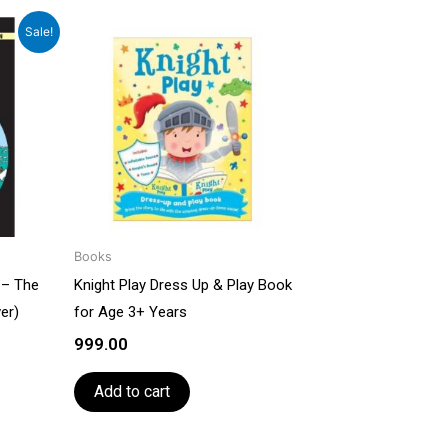
rrent
Sale!
ce
079.00.
Books
 – The
Knight Play Dress Up & Play Book
er)
for Age 3+ Years
999.00
Add to cart