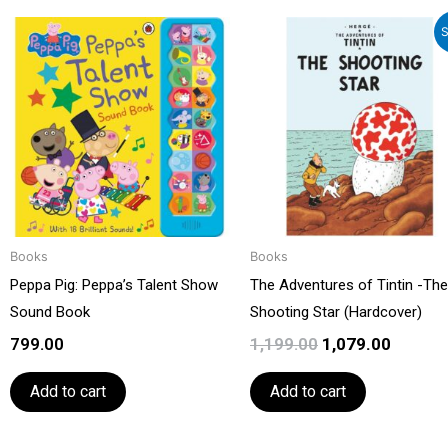
Original
Curren
S
price
price
was:
is:
₹1,199.00.
₹1,079.0
Books
Books
Peppa Pig: Peppa’s Talent Show
The Adventures of Tintin -The
Sound Book
Shooting Star (Hardcover)
799.00
1,199.00
1,079.00
Add to cart
Add to cart