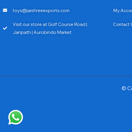
toys@jaishreeexports.com
My Acco
Visit our store at Golf Course Road |
Contact 
Janpath | Aurobindo Market
© C