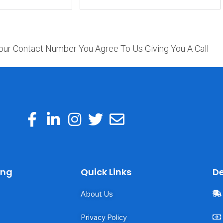
our Contact Number You Agree To Us Giving You A Call
ing
Quick Links
De
About Us
Privacy Policy