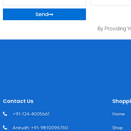
Name
Send
By Providing Y
Contact Us
Shopp
+91-124-4005661
Home
Anirudh: +91-9810096760
Shop