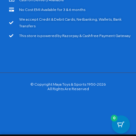
No Cost EMI Available for 3 & 6 months
We accept Credit & Debit Cards, Netbanking, Wallets, Bank
Transfers
This store is powered by Razorpay & Cashfree Payment Gateway
© Copyright Maya Toys & Sports 1950-2026
All Rights Are Reserved
0