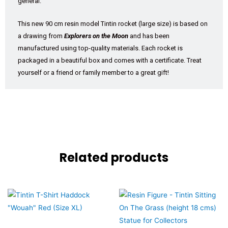
general.
This new 90 cm resin model Tintin rocket (large size) is based on
a drawing from
Explorers on the Moon
and has been
manufactured using top-quality materials. Each rocket is
packaged in a beautiful box and comes with a certificate. Treat
yourself or a friend or family member to a great gift!
Related products