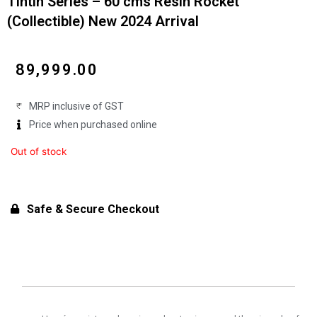
Tintin Series – 60 cms Resin Rocket
(Collectible) New 2024 Arrival
₹
89,999.00
MRP inclusive of GST
Price when purchased online
Out of stock
Safe & Secure Checkout