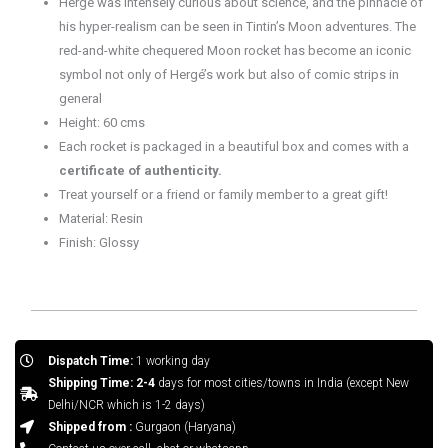
Hergé was intensely curious about science, and the pinnacle of
his hyper-realism can be seen in Tintin’s Moon adventures. The
red-and-white chequered Moon rocket has become an iconic
symbol not only of Hergé’s work but also of comic strips in
general
Height: 60 cms
Each rocket is packaged in a beautiful box and comes with a
certificate of authenticity.
Treat yourself or a friend or family member to a great gift!
Material: Resin
Finish: Glossy
Dispatch Time:
1 working day
Shipping Time: 2-4
days for most cities/towns in India (except New
Delhi/NCR which is 1-2 days)
Shipped from :
Gurgaon (Haryana)