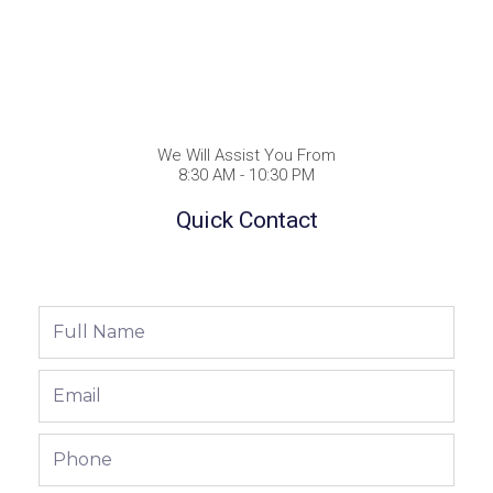
We Will Assist You From
8:30 AM - 10:30 PM
Quick Contact
Full
Name
Email
Phone