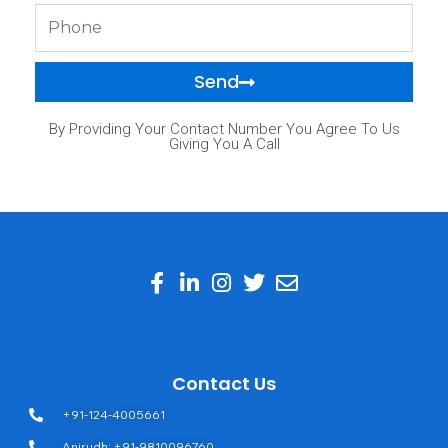
Phone
Send
By Providing Your Contact Number You Agree To Us
Giving You A Call
Contact Us
+91-124-4005661
Anirudh: +91-9810096760