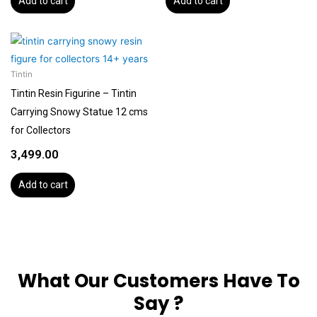
Add to cart
Add to cart
Tintin
Tintin Resin Figurine – Tintin
Carrying Snowy Statue 12 cms
for Collectors
3,499.00
Add to cart
What Our Customers Have To
Say ?