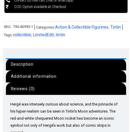
Contact us over call, chat or whatsapp
COD Option available at Checkout
SKU :
TIN-46993-1
Action & Collectible Figurines
Tintin
Categories
,
collectible
LimitedEdit
tintin
Tags
,
,
Description
Additional information
Reviews (0)
Hergé was intensely curious about science, and the pinnacle of
his hyper-realism can be seen in Tintin’s Moon adventures. The
red-and-white chequered Moon rocket has become an iconic
symbol not only of Hergé’s work but also of comic strips in