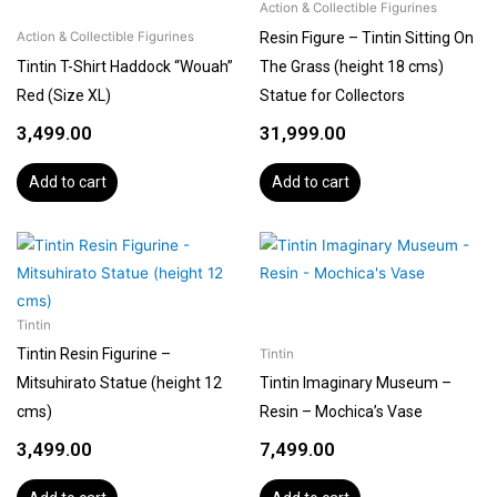
Action & Collectible Figurines
Resin Figure – Tintin Sitting On
Action & Collectible Figurines
Tintin T-Shirt Haddock “Wouah”
The Grass (height 18 cms)
Red (Size XL)
Statue for Collectors
3,499.00
31,999.00
Add to cart
Add to cart
Tintin
Tintin Resin Figurine –
Tintin
Mitsuhirato Statue (height 12
Tintin Imaginary Museum –
cms)
Resin – Mochica’s Vase
3,499.00
7,499.00