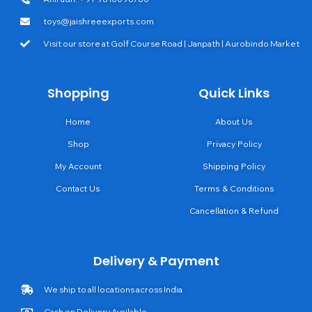
toys@jaishreeexports.com
Visit our store at Golf Course Road | Janpath | Aurobindo Market
Shopping
Quick Links
Home
About Us
Shop
Privacy Policy
My Account
Shipping Policy
Contact Us
Terms & Conditions
Cancellation & Refund
Delivery & Payment
We ship to all locations across India
Cash on Delivery Available