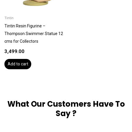
Tintin
Tintin Resin Figurine –
Thompson Swimmer Statue 12
cms for Collectors
3,499.00
Add to cart
What Our Customers Have To
Say ?