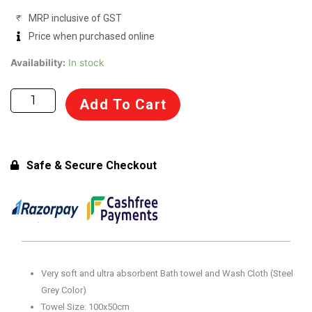
MRP inclusive of GST
Price when purchased online
Towel
Availability:
In stock
and
Wash
Add To Cart
Cloth
-
Tintin
100%
Safe & Secure Checkout
Cotton
Steel
Grey
(100x50cm)
quantity
Very soft and ultra absorbent Bath towel and Wash Cloth (Steel
Grey Color)
Towel Size: 100x50cm