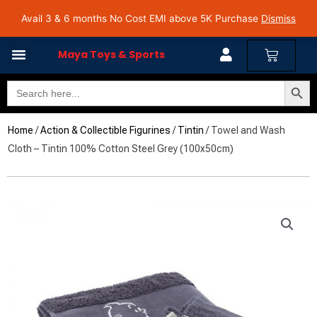
Skip
Avail 3 & 6 months No Cost EMI on Purchase above INR 5,000 | Pan India Shipping | Rated
Avail 3 & 6 months No Cost EMI above 5K Purchase
Dismiss
4.7 on Google Reviews
to
content
Cart
Maya Toys & Sports
Search Butto
Search
for:
Home
/
Action & Collectible Figurines
/
Tintin
/ Towel and Wash
Cloth – Tintin 100% Cotton Steel Grey (100x50cm)