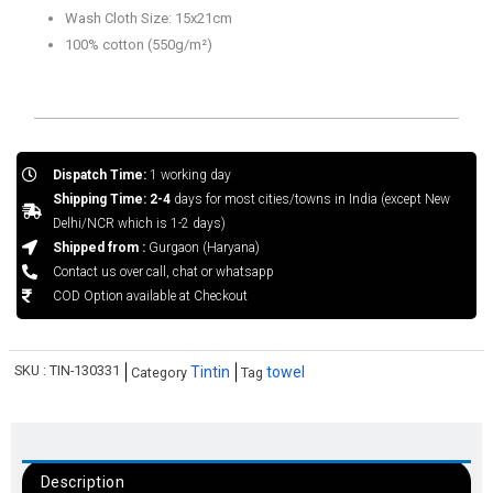
Wash Cloth Size: 15x21cm
100% cotton (550g/m²)
Dispatch Time:
1 working day
Shipping Time: 2-4
days for most cities/towns in India (except New
Delhi/NCR which is 1-2 days)
Shipped from :
Gurgaon (Haryana)
Contact us over call, chat or whatsapp
COD Option available at Checkout
SKU :
TIN-130331
Tintin
towel
Category
Tag
Description