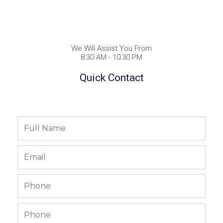
We Will Assist You From
8:30 AM - 10:30 PM
Quick Contact
Full
Name
Email
Phone
Phone