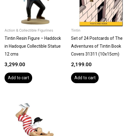
Action & Collectible Figurines
Tintin
Tintin Resin Figure – Haddock
Set of 24 Postcards of The
in Hadoque Collectible Statue
Adventures of Tintin Book
12 cms
Covers 31311 (10x15cm)
3,299.00
2,199.00
Add to cart
Add to cart