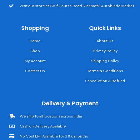
Visit our store at Golf Course Road | Janpath | Aurobindo Market
Shopping
Quick Links
Home
About Us
Shop
Privacy Policy
My Account
Shipping Policy
Contact Us
Terms & Conditions
Cancellation & Refund
Delivery & Payment
We ship to all locations across India
Cash on Delivery Available
No Cost EMI Available for 3 & 6 months