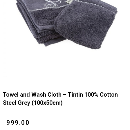
Towel and Wash Cloth – Tintin 100% Cotton
Steel Grey (100x50cm)
₹
999.00