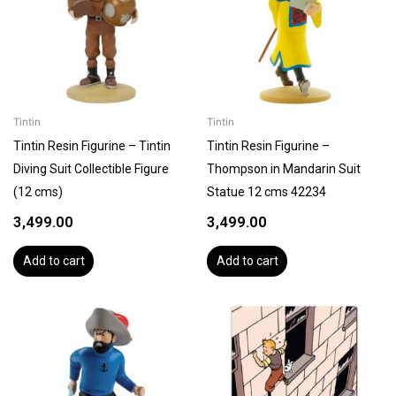
Tintin
Tintin
Tintin Resin Figurine – Tintin
Tintin Resin Figurine –
Diving Suit Collectible Figure
Thompson in Mandarin Suit
(12 cms)
Statue 12 cms 42234
3,499.00
3,499.00
Add to cart
Add to cart