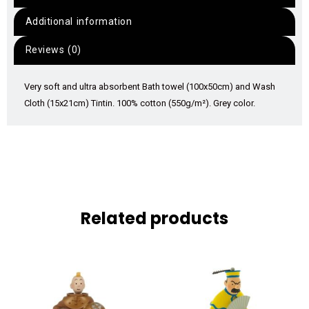
Additional information
Reviews (0)
Very soft and ultra absorbent Bath towel (100x50cm) and Wash
Cloth (15x21cm) Tintin. 100% cotton (550g/m²). Grey color.
Related products