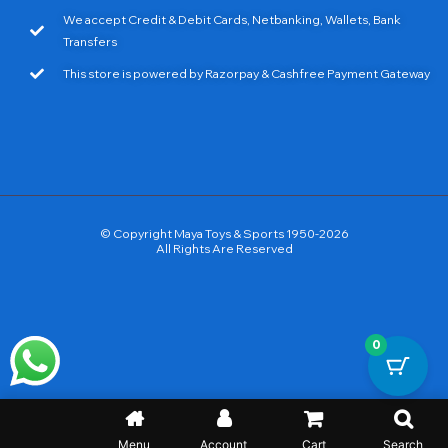
We accept Credit & Debit Cards, Netbanking, Wallets, Bank
Transfers
This store is powered by Razorpay & Cashfree Payment Gateway
© Copyright Maya Toys & Sports 1950-2026
All Rights Are Reserved
0
Menu
Account
Cart
Search