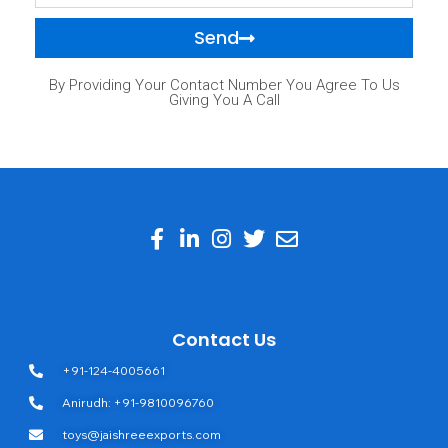
Send
By Providing Your Contact Number You Agree To Us
Giving You A Call
Contact Us
+91-124-4005661
Anirudh: +91-9810096760
toys@jaishreeexports.com