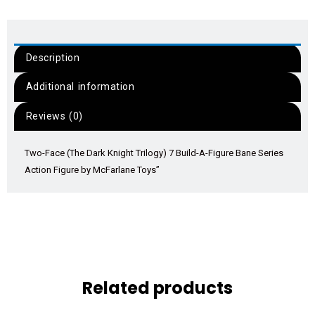
Description
Additional information
Reviews (0)
Two-Face (The Dark Knight Trilogy) 7 Build-A-Figure Bane Series
Action Figure by McFarlane Toys”
Related products