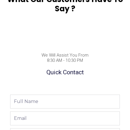
Say ?
We Will Assist You From
8:30 AM - 10:30 PM
Quick Contact
Full
Name
Email