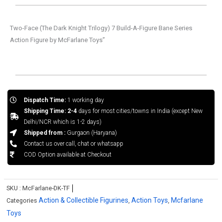
Two-Face (The Dark Knight Trilogy) 7 Build-A-Figure Bane Series
Action Figure by McFarlane Toys”
Dispatch Time:
1 working day
Shipping Time: 2-4
days for most cities/towns in India (except New
Delhi/NCR which is 1-2 days)
Shipped from :
Gurgaon (Haryana)
Contact us over call, chat or whatsapp
COD Option available at Checkout
SKU :
McFarlane-DK-TF
Action & Collectible Figurines
Action Toys
Mcfarlane
Categories
,
,
Toys