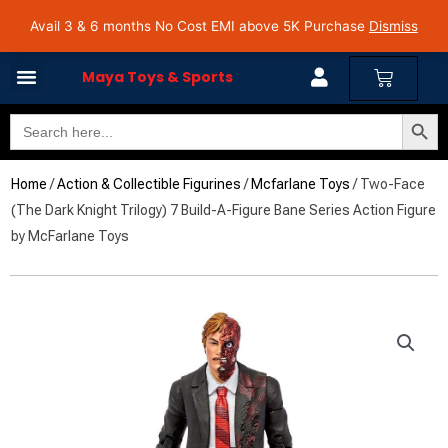
Skip
Avail 3 & 6 months No Cost EMI on Purchase above INR 5,000 | Pan India Shipping | Rated
Avail 3 & 6 months No Cost EMI above 5K Purchase
Dismiss
4.7 on Google Reviews
to
content
Cart
Maya Toys & Sports
Search Butto
Search
for:
Home
/
Action & Collectible Figurines
/
Mcfarlane Toys
/ Two-Face
(The Dark Knight Trilogy) 7 Build-A-Figure Bane Series Action Figure
by McFarlane Toys