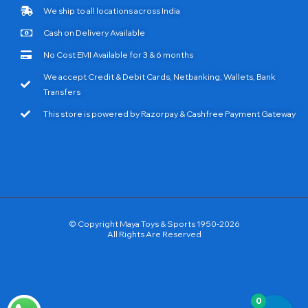
We ship to all locations across India
Cash on Delivery Available
No Cost EMI Available for 3 & 6 months
We accept Credit & Debit Cards, Netbanking, Wallets, Bank
Transfers
This store is powered by Razorpay & Cashfree Payment Gateway
© Copyright Maya Toys & Sports 1950-2026
All Rights Are Reserved
0