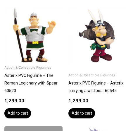
Action & Collectible Figurines
Asterix PVC Figurine – The
Action & Collectible Figurines
Roman Legionary with Spear
Asterix PVC Figurine – Asterix
60520
carrying a wild boar 60545
1,299.00
1,299.00
Add to cart
Add to cart