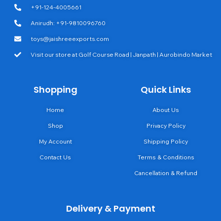
+91-124-4005661
Anirudh: +91-9810096760
toys@jaishreeexports.com
Visit our store at Golf Course Road | Janpath | Aurobindo Market
Shopping
Quick Links
Home
About Us
Shop
Privacy Policy
My Account
Shipping Policy
Contact Us
Terms & Conditions
Cancellation & Refund
Delivery & Payment