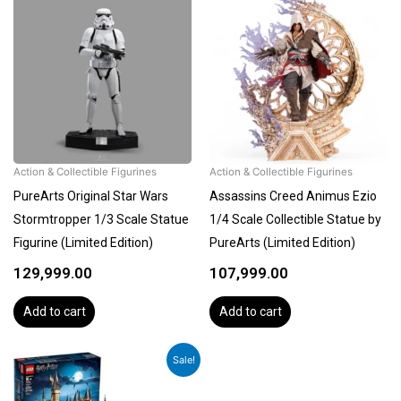
Action & Collectible Figurines
Action & Collectible Figurines
PureArts Original Star Wars
Assassins Creed Animus Ezio
Stormtropper 1/3 Scale Statue
1/4 Scale Collectible Statue by
Figurine (Limited Edition)
PureArts (Limited Edition)
129,999.00
107,999.00
Add to cart
Add to cart
Original
Current
Sale!
price
price
was:
is: