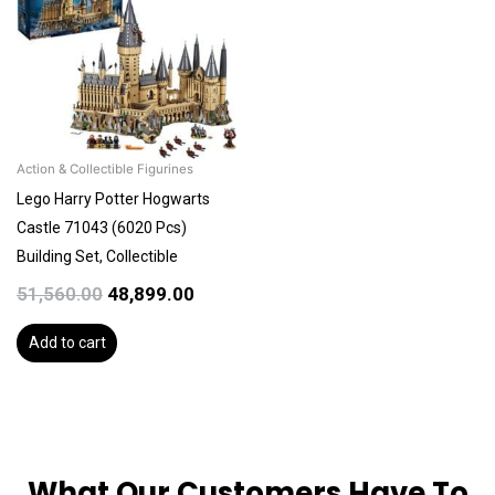
₹51,560.00.
₹48,899.00.
Action & Collectible Figurines
Lego Harry Potter Hogwarts
Castle 71043 (6020 Pcs)
Building Set, Collectible
51,560.00
48,899.00
Add to cart
What Our Customers Have To