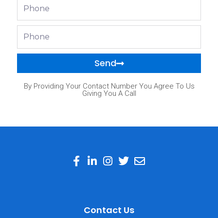
Phone
Phone
Send
By Providing Your Contact Number You Agree To Us
Giving You A Call
Contact Us