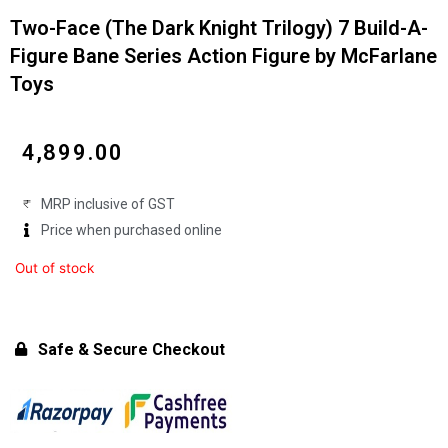
Two-Face (The Dark Knight Trilogy) 7 Build-A-
Figure Bane Series Action Figure by McFarlane
Toys
₹
4,899.00
MRP inclusive of GST
Price when purchased online
Out of stock
Safe & Secure Checkout