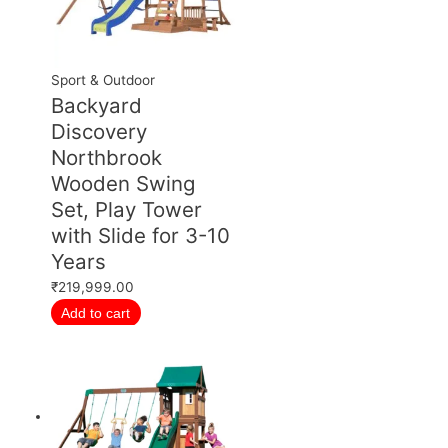
Sport & Outdoor
Backyard
Discovery
Northbrook
Wooden Swing
Set, Play Tower
with Slide for 3-10
Years
₹
219,999.00
Add to cart