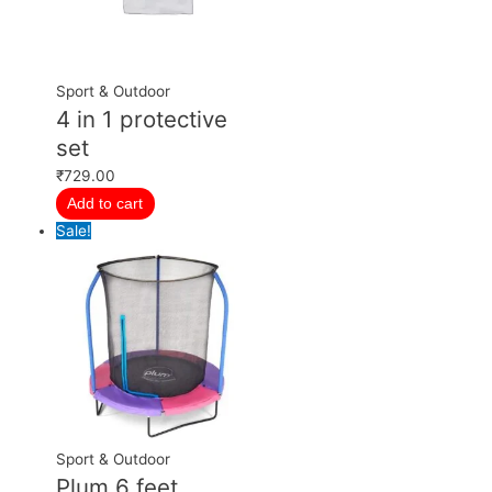
Sport & Outdoor
4 in 1 protective
set
₹
729.00
Add to cart
Sale!
Sport & Outdoor
Plum 6 feet