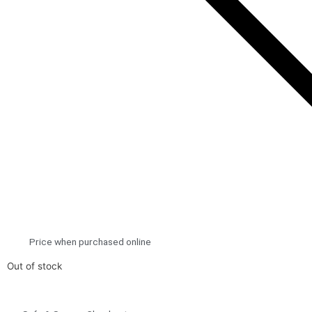
Price when purchased online
Out of stock