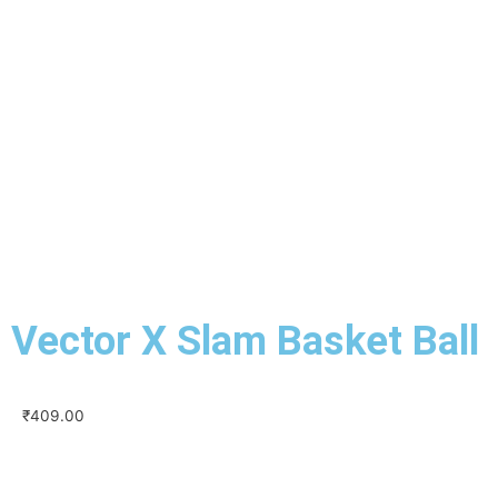
Vector X Slam Basket Ball
₹
409.00