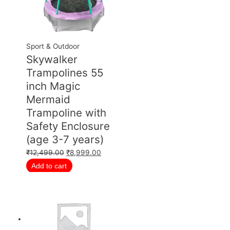
Sport & Outdoor
Skywalker
Trampolines 55
inch Magic
Mermaid
Trampoline with
Safety Enclosure
(age 3-7 years)
₹
12,499.00
₹
8,999.00
Add to cart