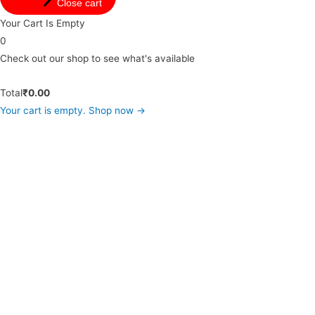
Close cart
Your Cart Is Empty
0
Check out our shop to see what's available
Total
₹
0.00
Your cart is empty. Shop now →