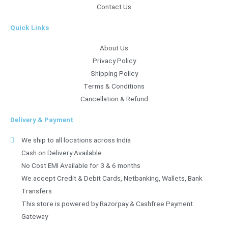
Contact Us
Quick Links
About Us
Privacy Policy
Shipping Policy
Terms & Conditions
Cancellation & Refund
Delivery & Payment
We ship to all locations across India
Cash on Delivery Available
No Cost EMI Available for 3 & 6 months
We accept Credit & Debit Cards, Netbanking, Wallets, Bank
Transfers
This store is powered by Razorpay & Cashfree Payment
Gateway