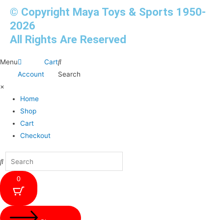
© Copyright Maya Toys & Sports 1950-
2026
All Rights Are Reserved
Menu
Cart
Account
Search
×
Home
Shop
Cart
Checkout
0