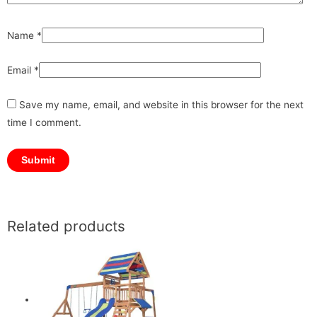
Name
*
Email
*
Save my name, email, and website in this browser for the next
time I comment.
Related products
Original
Original
Current
Current
price
price
price
price
was:
was:
is:
is:
₹12,499.00.
₹24,999.00.
₹8,999.00.
₹21,249.00.