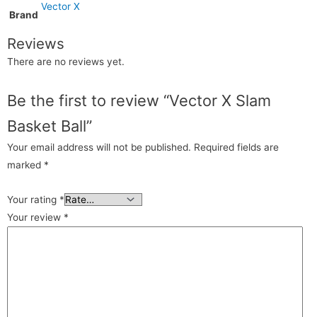
Vector X
Brand
Reviews
There are no reviews yet.
Be the first to review “Vector X Slam
Basket Ball”
Your email address will not be published.
Required fields are
marked
*
Your rating
*
Your review
*