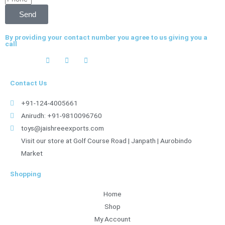
Send
By providing your contact number you agree to us giving you a
call
Contact Us
+91-124-4005661
Anirudh: +91-9810096760
toys@jaishreeexports.com
Visit our store at Golf Course Road | Janpath | Aurobindo
Market
Shopping
Home
Shop
My Account