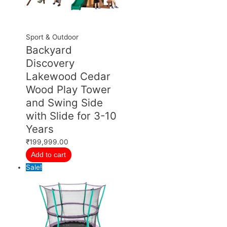
Sport & Outdoor
Backyard
Discovery
Lakewood Cedar
Wood Play Tower
and Swing Side
with Slide for 3-10
Years
₹
199,999.00
Add to cart
Sale!