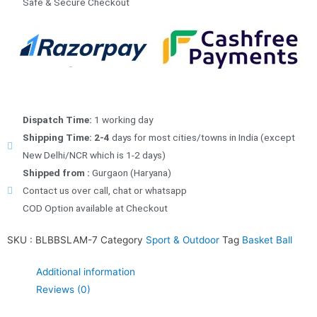
Safe & Secure Checkout
Dispatch Time:
1 working day
Shipping Time: 2-4
days for most cities/towns in India (except
New Delhi/NCR which is 1-2 days)
Shipped from :
Gurgaon (Haryana)
Contact us over call, chat or whatsapp
COD Option available at Checkout
SKU :
BLBBSLAM-7
Category
Sport & Outdoor
Tag
Basket Ball
Additional information
Reviews (0)