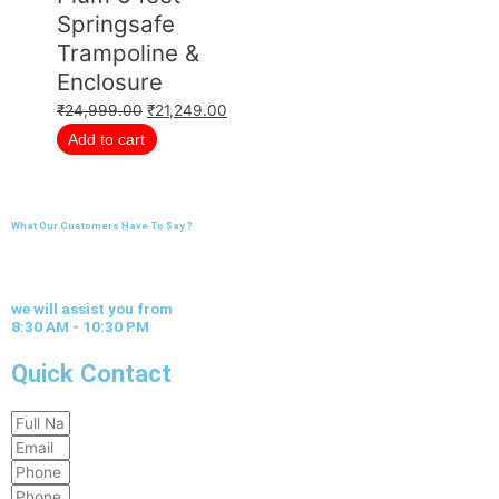
Springsafe
Trampoline &
Enclosure
₹
24,999.00
₹
21,249.00
Add to cart
What Our Customers Have To Say ?
we will assist you from
8:30 AM - 10:30 PM
Quick Contact
Full
Email
Name
Phone
Phone