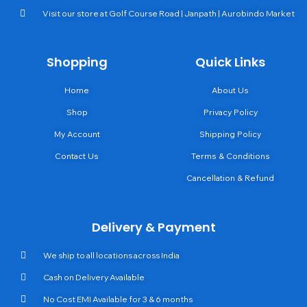
Visit our store at Golf Course Road | Janpath | Aurobindo Market
Shopping
Quick Links
Home
About Us
Shop
Privacy Policy
My Account
Shipping Policy
Contact Us
Terms & Conditions
Cancellation & Refund
Delivery & Payment
We ship to all locations across India
Cash on Delivery Available
No Cost EMI Available for 3 & 6 months