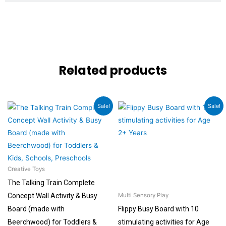
Related products
Original
Current
Original
Current
Sale!
Sale!
price
price
price
price
was:
is:
was:
is:
₹36,960.00.
₹27,720.00.
₹1,499.00.
₹899.00.
Creative Toys
The Talking Train Complete
Concept Wall Activity & Busy
Multi Sensory Play
Board (made with
Flippy Busy Board with 10
Beerchwood) for Toddlers &
stimulating activities for Age