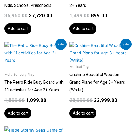
Kids, Schools, Preschools
2+ Years
36,960.00
27,720.00
1,499.00
899.00
Add to cart
Add to cart
Original
Current
Original
Curren
Sale!
Sale!
price
price
price
price
was:
is:
was:
is:
₹1,599.00.
₹1,099.00.
₹23,999.00.
₹22,999
Musical Toys
Onshine Beautiful Wooden
Multi Sensory Play
The Retro Ride Busy Board with
Grand Piano for Age 3+ Years
11 activities for Age 2+ Years
(White)
1,599.00
1,099.00
23,999.00
22,999.00
Add to cart
Add to cart