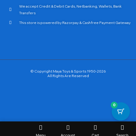
We accept Credit & Debit Cards, Netbanking, Wallets, Bank
Transfers
This store is powered by Razorpay & Cashfree Payment Gateway
© Copyright Maya Toys & Sports 1950-2026
All Rights Are Reserved
0
Menu
Account
Cart
Search