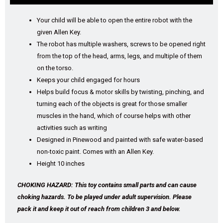
Your child will be able to open the entire robot with the
given Allen Key.
The robot has multiple washers, screws to be opened right
from the top of the head, arms, legs, and multiple of them
on the torso.
Keeps your child engaged for hours
Helps build focus & motor skills by twisting, pinching, and
turning each of the objects is great for those smaller
muscles in the hand, which of course helps with other
activities such as writing
Designed in Pinewood and painted with safe water-based
non-toxic paint. Comes with an Allen Key.
Height 10 inches
CHOKING HAZARD: This toy contains small parts and can cause
choking hazards. To be played under adult supervision. Please
pack it and keep it out of reach from children 3 and below.