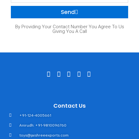
Send
By Providing Your Contact Number You Agree To Us
Giving You A Call
Contact Us
+91-124-4005661
Anirudh: +91-9810096760
toys@jaishreeexports.com