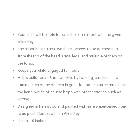
Your child will be able to open the entire robot with the given
Allen Key.
The robot has multiple washers, screws to be opened right
from the top of the head, arms, legs, and multiple of them on
the torso.
Keeps your child engaged for hours
Helps build focus & motor skills by twisting, pinching, and
turning each of the objects is great for those smaller muscles in
the hand, which of course helps with other activities such as
writing
Designed in Pinewood and painted with safe water-based non-
toxic paint. Comes with an Allen Key.
Height 10 inches