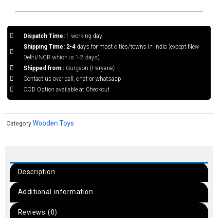
Dispatch Time:
1 working day
Shipping Time: 2-4
days for most cities/towns in India (except New
Delhi/NCR which is 1-2 days)
Shipped from :
Gurgaon (Haryana)
Contact us over call, chat or whatsapp
COD Option available at Checkout
Wooden Toys
Category
Description
Additional information
Reviews (0)