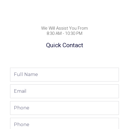
We Will Assist You From
8:30 AM - 10:30 PM
Quick Contact
Full
Name
Email
Phone
Phone