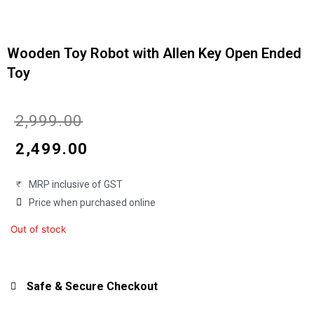
Wooden Toy Robot with Allen Key Open Ended
Toy
Original
Current
₹
2,999.00
price
price
₹
2,499.00
was:
is:
MRP inclusive of GST
₹2,999.00.
₹2,499.00.
Price when purchased online
Out of stock
Safe & Secure Checkout