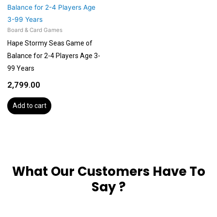
Board & Card Games
Hape Stormy Seas Game of
Balance for 2-4 Players Age 3-
99 Years
2,799.00
Add to cart
What Our Customers Have To
Say ?