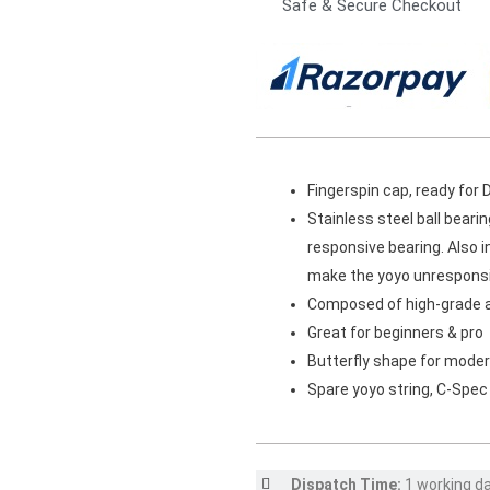
Safe & Secure Checkout
Fingerspin cap, ready for 
Stainless steel ball beari
responsive bearing. Also i
make the yoyo unresponsiv
Composed of high-grade 
Great for beginners & pro
Butterfly shape for moder
Spare yoyo string, C-Spec
Dispatch Time:
1 working d