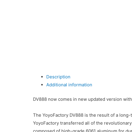
Description
Additional information
DV888 now comes in new updated version with
The YoyoFactory DV888 is the result of a long-t
YoyoFactory transferred all of the revolutiona
composed of high-grade 6061 aluminum for dur