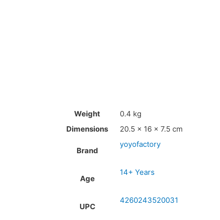
Weight
0.4 kg
Dimensions
20.5 × 16 × 7.5 cm
yoyofactory
Brand
14+ Years
Age
4260243520031
UPC