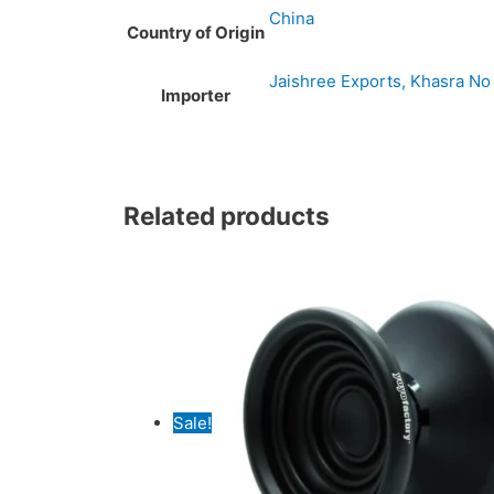
China
Country of Origin
Jaishree Exports, Khasra No 
Importer
Original
Original
Current
Current
Related products
price
price
price
price
was:
was:
is:
is:
₹4,499.00.
₹3,279.00.
₹4,299.00.
₹2,999.00.
Sale!