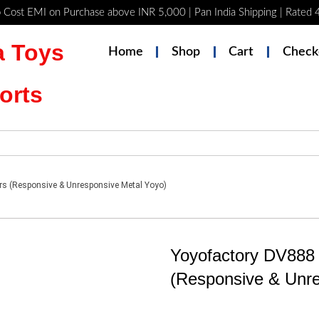
 Cost EMI on Purchase above INR 5,000 | Pan India Shipping | Rated
 Toys
Home
Shop
Cart
Check
orts
rs (Responsive & Unresponsive Metal Yoyo)
Yoyofactory DV888 
(Responsive & Unre