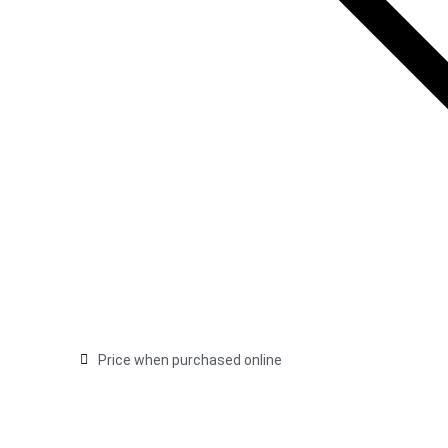
Price when purchased online