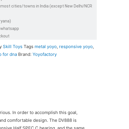
 most cities/towns in India (except New Delhi/NCR
ryana)
or whatsapp
ckout
y
Skill Toys
Tags
metal yoyo
,
responsive yoyo
,
o for dna
Brand:
Yoyofactory
ious. In order to accomplish this goal,
 and comfortable design. The DV888 is
onsive Half SPEC C bearing, and the same