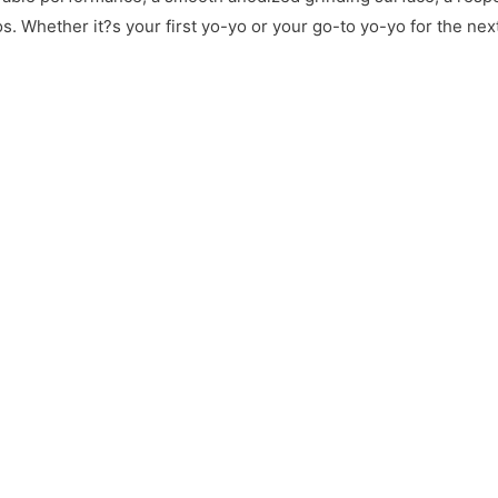
. Whether it?s your first yo-yo or your go-to yo-yo for the ne