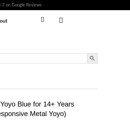
 4.7 on Google Reviews
Cart
out
Search Button
Yoyo Blue for 14+ Years
sponsive Metal Yoyo)