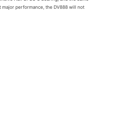
xt major performance, the DV888 will not