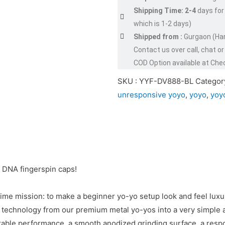
Shipping Time: 2-4
days for
which is 1-2 days)
Shipped from :
Gurgaon (Ha
Contact us over call, chat 
COD Option available at Che
SKU :
YYF-DV888-BL
Categor
unresponsive yoyo
,
yoyo
,
yoy
 DNA fingerspin caps!
ime mission: to make a beginner yo-yo setup look and feel luxur
ry technology from our premium metal yo-yos into a very simple
able performance, a smooth anodized grinding surface, a resp