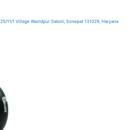
25/11/1 Village Wazidpur Saboli, Sonepat 131029, Haryana