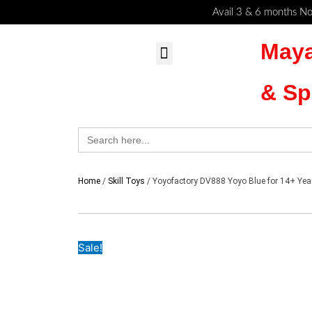
Skip
Cart
Avail 3 & 6 months No
to
Total:
Maya
content
MyAccount – Maya Toys
Action Figures & Collectible
Diecast Models
& Sp
Search
for:
Home
/
Skill Toys
/ Yoyofactory DV888 Yoyo Blue for 14+ Yea
Sale!