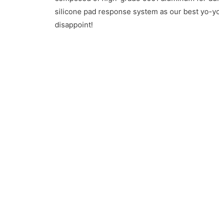
silicone pad response system as our best yo-yos
disappoint!