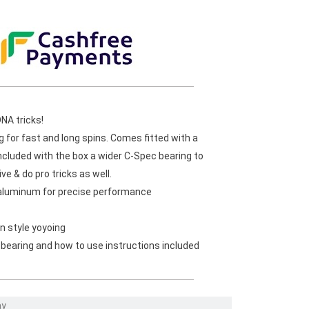
DNA tricks!
ng for fast and long spins. Comes fitted with a
ncluded with the box a wider C-Spec bearing to
e & do pro tricks as well.
aluminum for precise performance
n style yoyoing
 bearing and how to use instructions included
ay