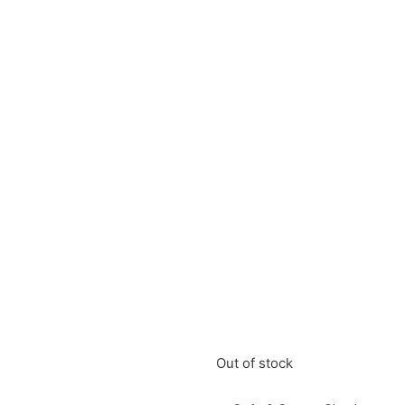
Out of stock