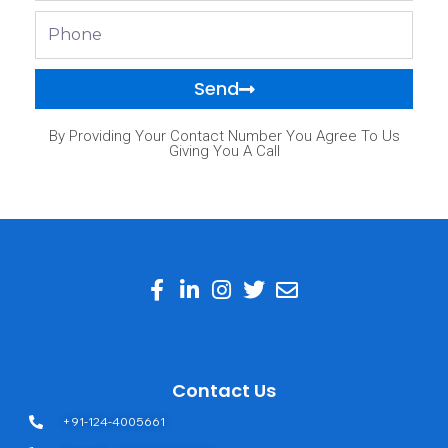
Phone
Send
By Providing Your Contact Number You Agree To Us
Giving You A Call
Contact Us
+91-124-4005661