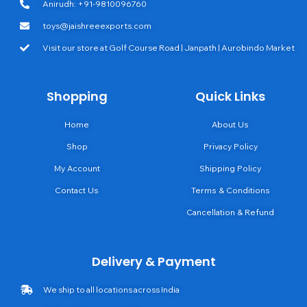
Anirudh: +91-9810096760
toys@jaishreeexports.com
Visit our store at Golf Course Road | Janpath | Aurobindo Market
Shopping
Quick Links
Home
About Us
Shop
Privacy Policy
My Account
Shipping Policy
Contact Us
Terms & Conditions
Cancellation & Refund
Delivery & Payment
We ship to all locations across India