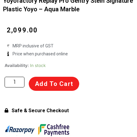
Yoyofactory Replay Pro Gentry Stein Signature
Plastic Yoyo – Aqua Marble
₹
2,099.00
MRP inclusive of GST
Price when purchased online
Yoyofactory
Availability:
In stock
Replay
Pro
Add To Cart
Gentry
Stein
Signature
Plastic
Safe & Secure Checkout
Yoyo
-
Aqua