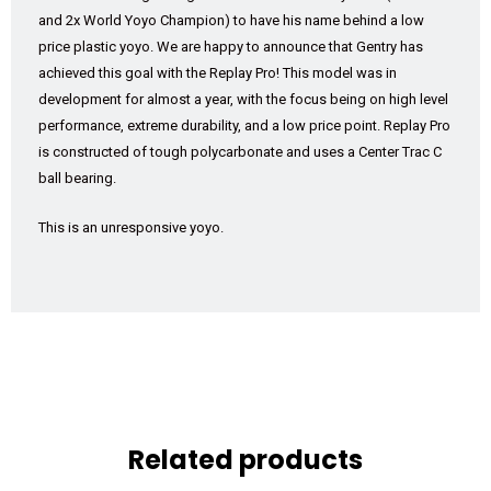
and 2x World Yoyo Champion) to have his name behind a low
price plastic yoyo. We are happy to announce that Gentry has
achieved this goal with the Replay Pro! This model was in
development for almost a year, with the focus being on high level
performance, extreme durability, and a low price point. Replay Pro
is constructed of tough polycarbonate and uses a Center Trac C
ball bearing.
This is an unresponsive yoyo.
Related products