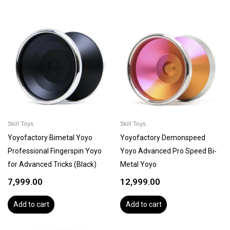
Skill Toys
Skill Toys
Yoyofactory Bimetal Yoyo
Yoyofactory Demonspeed
Professional Fingerspin Yoyo
Yoyo Advanced Pro Speed Bi-
for Advanced Tricks (Black)
Metal Yoyo
7,999.00
12,999.00
Add to cart
Add to cart