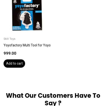
Skill Toys
Yoyofactory Multi Tool for Yoyo
999.00
Add to cart
What Our Customers Have To
Say ?