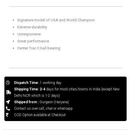
Marble
quantity
Signature model of USA and World Champion
Extreme durability
Unresponsive
Great performance
Center Trac C ball bearing
Dispatch Time:
1 working day
Shipping Time: 2-4
days for most cities/towns in India (except New
Delhi/NCR which is 1-2 days)
Shipped from :
Gurgaon (Haryana)
Contact us over call, chat or whatsapp
COD Option available at Checkout