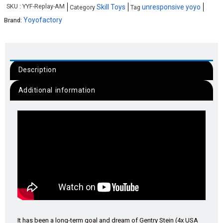
SKU :
YYF-Replay-AM
Skill Toys
unresponsive yoyo
Category
Tag
Yoyofactory
Brand:
Description
Additional information
It has been a long-term goal and dream of Gentry Stein (4x USA