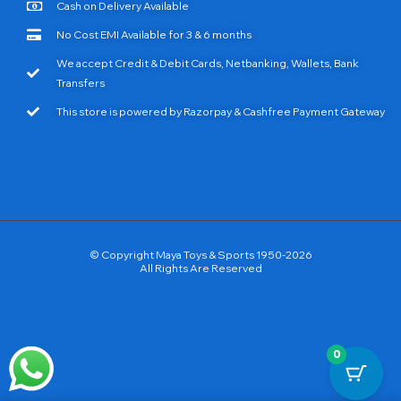
Cash on Delivery Available
No Cost EMI Available for 3 & 6 months
We accept Credit & Debit Cards, Netbanking, Wallets, Bank
Transfers
This store is powered by Razorpay & Cashfree Payment Gateway
© Copyright Maya Toys & Sports 1950-2026
All Rights Are Reserved
0