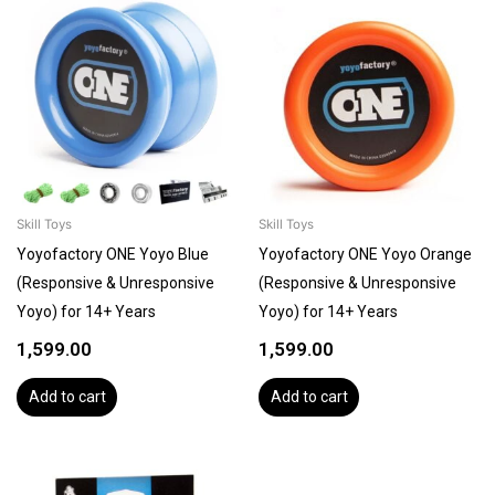
Skill Toys
Skill Toys
Yoyofactory ONE Yoyo Blue
Yoyofactory ONE Yoyo Orange
(Responsive & Unresponsive
(Responsive & Unresponsive
Yoyo) for 14+ Years
Yoyo) for 14+ Years
1,599.00
1,599.00
Add to cart
Add to cart