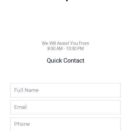
We Will Assist You From
8:30 AM - 10:30 PM
Quick Contact
Full
Name
Email
Phone