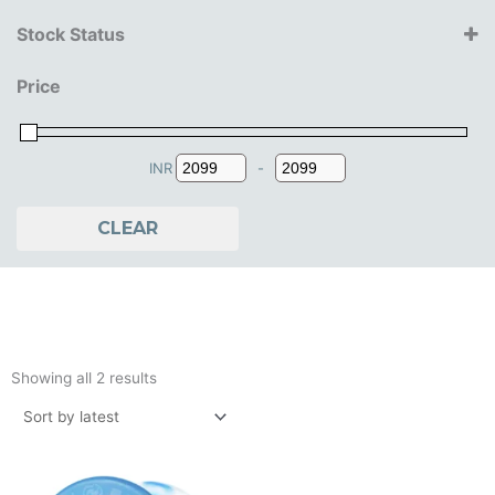
yoyofactory
Stock Status
14+ Years
Price
INR
-
Minimum Price
Maximum Price
CLEAR
Sorted
by
Showing all 2 results
latest