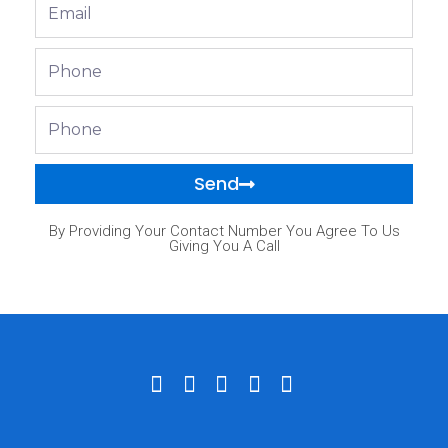
Email
Phone
Phone
Send
By Providing Your Contact Number You Agree To Us
Giving You A Call