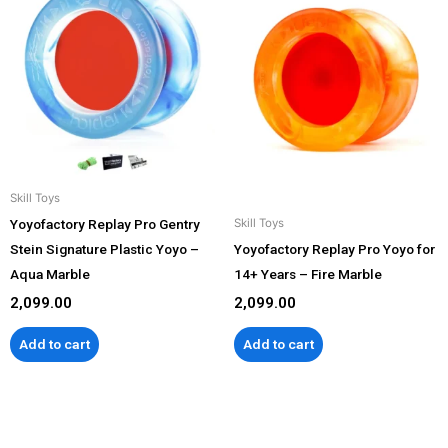
Skill Toys
Yoyofactory Replay Pro Gentry
Skill Toys
Stein Signature Plastic Yoyo –
Yoyofactory Replay Pro Yoyo for
Aqua Marble
14+ Years – Fire Marble
2,099.00
2,099.00
Add to cart
Add to cart