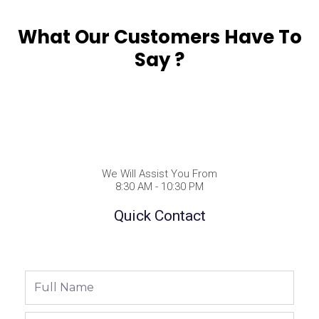
What Our Customers Have To
Say ?
We Will Assist You From
8:30 AM - 10:30 PM
Quick Contact
Full
Name