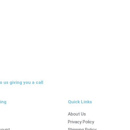
 us giving you a call
ing
Quick Links
About Us
Privacy Policy
count
Shipping Policy