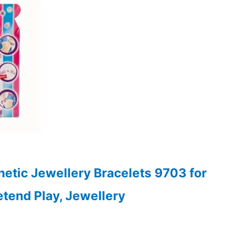
0.
etic Jewellery Bracelets 9703 for
retend Play, Jewellery