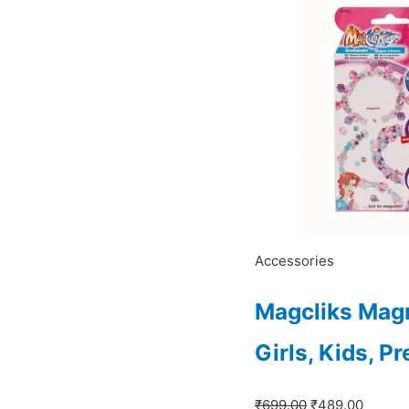
₹699.00.
₹489.0
Accessories
Magcliks Magn
Girls, Kids, P
₹
699.00
₹
489.00