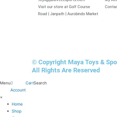
Visit our store at Golf Course
Contac
Road | Janpath | Aurobindo Market
© Copyright Maya Toys & Sp
All Rights Are Reserved
Menu
Cart
Search
Account
×
Home
Shop