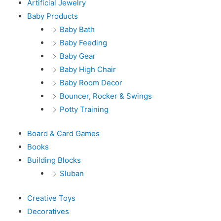
Artificial Jewelry
Baby Products
Baby Bath
Baby Feeding
Baby Gear
Baby High Chair
Baby Room Decor
Bouncer, Rocker & Swings
Potty Training
Board & Card Games
Books
Building Blocks
Sluban
Creative Toys
Decoratives