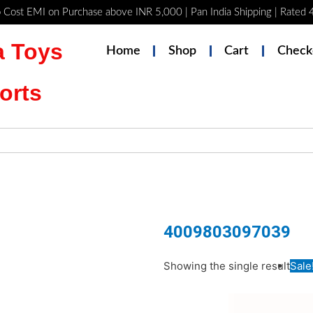
 Cost EMI on Purchase above INR 5,000 | Pan India Shipping | Rated
 Toys
Home
Shop
Cart
Check
orts
4009803097039
Original
Curren
Showing the single result
Sale
price
price
was:
is: