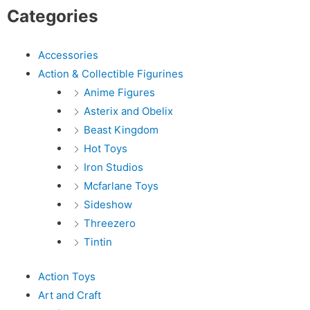
Categories
Accessories
Action & Collectible Figurines
Anime Figures
Asterix and Obelix
Beast Kingdom
Hot Toys
Iron Studios
Mcfarlane Toys
Sideshow
Threezero
Tintin
Action Toys
Art and Craft