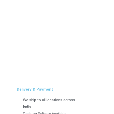
Delivery & Payment
We ship to all locations across
India
Cash on Delivery Available