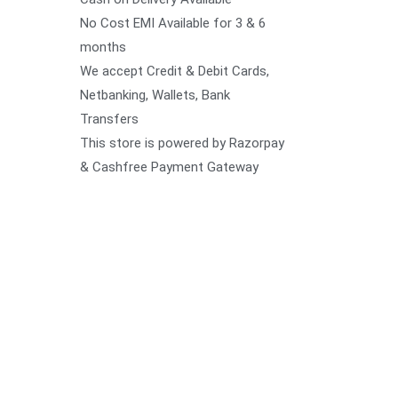
No Cost EMI Available for 3 & 6
months
We accept Credit & Debit Cards,
Netbanking, Wallets, Bank
Transfers
This store is powered by Razorpay
& Cashfree Payment Gateway