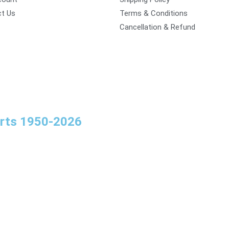
t Us
Terms & Conditions
Cancellation & Refund
orts 1950-2026