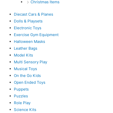
Christmas Items
Diecast Cars & Planes
Dolls & Playsets
Electronic Toys
Exercise Gym Equipment
Halloween Masks
Leather Bags
Model Kits
Multi Sensory Play
Musical Toys
On the Go Kids
Open Ended Toys
Puppets
Puzzles
Role Play
Science Kits