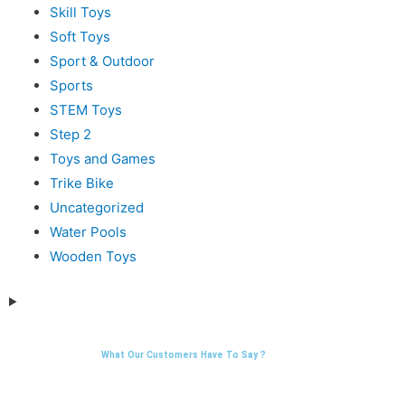
Skill Toys
Soft Toys
Sport & Outdoor
Sports
STEM Toys
Step 2
Toys and Games
Trike Bike
Uncategorized
Water Pools
Wooden Toys
What Our Customers Have To Say ?