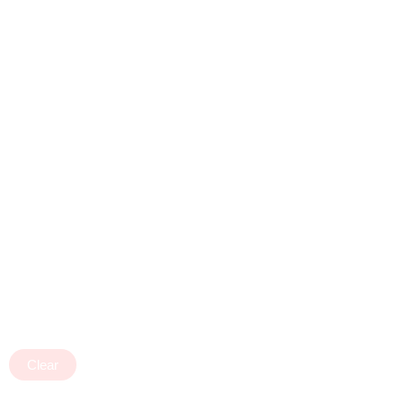
Clear