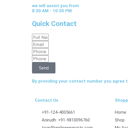
we will assist you from
8:30 AM - 10:30 PM
Quick Contact
Full
Email
Name
Phone
Phone
Send
By providing your contact number you agree to
Contact Us
Shopp
+91-124-4005661
Home
Anirudh: +91-9810096760
Shop
toys@jaishreeexports.com
My Ac