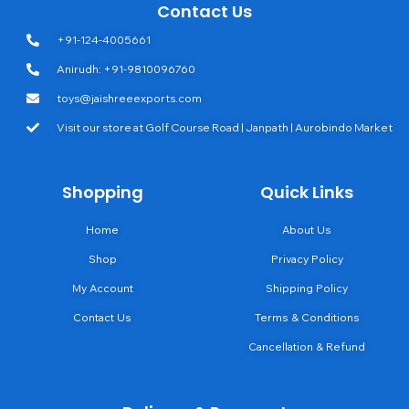
Contact Us
+91-124-4005661
Anirudh: +91-9810096760
toys@jaishreeexports.com
Visit our store at Golf Course Road | Janpath | Aurobindo Market
Shopping
Quick Links
Home
About Us
Shop
Privacy Policy
My Account
Shipping Policy
Contact Us
Terms & Conditions
Cancellation & Refund