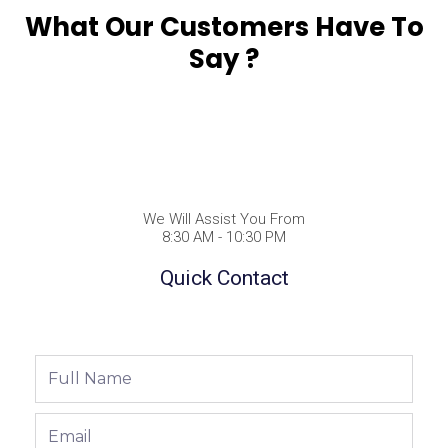
What Our Customers Have To
Say ?
We Will Assist You From
8:30 AM - 10:30 PM
Quick Contact
Full
Name
Email