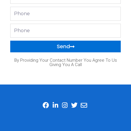
Phone
Phone
Send
By Providing Your Contact Number You Agree To Us
Giving You A Call