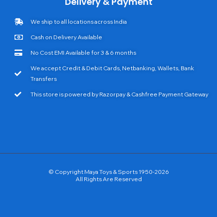
Delivery & Payment
We ship to all locations across India
Cash on Delivery Available
No Cost EMI Available for 3 & 6 months
We accept Credit & Debit Cards, Netbanking, Wallets, Bank
Transfers
This store is powered by Razorpay & Cashfree Payment Gateway
© Copyright Maya Toys & Sports 1950-2026
All Rights Are Reserved