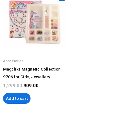
was:
is:
₹1,299.00.
₹909.00.
Accessories
Magcliks Magnetic Collection
9706 for Girls, Jewellery
1,299.00
909.00
Add to cart