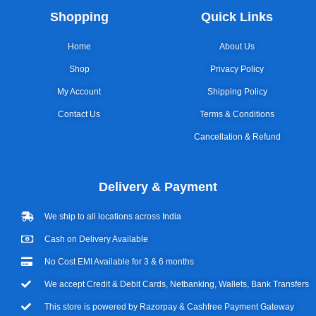
Shopping
Quick Links
Home
About Us
Shop
Privacy Policy
My Account
Shipping Policy
Contact Us
Terms & Conditions
Cancellation & Refund
Delivery & Payment
We ship to all locations across India
Cash on Delivery Available
No Cost EMI Available for 3 & 6 months
We accept Credit & Debit Cards, Netbanking, Wallets, Bank Transfers
This store is powered by Razorpay & Cashfree Payment Gateway