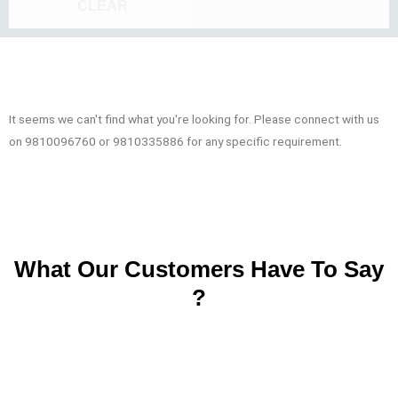
CLEAR
It seems we can't find what you're looking for. Please connect with us
on 9810096760 or 9810335886 for any specific requirement.
What Our Customers Have To Say
?