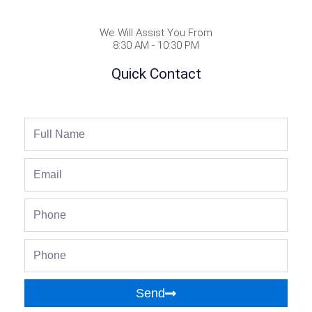
We Will Assist You From
8:30 AM - 10:30 PM
Quick Contact
Full
Name
Email
Phone
Phone
Send