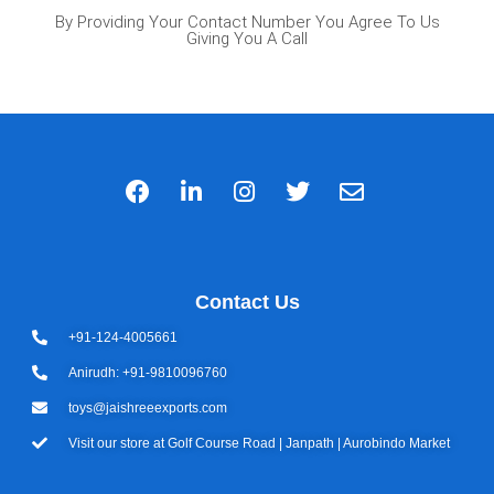
By Providing Your Contact Number You Agree To Us
Giving You A Call
Contact Us
+91-124-4005661
Anirudh: +91-9810096760
toys@jaishreeexports.com
Visit our store at Golf Course Road | Janpath | Aurobindo Market