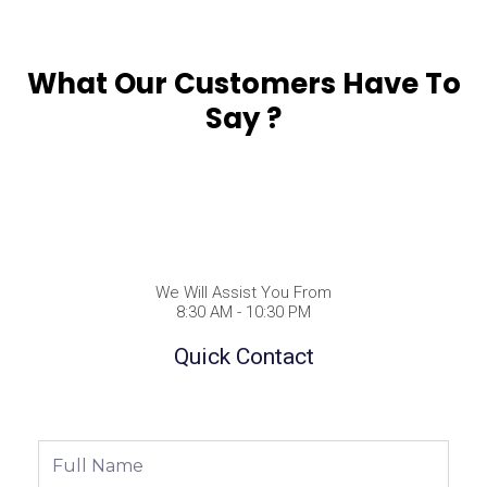
What Our Customers Have To
Say ?
We Will Assist You From
8:30 AM - 10:30 PM
Quick Contact
Full
Name