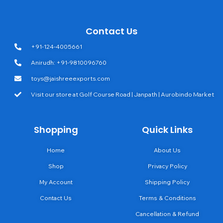
Contact Us
+91-124-4005661
Anirudh: +91-9810096760
toys@jaishreeexports.com
Visit our store at Golf Course Road | Janpath | Aurobindo Market
Shopping
Quick Links
Home
About Us
Shop
Privacy Policy
My Account
Shipping Policy
Contact Us
Terms & Conditions
Cancellation & Refund