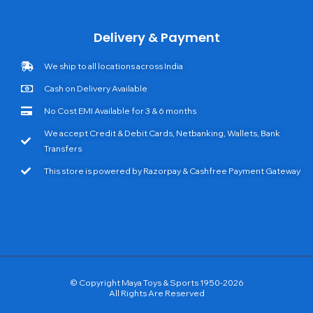
Delivery & Payment
We ship to all locations across India
Cash on Delivery Available
No Cost EMI Available for 3 & 6 months
We accept Credit & Debit Cards, Netbanking, Wallets, Bank
Transfers
This store is powered by Razorpay & Cashfree Payment Gateway
© Copyright Maya Toys & Sports 1950-2026
All Rights Are Reserved