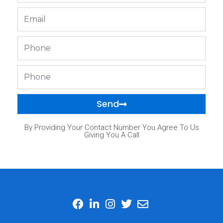
Email
Phone
Phone
Send
By Providing Your Contact Number You Agree To Us
Giving You A Call