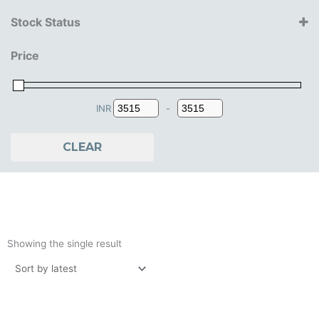
Bburago
Stock Status
Maisto
14+ Years
Price
15+ Years
16+ Years
18+ Years
INR
-
Minimum Price
Maximum Price
CLEAR
Showing the single result