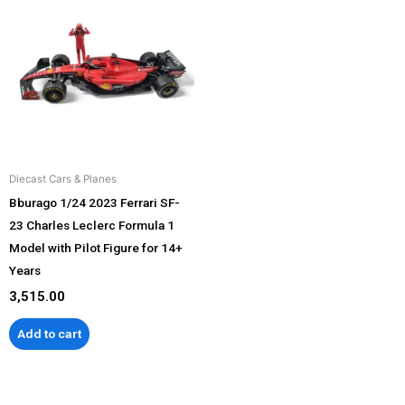
Diecast Cars & Planes
Bburago 1/24 2023 Ferrari SF-
23 Charles Leclerc Formula 1
Model with Pilot Figure for 14+
Years
3,515.00
Add to cart