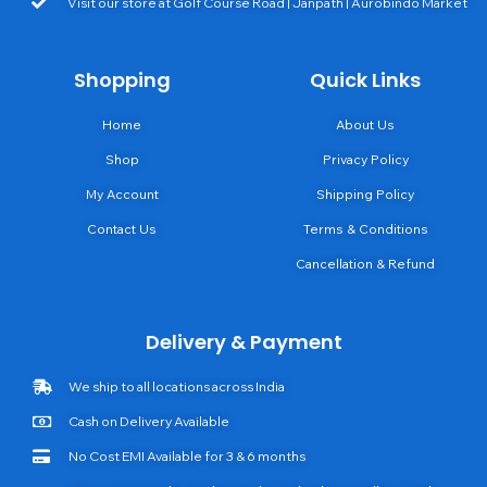
Visit our store at Golf Course Road | Janpath | Aurobindo Market
Shopping
Quick Links
Home
About Us
Shop
Privacy Policy
My Account
Shipping Policy
Contact Us
Terms & Conditions
Cancellation & Refund
Delivery & Payment
We ship to all locations across India
Cash on Delivery Available
No Cost EMI Available for 3 & 6 months