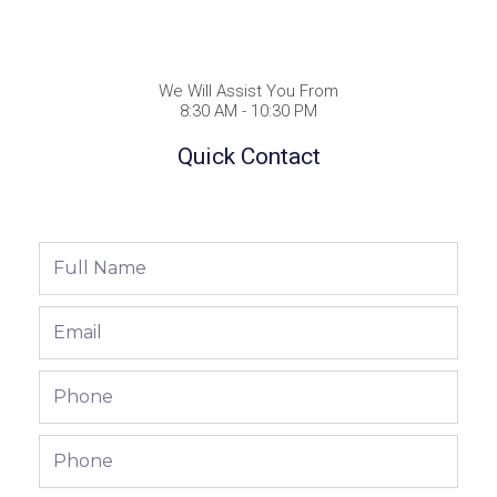
We Will Assist You From
8:30 AM - 10:30 PM
Quick Contact
Full
Name
Email
Phone
Phone