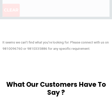
CLEAR
It seems we can't find what you're looking for. Please connect with us on
9810096760 or 9810335886 for any specific requirement.
What Our Customers Have To
Say ?