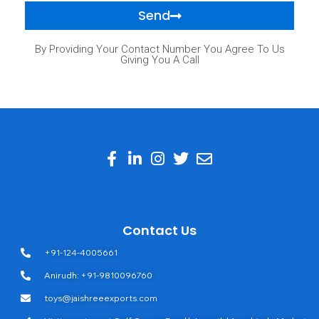
Send
By Providing Your Contact Number You Agree To Us
Giving You A Call
Contact Us
+91-124-4005661
Anirudh: +91-9810096760
toys@jaishreeexports.com