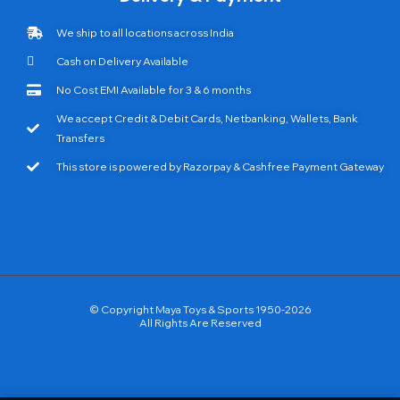
We ship to all locations across India
Cash on Delivery Available
No Cost EMI Available for 3 & 6 months
We accept Credit & Debit Cards, Netbanking, Wallets, Bank
Transfers
This store is powered by Razorpay & Cashfree Payment Gateway
© Copyright Maya Toys & Sports 1950-2026
All Rights Are Reserved