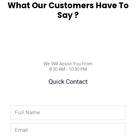
What Our Customers Have To
Say ?
We Will Assist You From
8:30 AM - 10:30 PM
Quick Contact
Full
Name
Email