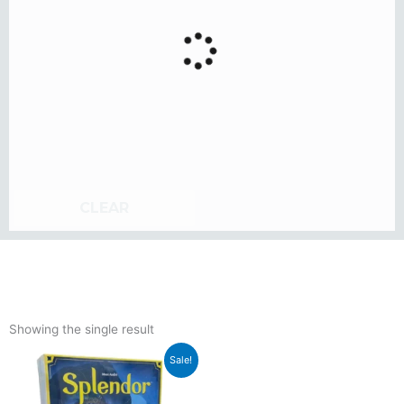
CLEAR
Showing the single result
Original
Current
Sale!
price
price
was:
is: