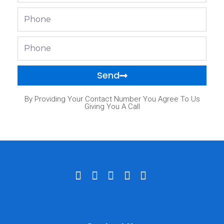
Phone
Phone
Send
By Providing Your Contact Number You Agree To Us
Giving You A Call