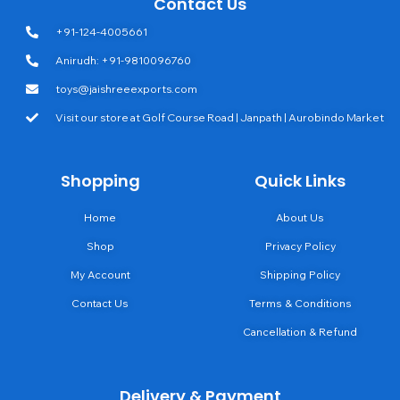
Contact Us
+91-124-4005661
Anirudh: +91-9810096760
toys@jaishreeexports.com
Visit our store at Golf Course Road | Janpath | Aurobindo Market
Shopping
Quick Links
Home
About Us
Shop
Privacy Policy
My Account
Shipping Policy
Contact Us
Terms & Conditions
Cancellation & Refund
Delivery & Payment