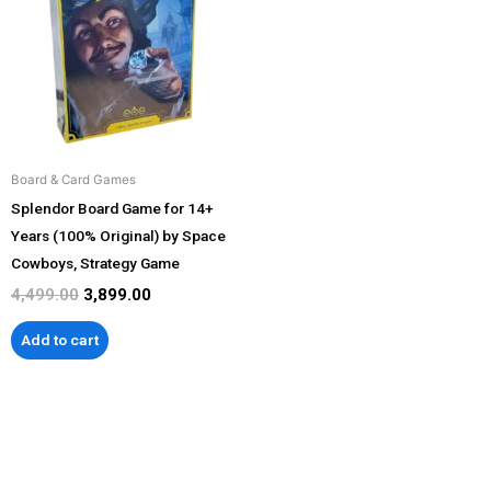
₹4,499.00.
₹3,899.00.
Board & Card Games
Splendor Board Game for 14+
Years (100% Original) by Space
Cowboys, Strategy Game
4,499.00
3,899.00
Add to cart