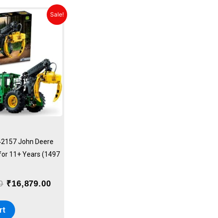
Original
Current
Sale!
price
price
was:
is:
₹18,749.00.
₹16,879.00.
42157 John Deere
 for 11+ Years (1497
0
₹
16,879.00
rt