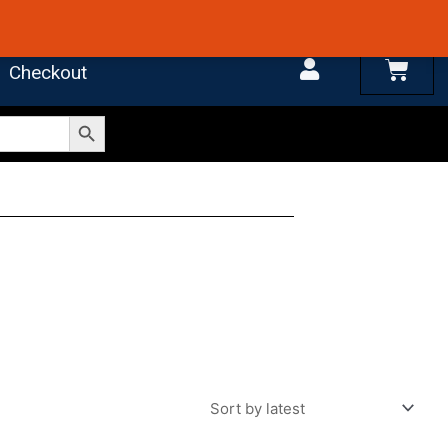
 4.7 on Google Reviews
Cart
Checkout
Search Button