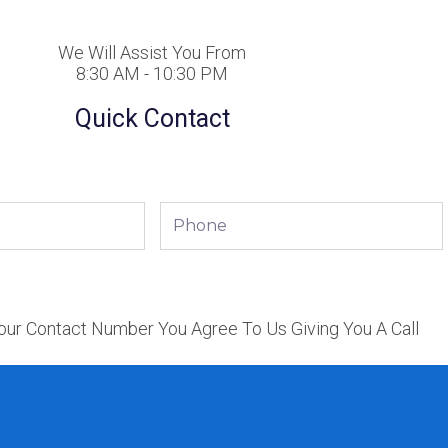
We Will Assist You From
8:30 AM - 10:30 PM
Quick Contact
Phone
our Contact Number You Agree To Us Giving You A Call