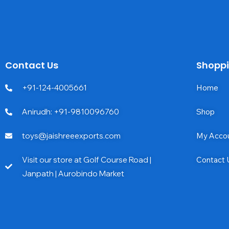
Contact Us
Shopp
+91-124-4005661
Home
Anirudh: +91-9810096760
Shop
toys@jaishreeexports.com
My Acco
Visit our store at Golf Course Road |
Contact 
Janpath | Aurobindo Market