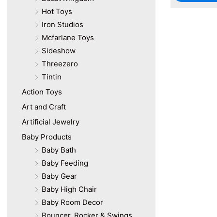
Hot Toys
Iron Studios
Mcfarlane Toys
Sideshow
Threezero
Tintin
Action Toys
Art and Craft
Artificial Jewelry
Baby Products
Baby Bath
Baby Feeding
Baby Gear
Baby High Chair
Baby Room Decor
Bouncer, Rocker & Swings