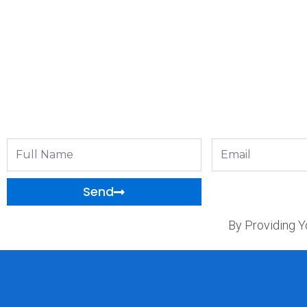
Full
Email
Name
Send
By Providing Y