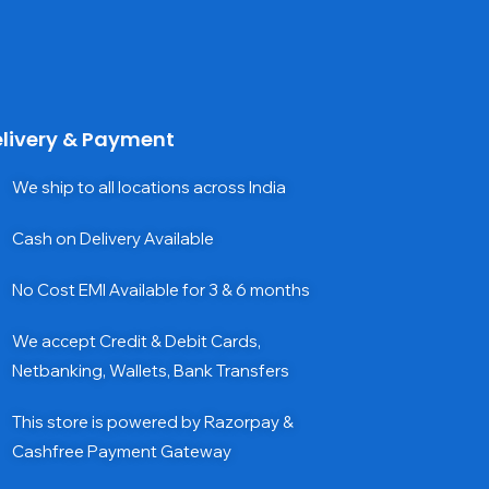
livery & Payment
We ship to all locations across India
Cash on Delivery Available
No Cost EMI Available for 3 & 6 months
We accept Credit & Debit Cards,
Netbanking, Wallets, Bank Transfers
This store is powered by Razorpay &
Cashfree Payment Gateway