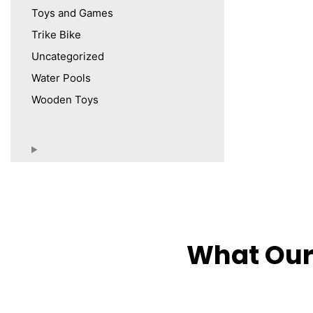
Toys and Games
Trike Bike
Uncategorized
Water Pools
Wooden Toys
What Our