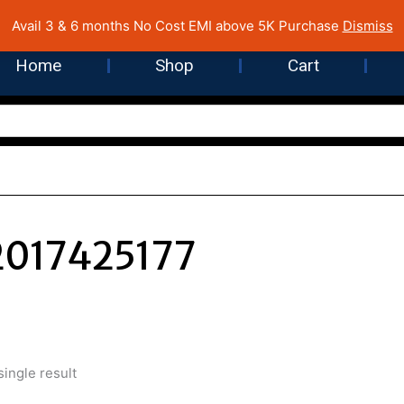
 Cost EMI on Purchase above INR 5,000 | Pan India Shipping | Rated
Avail 3 & 6 months No Cost EMI above 5K Purchase
Dismiss
Home
Shop
Cart
017425177
ingle result