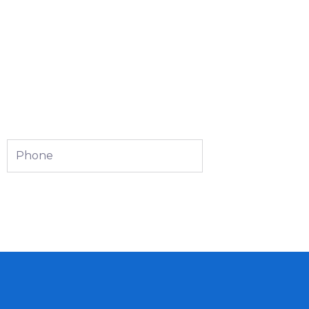
Phone