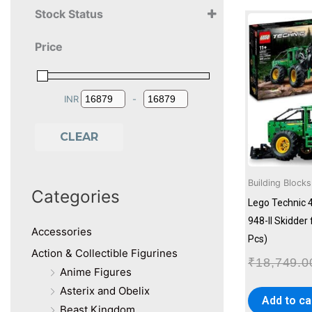
Stock Status
11+ Years
Price
12+ Years
13+ Years
14+ Years
INR
-
Minimum Price
Maximum Price
CLEAR
Building Blocks
Categories
Lego Technic 
948-II Skidder
Accessories
Pcs)
Action & Collectible Figurines
₹
18,749.0
Anime Figures
Asterix and Obelix
Add to ca
Beast Kingdom