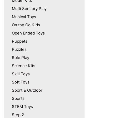
Model Kits
Multi Sensory Play
Musical Toys
On the Go Kids
Open Ended Toys
Puppets
Puzzles
Role Play
Science Kits
Skill Toys
Soft Toys
Sport & Outdoor
Sports
STEM Toys
Step 2