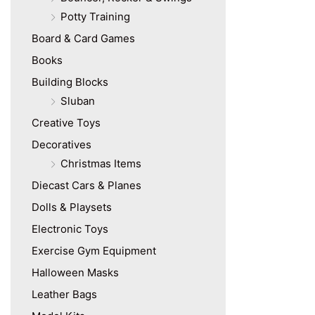
Potty Training
Board & Card Games
Books
Building Blocks
Sluban
Creative Toys
Decoratives
Christmas Items
Diecast Cars & Planes
Dolls & Playsets
Electronic Toys
Exercise Gym Equipment
Halloween Masks
Leather Bags