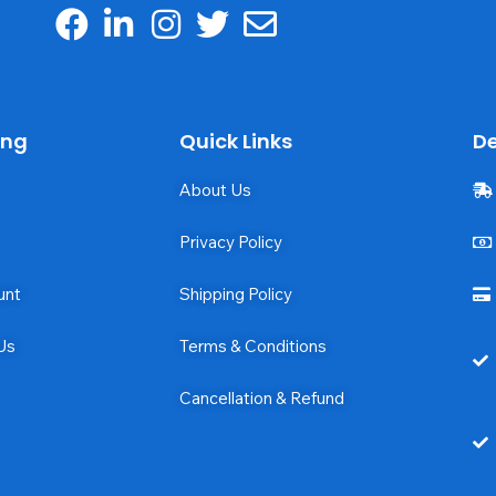
ing
Quick Links
De
About Us
Privacy Policy
unt
Shipping Policy
Us
Terms & Conditions
Cancellation & Refund