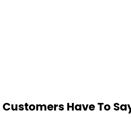
 Customers Have To Say