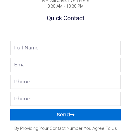
We Will Assist You From
8:30 AM - 10:30 PM
Quick Contact
Full
Name
Email
Phone
Phone
Send
By Providing Your Contact Number You Agree To Us