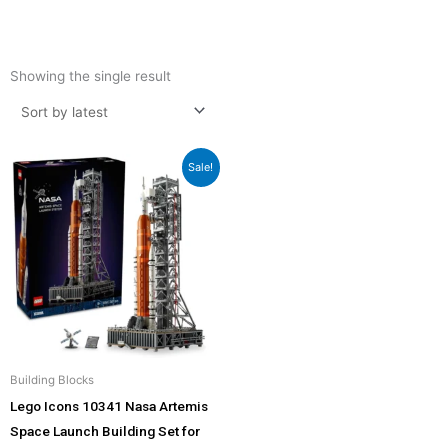
Showing the single result
Original
Current
Sale!
price
price
was:
is:
₹23,435.00.
₹22,899.00.
Building Blocks
Lego Icons 10341 Nasa Artemis
Space Launch Building Set for