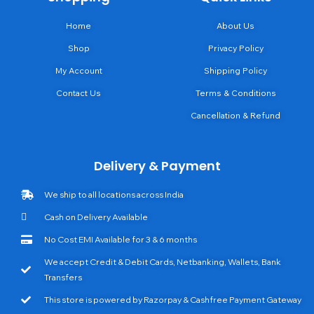
Home
About Us
Shop
Privacy Policy
My Account
Shipping Policy
Contact Us
Terms & Conditions
Cancellation & Refund
Delivery & Payment
We ship to all locations across India
Cash on Delivery Available
No Cost EMI Available for 3 & 6 months
We accept Credit & Debit Cards, Netbanking, Wallets, Bank
Transfers
This store is powered by Razorpay & Cashfree Payment Gateway