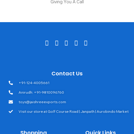
Giving You A Call
Contact Us
+91-124-4005661
Anirudh: +91-9810096760
toys@jaishreeexports.com
Visit our store at Golf Course Road | Janpath | Aurobindo Market
Shopping
Quick Links