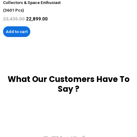
Collectors & Space Enthusiast
(3601 Pcs)
23,435.00
22,899.00
Add to cart
What Our Customers Have To
Say ?